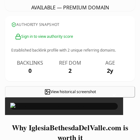
AVAILABLE — PREMIUM DOMAIN
AUTHORITY SNAPSHOT
Sign in to view authority score
Established backlink profile with
2
unique referring domains.
BACKLINKS
REF DOM
AGE
0
2
2y
View historical screenshot
×
Why IglesiaBethesdaDelValle.com is
worth it