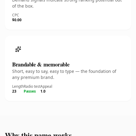
of the box.
CPC
$0.00
Brandable & memorable
Short, easy to say, easy to type — the foundation of
any premium brand.
Length
Radio test
Appeal
23
Passes
1.0
Why this name works