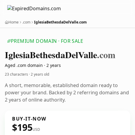
Home
.com
IglesiaBethesdaDelValle.com
PREMIUM DOMAIN · FOR SALE
Iglesia
Bethesda
Del
Valle
.com
Aged .com domain · 2 years
23 characters ·
2 years old
A short, memorable, established domain ready to
power your brand. Backed by 2 referring domains and
2 years of online authority.
BUY-IT-NOW
$195
USD