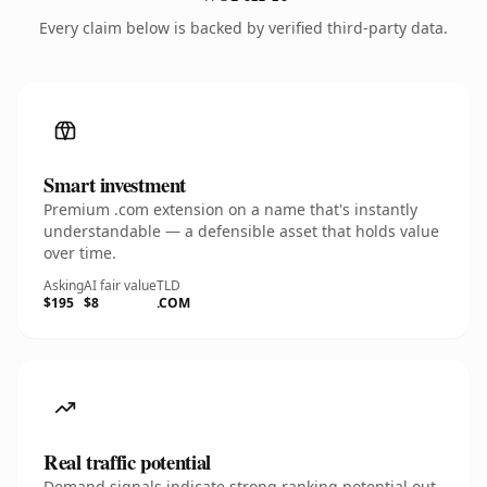
Every claim below is backed by verified third-party data.
Smart investment
Premium .com extension on a name that's instantly
understandable — a defensible asset that holds value
over time.
Asking
AI fair value
TLD
$195
$8
.COM
Real traffic potential
Demand signals indicate strong ranking potential out