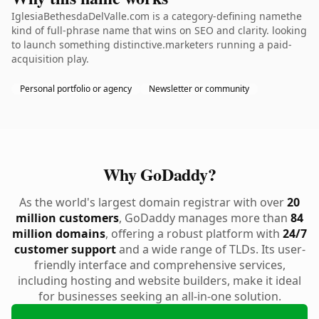
IglesiaBethesdaDelValle.com is a category-defining namethe
kind of full-phrase name that wins on SEO and clarity. looking
to launch something distinctive.marketers running a paid-
acquisition play.
Personal portfolio or agency
Newsletter or community
Why GoDaddy?
As the world's largest domain registrar with over
20
million customers
, GoDaddy manages more than
84
million domains
, offering a robust platform with
24/7
customer support
and a wide range of TLDs. Its user-
friendly interface and comprehensive services,
including hosting and website builders, make it ideal
for businesses seeking an all-in-one solution.