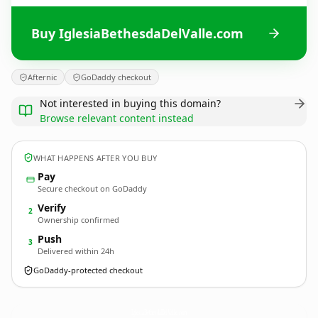
Buy IglesiaBethesdaDelValle.com
Afternic
GoDaddy checkout
Not interested in buying this domain?
Browse relevant content instead
WHAT HAPPENS AFTER YOU BUY
Pay
Secure checkout on GoDaddy
Verify
2
Ownership confirmed
Push
3
Delivered within 24h
GoDaddy-protected checkout
IglesiaBethesdaDelValle.
com