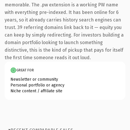
memorable. The .pw extension is a working PW name
with everything pre-indexed. It has been online for 6
years, so it already carries history search engines can
trust. 39 referring domains link back to it — equity you
can keep by simply redirecting. For investors building a
domain portfolio looking to launch something
distinctive, this is the kind of pickup that pays for itself
the first time someone reads it out loud.
GREAT FOR
Newsletter or community
Personal portfolio or agency
Niche content / affiliate site