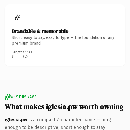
Brandable & memorable
Short, easy to say, easy to type — the foundation of any
premium brand.
Length
Appeal
7
5.0
WHY THIS NAME
What makes iglesia.pw worth owning
iglesia.pw
is a compact 7-character name — long
enough to be descriptive, short enough to stay