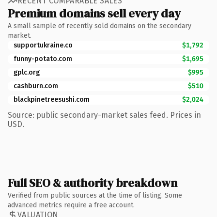
RECENT COMPARABLE SALES
Premium domains sell every day
A small sample of recently sold domains on the secondary
market.
supportukraine.co
$1,792
funny-potato.com
$1,695
gplc.org
$995
cashburn.com
$510
blackpinetreesushi.com
$2,024
Source: public secondary-market sales feed. Prices in
USD.
Full SEO & authority breakdown
Verified from public sources at the time of listing. Some
advanced metrics require a free account.
VALUATION