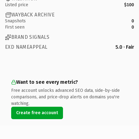
Listed price
$100
WAYBACK ARCHIVE
Snapshots
0
First seen
0
BRAND SIGNALS
EXD NAMEAPPEAL
5.0 · Fair
Want to see every metric?
Free account unlocks advanced SEO data, side-by-side
comparisons, and price-drop alerts on domains you're
watching.
Create free account