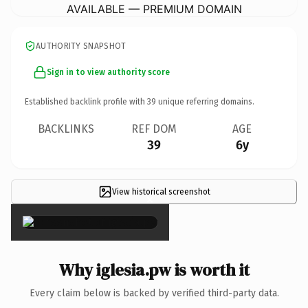
AVAILABLE — PREMIUM DOMAIN
AUTHORITY SNAPSHOT
Sign in to view authority score
Established backlink profile with
39
unique referring domains.
BACKLINKS
REF DOM
AGE
39
6y
View historical screenshot
×
Why iglesia.pw is worth it
Every claim below is backed by verified third-party data.