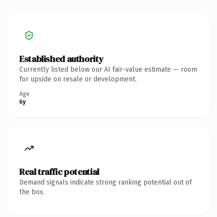
Established authority
Currently listed below our AI fair-value estimate — room
for upside on resale or development.
Age
6y
Real traffic potential
Demand signals indicate strong ranking potential out of
the box.