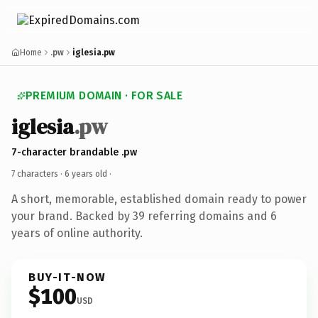
Home
.pw
iglesia.pw
PREMIUM DOMAIN · FOR SALE
iglesia
.pw
7-character brandable .pw
7 characters ·
6 years old
·
A short, memorable, established domain ready to power
your brand. Backed by 39 referring domains and 6
years of online authority.
BUY-IT-NOW
$100
USD