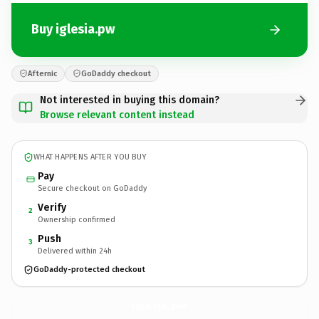
Buy iglesia.pw
Afternic
GoDaddy checkout
Not interested in buying this domain?
Browse relevant content instead
WHAT HAPPENS AFTER YOU BUY
Pay
Secure checkout on GoDaddy
Verify
2
Ownership confirmed
Push
3
Delivered within 24h
GoDaddy-protected checkout
iglesia.
pw