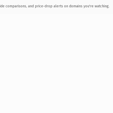
ide comparisons, and price-drop alerts on domains you're watching.