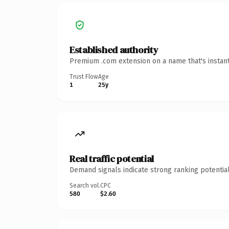
Established authority
Premium .com extension on a name that's instant
Trust Flow
Age
1
25y
Real traffic potential
Demand signals indicate strong ranking potential
Search vol.
CPC
580
$2.60