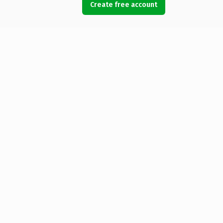
Create free account