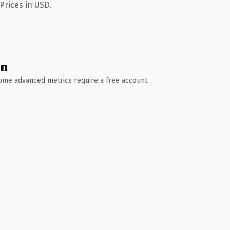
Prices in USD.
wn
 Some advanced metrics require a free account.