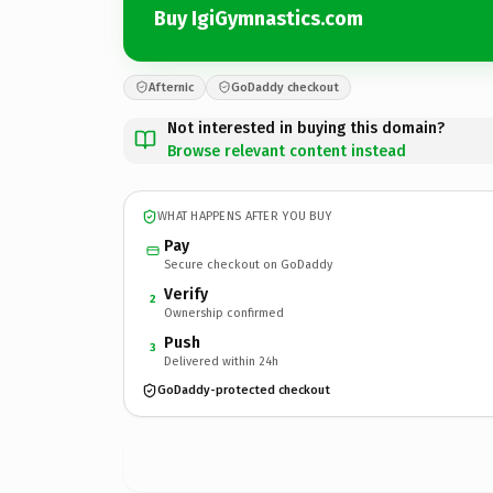
Buy IgiGymnastics.com
Afternic
GoDaddy checkout
Not interested in buying this domain?
Browse relevant content instead
WHAT HAPPENS AFTER YOU BUY
Pay
Secure checkout on GoDaddy
Verify
2
Ownership confirmed
Push
3
Delivered within 24h
GoDaddy-protected checkout