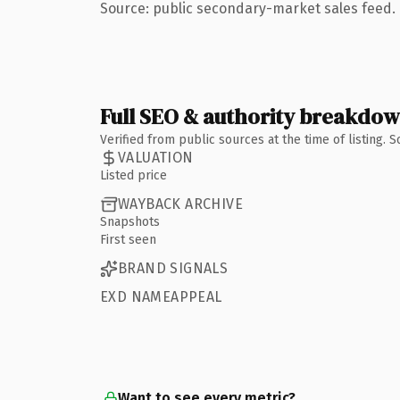
Source: public secondary-market sales feed. 
Full SEO & authority breakdo
Verified from public sources at the time of listing.
VALUATION
Listed price
WAYBACK ARCHIVE
Snapshots
First seen
BRAND SIGNALS
EXD NAMEAPPEAL
Want to see every metric?