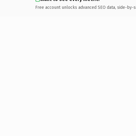
Free account unlocks advanced SEO data, side-by-s