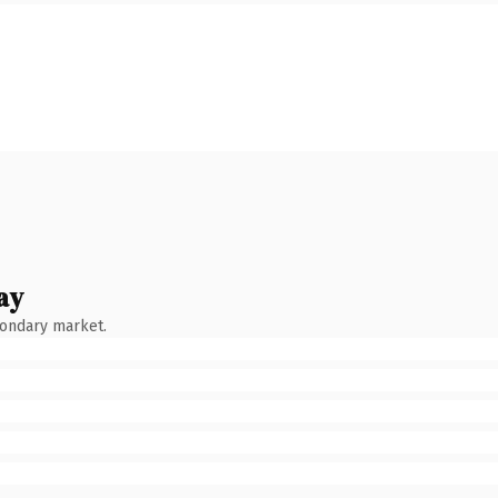
ay
condary market.