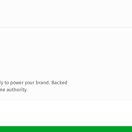
dy to power your brand. Backed
ne authority.