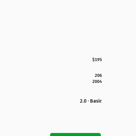
$195
206
2004
2.0 · Basic