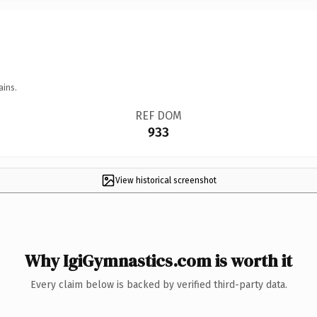
ains.
REF DOM
933
View historical screenshot
Why IgiGymnastics.com is worth it
Every claim below is backed by verified third-party data.