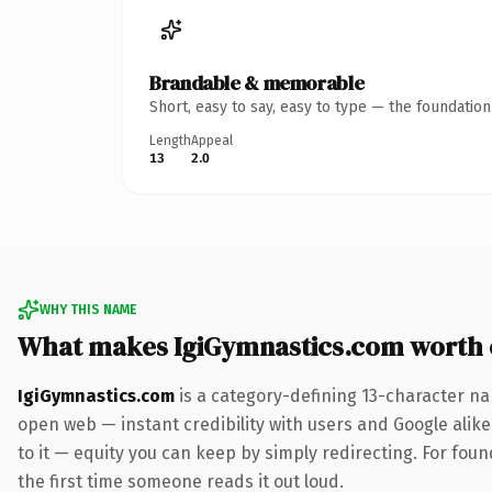
Brandable & memorable
Short, easy to say, easy to type — the foundatio
Length
Appeal
13
2.0
WHY THIS NAME
What makes IgiGymnastics.com worth
IgiGymnastics.com
is a category-defining 13-character na
open web — instant credibility with users and Google alike.
to it — equity you can keep by simply redirecting. For foun
the first time someone reads it out loud.