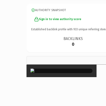
AUTHORITY SNAPSHOT
Sign in to view authority score
Established backlink profile with
933
unique referring dom
BACKLINKS
0
×