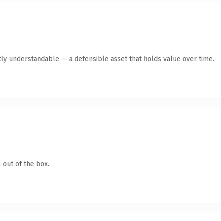
ly understandable — a defensible asset that holds value over time.
 out of the box.