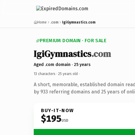
Home
.com
IgiGymnastics.com
PREMIUM DOMAIN · FOR SALE
IgiGymnastics
.com
Aged .com domain · 25 years
13 characters ·
25 years old
·
A short, memorable, established domain rea
by 933 referring domains and 25 years of onli
BUY-IT-NOW
$195
USD