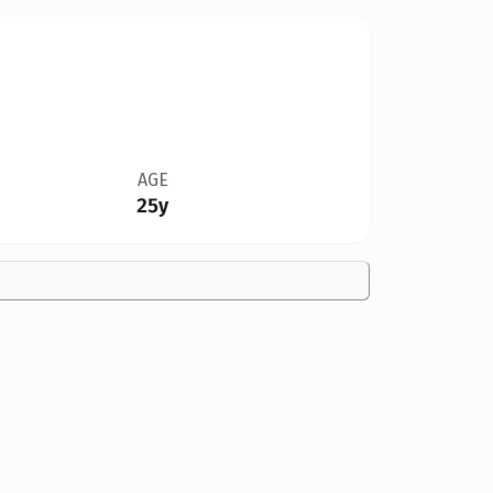
AGE
25y