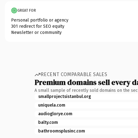
GREAT FOR
Personal portfolio or agency
301 redirect for SEO equity
Newsletter or community
RECENT COMPARABLE SALES
Premium domains sell every d
A small sample of recently sold domains on the se
smallprojectsistanbul.org
uniquela.com
audioglorye.com
balty.com
bathroomsplusinc.com