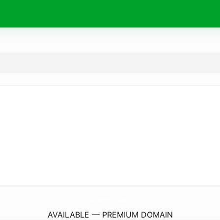
IgiGymnastics.
com
AVAILABLE — PREMIUM DOMAIN