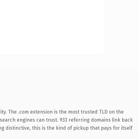
ity. The .com extension is the most trusted TLD on the
y search engines can trust. 933 referring domains link back
distinctive, this is the kind of pickup that pays for itself