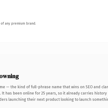
n of any premium brand.
 owning
me — the kind of full-phrase name that wins on SEO and clar
 It has been online for 25 years, so it already carries histor
ders launching their next product looking to launch something 