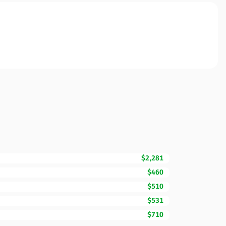
$2,281
$460
$510
$531
$710