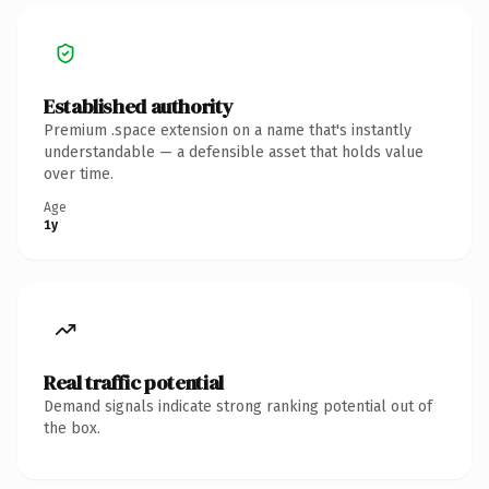
Established authority
Premium .space extension on a name that's instantly
understandable — a defensible asset that holds value
over time.
Age
1y
Real traffic potential
Demand signals indicate strong ranking potential out of
the box.