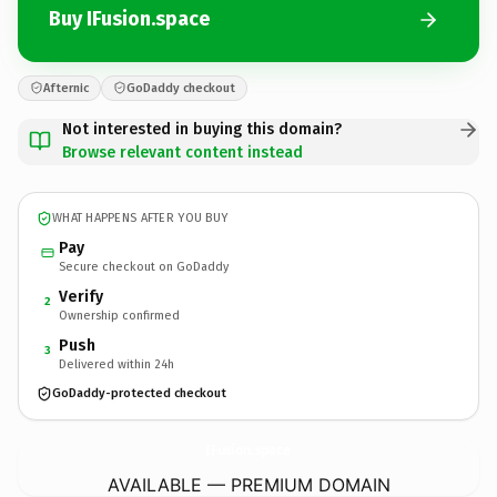
Buy IFusion.space
Afternic
GoDaddy checkout
Not interested in buying this domain?
Browse relevant content instead
WHAT HAPPENS AFTER YOU BUY
Pay
Secure checkout on GoDaddy
Verify
2
Ownership confirmed
Push
3
Delivered within 24h
GoDaddy-protected checkout
IFusion.
space
AVAILABLE — PREMIUM DOMAIN