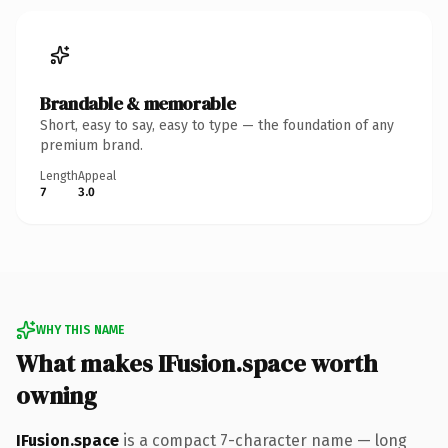
Brandable & memorable
Short, easy to say, easy to type — the foundation of any
premium brand.
Length
Appeal
7
3.0
WHY THIS NAME
What makes IFusion.space worth
owning
IFusion.space
is a compact 7-character name — long