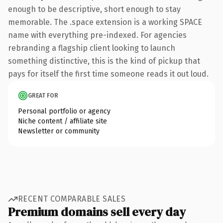
enough to be descriptive, short enough to stay
memorable. The .space extension is a working SPACE
name with everything pre-indexed. For agencies
rebranding a flagship client looking to launch
something distinctive, this is the kind of pickup that
pays for itself the first time someone reads it out loud.
GREAT FOR
Personal portfolio or agency
Niche content / affiliate site
Newsletter or community
RECENT COMPARABLE SALES
Premium domains sell every day