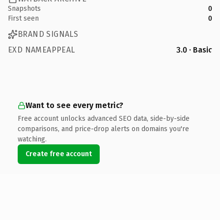
Snapshots
0
First seen
0
BRAND SIGNALS
EXD NAMEAPPEAL
3.0 · Basic
Want to see every metric?
Free account unlocks advanced SEO data, side-by-side
comparisons, and price-drop alerts on domains you're
watching.
Create free account