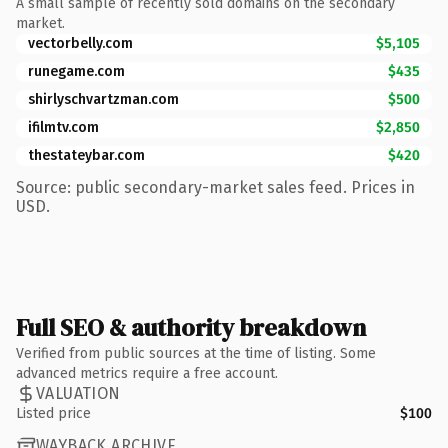
A small sample of recently sold domains on the secondary
market.
vectorbelly.com
$5,105
runegame.com
$435
shirlyschvartzman.com
$500
ifilmtv.com
$2,850
thestateybar.com
$420
Source: public secondary-market sales feed. Prices in
USD.
Full SEO & authority breakdown
Verified from public sources at the time of listing. Some
advanced metrics require a free account.
VALUATION
Listed price
$100
WAYBACK ARCHIVE