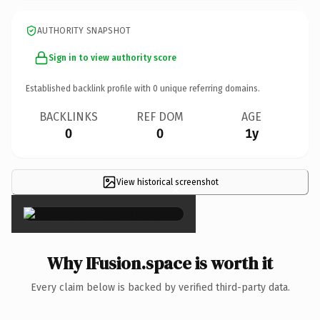
AUTHORITY SNAPSHOT
Sign in to view authority score
Established backlink profile with
0
unique referring domains.
BACKLINKS
REF DOM
AGE
0
0
1y
View historical screenshot
×
Why IFusion.space is worth it
Every claim below is backed by verified third-party data.