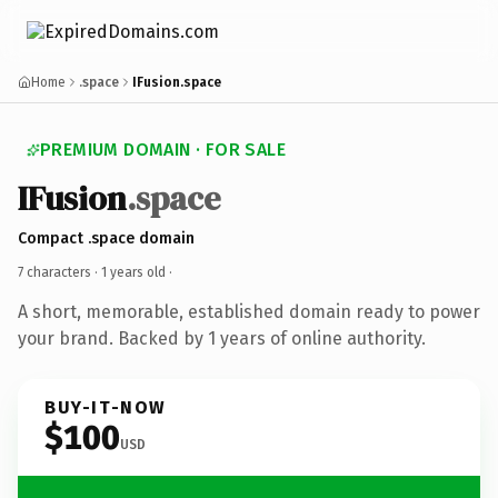
Home
.space
IFusion.space
PREMIUM DOMAIN · FOR SALE
IFusion
.space
Compact .space domain
7 characters ·
1 years old
·
A short, memorable, established domain ready to power
your brand. Backed by 1 years of online authority.
BUY-IT-NOW
$100
USD