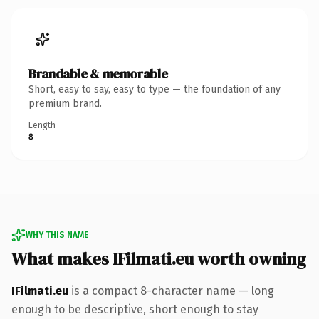
Brandable & memorable
Short, easy to say, easy to type — the foundation of any
premium brand.
Length
8
WHY THIS NAME
What makes IFilmati.eu worth owning
IFilmati.eu
is a compact 8-character name — long
enough to be descriptive, short enough to stay