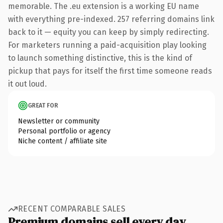
memorable. The .eu extension is a working EU name
with everything pre-indexed. 257 referring domains link
back to it — equity you can keep by simply redirecting.
For marketers running a paid-acquisition play looking
to launch something distinctive, this is the kind of
pickup that pays for itself the first time someone reads
it out loud.
GREAT FOR
Newsletter or community
Personal portfolio or agency
Niche content / affiliate site
RECENT COMPARABLE SALES
Premium domains sell every day