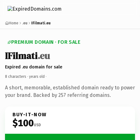
Home
.eu
IFilmati.eu
PREMIUM DOMAIN · FOR SALE
IFilmati
.eu
Expired .eu domain for sale
8 characters ·
years old
·
A short, memorable, established domain ready to power
your brand. Backed by 257 referring domains.
BUY-IT-NOW
$100
USD