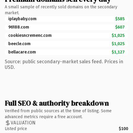
A small sample of recently sold domains on the secondary
market.
iplaybaby.com
$585
96188.com
$607
cookiesncremenc.com
$1,025
beecle.com
$1,025
bellacare.com
$1,127
Source: public secondary-market sales feed. Prices in
USD.
Full SEO & authority breakdown
Verified from public sources at the time of listing. Some
advanced metrics require a free account.
VALUATION
Listed price
$100