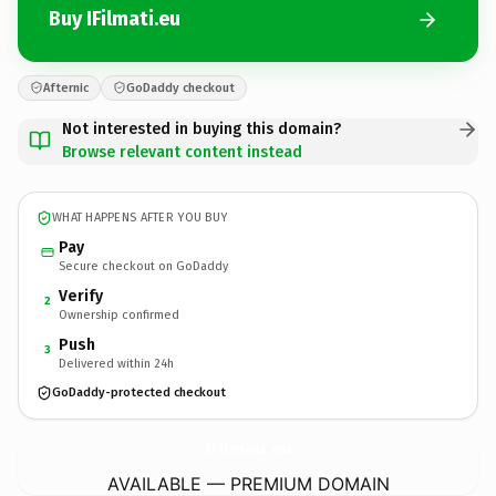
Buy IFilmati.eu
Afternic
GoDaddy checkout
Not interested in buying this domain?
Browse relevant content instead
WHAT HAPPENS AFTER YOU BUY
Pay
Secure checkout on GoDaddy
Verify
2
Ownership confirmed
Push
3
Delivered within 24h
GoDaddy-protected checkout
IFilmati.
eu
AVAILABLE — PREMIUM DOMAIN