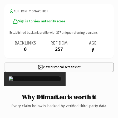
AUTHORITY SNAPSHOT
Sign in to view authority score
Established backlink profile with
257
unique referring domains.
BACKLINKS
REF DOM
AGE
0
257
y
View historical screenshot
×
Why IFilmati.eu is worth it
Every claim below is backed by verified third-party data.