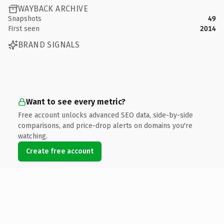
WAYBACK ARCHIVE
Snapshots
49
First seen
2014
BRAND SIGNALS
Want to see every metric?
Free account unlocks advanced SEO data, side-by-side
comparisons, and price-drop alerts on domains you're
watching.
Create free account