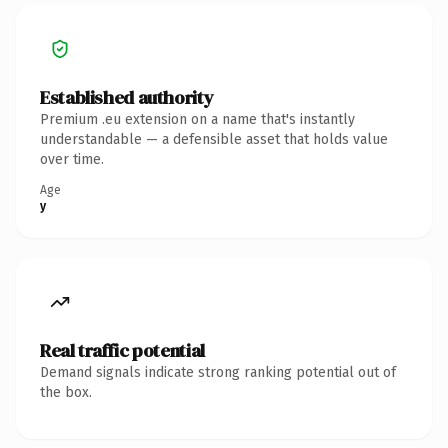
Established authority
Premium .eu extension on a name that's instantly
understandable — a defensible asset that holds value
over time.
Age
y
Real traffic potential
Demand signals indicate strong ranking potential out of
the box.