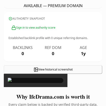
AVAILABLE — PREMIUM DOMAIN
AUTHORITY SNAPSHOT
Sign in to view authority score
Established backlink profile with
0
unique referring domains.
BACKLINKS
REF DOM
AGE
0
0
1y
View historical screenshot
×
Why IfeDrama.com is worth it
Every claim below is backed by verified third-party data.