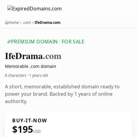
Home
.com
IfeDrama.com
PREMIUM DOMAIN · FOR SALE
Ife
Drama
.com
Memorable .com domain
8 characters ·
1 years old
A short, memorable, established domain ready to
power your brand. Backed by 1 years of online
authority.
BUY-IT-NOW
$195
USD