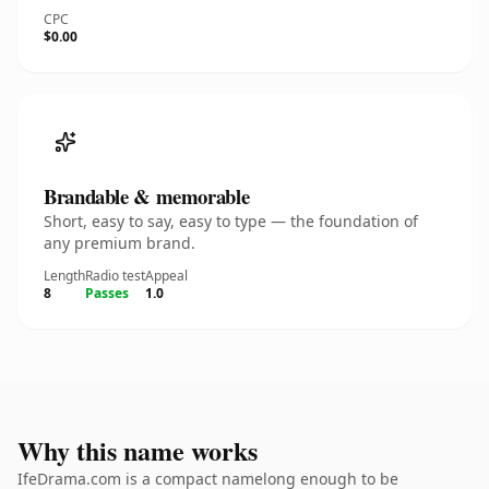
CPC
$0.00
Brandable & memorable
Short, easy to say, easy to type — the foundation of
any premium brand.
Length
Radio test
Appeal
8
Passes
1.0
Why this name works
IfeDrama.com is a compact namelong enough to be