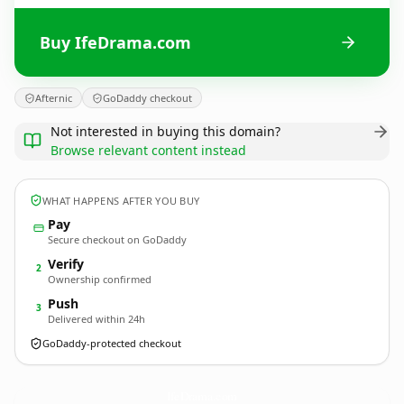
Buy IfeDrama.com
Afternic
GoDaddy checkout
Not interested in buying this domain?
Browse relevant content instead
WHAT HAPPENS AFTER YOU BUY
Pay
Secure checkout on GoDaddy
Verify
2
Ownership confirmed
Push
3
Delivered within 24h
GoDaddy-protected checkout
IfeDrama.
com