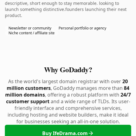
descriptive, short enough to stay memorable. looking to
launch something distinctive.founders launching their next
product.
Newsletter or community
Personal portfolio or agency
Niche content / affiliate site
Why GoDaddy?
As the world's largest domain registrar with over
20
million customers
, GoDaddy manages more than
84
million domains
, offering a robust platform with
24/7
customer support
and a wide range of TLDs. Its user-
friendly interface and comprehensive services,
including hosting and website builders, make it ideal
for businesses seeking an all-in-one solution.
Buy IfeDrama.com