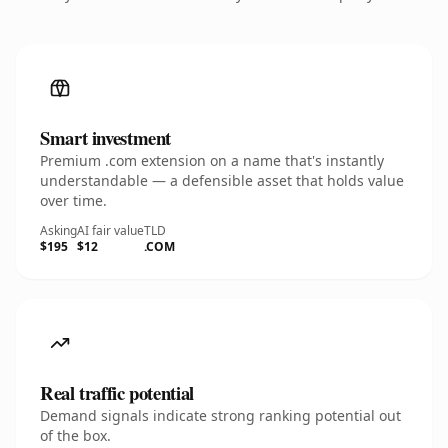
Smart investment
Premium .com extension on a name that's instantly
understandable — a defensible asset that holds value
over time.
Asking
AI fair value
TLD
$195
$12
.COM
Real traffic potential
Demand signals indicate strong ranking potential out
of the box.