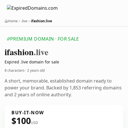
Home
.live
ifashion.live
PREMIUM DOMAIN · FOR SALE
ifashion
.live
Expired .live domain for sale
8 characters ·
2 years old
A short, memorable, established domain ready to
power your brand. Backed by 1,853 referring domains
and 2 years of online authority.
BUY-IT-NOW
$100
USD