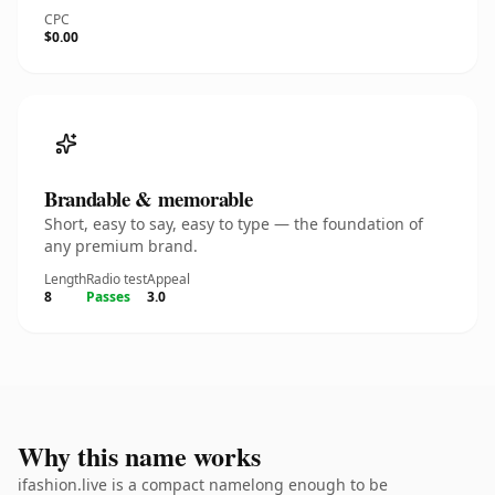
CPC
$0.00
Brandable & memorable
Short, easy to say, easy to type — the foundation of
any premium brand.
Length
Radio test
Appeal
8
Passes
3.0
Why this name works
ifashion.live is a compact namelong enough to be