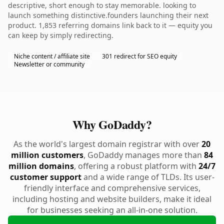
descriptive, short enough to stay memorable. looking to
launch something distinctive.founders launching their next
product. 1,853 referring domains link back to it — equity you
can keep by simply redirecting.
Niche content / affiliate site
301 redirect for SEO equity
Newsletter or community
Why GoDaddy?
As the world's largest domain registrar with over
20
million customers
, GoDaddy manages more than
84
million domains
, offering a robust platform with
24/7
customer support
and a wide range of TLDs. Its user-
friendly interface and comprehensive services,
including hosting and website builders, make it ideal
for businesses seeking an all-in-one solution.