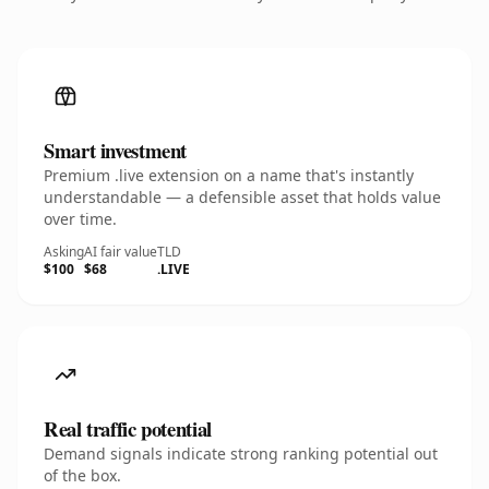
Smart investment
Premium .live extension on a name that's instantly
understandable — a defensible asset that holds value
over time.
Asking
AI fair value
TLD
$100
$68
.LIVE
Real traffic potential
Demand signals indicate strong ranking potential out
of the box.