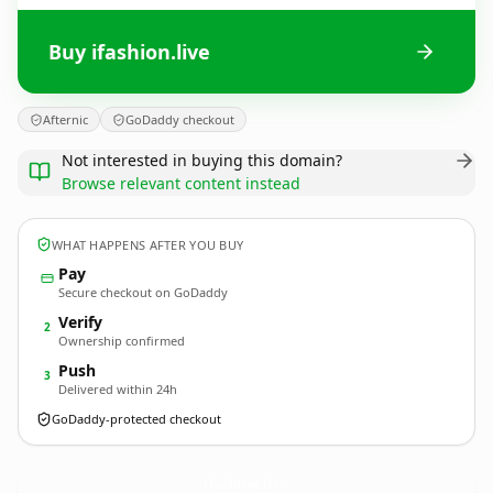
Buy ifashion.live
Afternic
GoDaddy checkout
Not interested in buying this domain?
Browse relevant content instead
WHAT HAPPENS AFTER YOU BUY
Pay
Secure checkout on GoDaddy
Verify
2
Ownership confirmed
Push
3
Delivered within 24h
GoDaddy-protected checkout
ifashion.
live