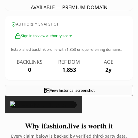
AVAILABLE — PREMIUM DOMAIN
AUTHORITY SNAPSHOT
Sign in to view authority score
Established backlink profile with
1,853
unique referring domains.
BACKLINKS
REF DOM
AGE
0
1,853
2y
View historical screenshot
×
Why ifashion.live is worth it
Every claim below is backed by verified third-party data.