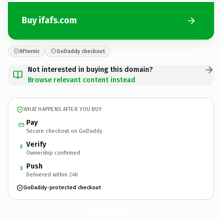
Buy ifafs.com
Afternic
GoDaddy checkout
Not interested in buying this domain?
Browse relevant content instead
WHAT HAPPENS AFTER YOU BUY
Pay
Secure checkout on GoDaddy
Verify
2
Ownership confirmed
Push
3
Delivered within 24h
GoDaddy-protected checkout
ifafs.
com