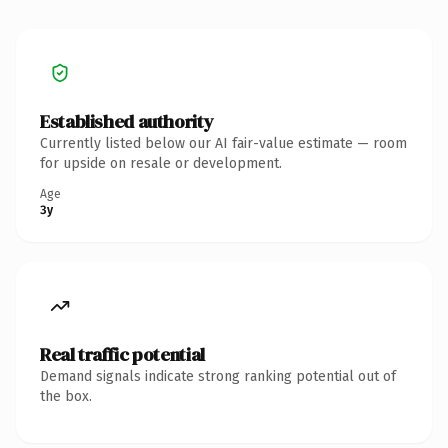
Established authority
Currently listed below our AI fair-value estimate — room
for upside on resale or development.
Age
3y
Real traffic potential
Demand signals indicate strong ranking potential out of
the box.