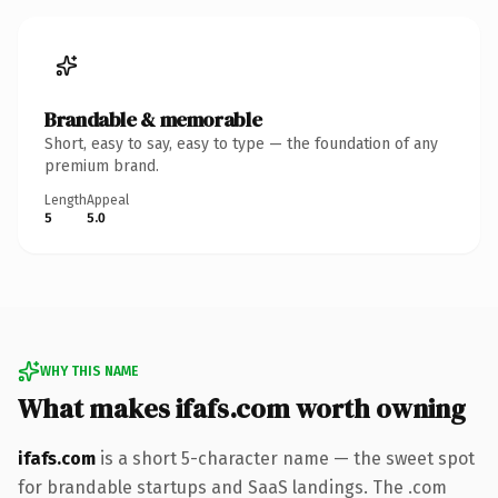
Brandable & memorable
Short, easy to say, easy to type — the foundation of any
premium brand.
Length
Appeal
5
5.0
WHY THIS NAME
What makes ifafs.com worth owning
ifafs.com
is a short 5-character name — the sweet spot
for brandable startups and SaaS landings. The .com