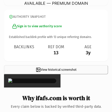
AVAILABLE — PREMIUM DOMAIN
AUTHORITY SNAPSHOT
Sign in to view authority score
Established backlink profile with
13
unique referring domains.
BACKLINKS
REF DOM
AGE
13
3y
View historical screenshot
×
Why ifafs.com is worth it
Every claim below is backed by verified third-party data.