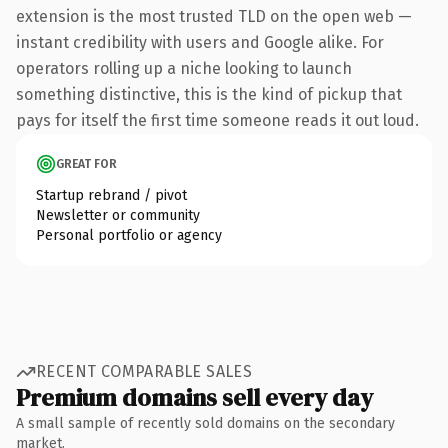
extension is the most trusted TLD on the open web —
instant credibility with users and Google alike. For
operators rolling up a niche looking to launch
something distinctive, this is the kind of pickup that
pays for itself the first time someone reads it out loud.
GREAT FOR
Startup rebrand / pivot
Newsletter or community
Personal portfolio or agency
RECENT COMPARABLE SALES
Premium domains sell every day
A small sample of recently sold domains on the secondary
market.