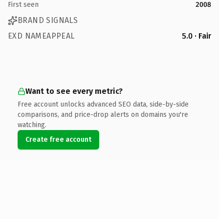
First seen
2008
BRAND SIGNALS
EXD NAMEAPPEAL
5.0 · Fair
Want to see every metric?
Free account unlocks advanced SEO data, side-by-side
comparisons, and price-drop alerts on domains you're
watching.
Create free account