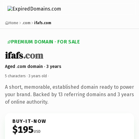
Home
.com
ifafs.com
PREMIUM DOMAIN · FOR SALE
ifafs
.com
Aged .com domain · 3 years
5 characters ·
3 years old
·
A short, memorable, established domain ready to power
your brand. Backed by 13 referring domains and 3 years
of online authority.
BUY-IT-NOW
$195
USD