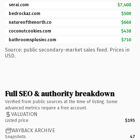
serai.com
$7,400
bedrockaz.com
$500
natureofthenorth.co
$660
coconutcookies.com
$438
bathroomsplusinc.com
$710
Source: public secondary-market sales feed. Prices in
USD.
Full SEO & authority breakdown
Verified from public sources at the time of listing. Some
advanced metrics require a free account.
VALUATION
Listed price
$195
WAYBACK ARCHIVE
Snapshots
47