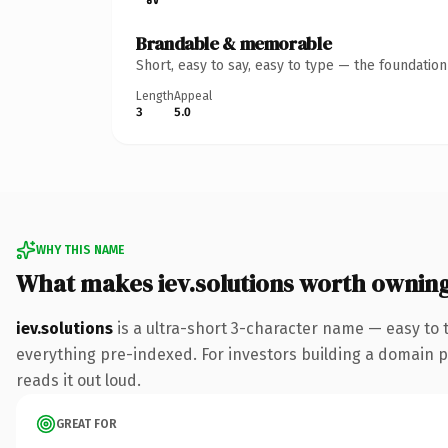
Brandable & memorable
Short, easy to say, easy to type — the foundatio
Length
Appeal
3
5.0
WHY THIS NAME
What makes iev.solutions worth ownin
iev.solutions
is a ultra-short 3-character name — easy to 
everything pre-indexed. For investors building a domain por
reads it out loud.
GREAT FOR