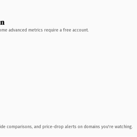
wn
 Some advanced metrics require a free account.
ide comparisons, and price-drop alerts on domains you're watching.