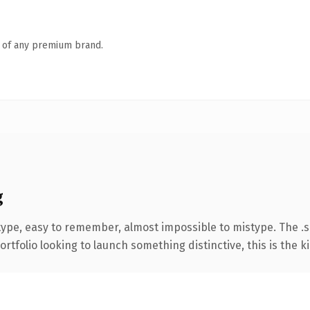
n of any premium brand.
g
type, easy to remember, almost impossible to mistype. The 
tfolio looking to launch something distinctive, this is the ki