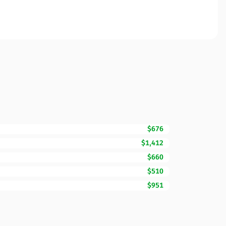
$676
$1,412
$660
$510
$951