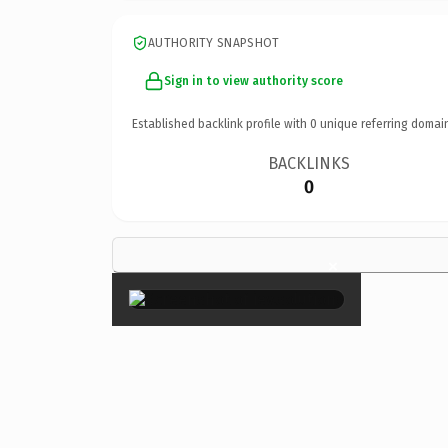
AUTHORITY SNAPSHOT
Sign in to view authority score
Established backlink profile with
0
unique referring domai
BACKLINKS
0
×