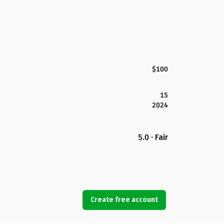
$100
15
2024
5.0 · Fair
Create free account