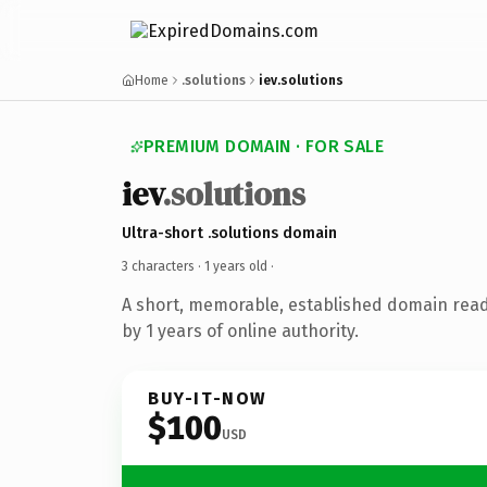
Home
.solutions
iev.solutions
PREMIUM DOMAIN · FOR SALE
iev
.solutions
Ultra-short .solutions domain
3 characters ·
1 years old
·
A short, memorable, established domain rea
by 1 years of online authority.
BUY-IT-NOW
$100
USD