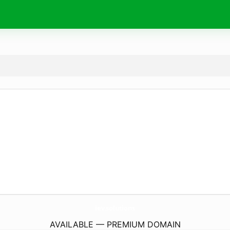
iev.
solutions
AVAILABLE — PREMIUM DOMAIN