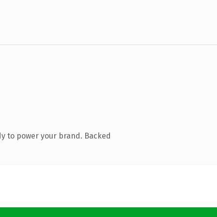
dy to power your brand. Backed