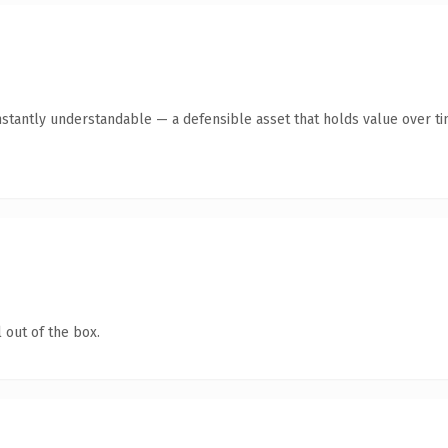
nstantly understandable — a defensible asset that holds value over ti
 out of the box.