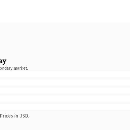
ay
condary market.
Prices in USD.