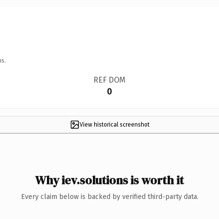
ns.
REF DOM
0
View historical screenshot
Why iev.solutions is worth it
Every claim below is backed by verified third-party data.