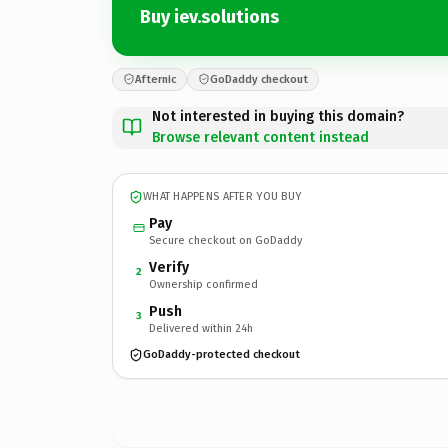
Buy iev.solutions
Afternic
GoDaddy checkout
Not interested in buying this domain?
Browse relevant content instead
WHAT HAPPENS AFTER YOU BUY
Pay
Secure checkout on GoDaddy
Verify
2
Ownership confirmed
Push
3
Delivered within 24h
GoDaddy-protected checkout