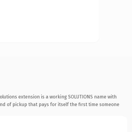
.solutions extension is a working SOLUTIONS name with
nd of pickup that pays for itself the first time someone