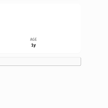
AGE
1y