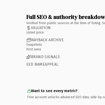
Full SEO & authority breakdo
Verified from public sources at the time of listing.
VALUATION
Listed price
WAYBACK ARCHIVE
Snapshots
First seen
BRAND SIGNALS
EXD NAMEAPPEAL
Want to see every metric?
Free account unlocks advanced SEO data, side-by-s