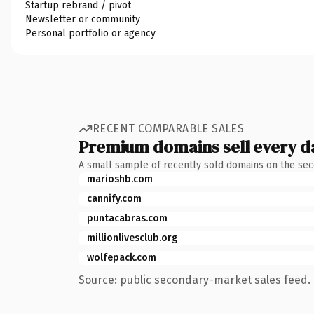
Startup rebrand / pivot
Newsletter or community
Personal portfolio or agency
RECENT COMPARABLE SALES
Premium domains sell every d
A small sample of recently sold domains on the se
marioshb.com
cannify.com
puntacabras.com
millionlivesclub.org
wolfepack.com
Source: public secondary-market sales feed. 