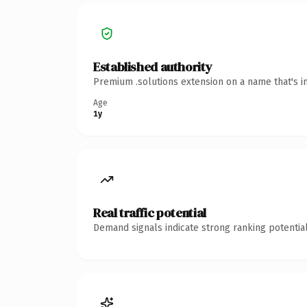
Established authority
Premium .solutions extension on a name that's i
Age
1y
Real traffic potential
Demand signals indicate strong ranking potential