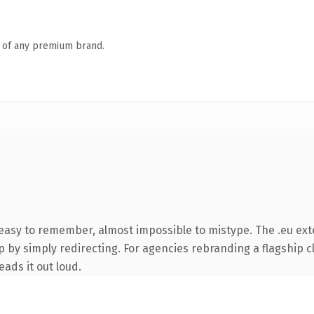
n of any premium brand.
 easy to remember, almost impossible to mistype. The .eu ex
 by simply redirecting. For agencies rebranding a flagship cli
eads it out loud.