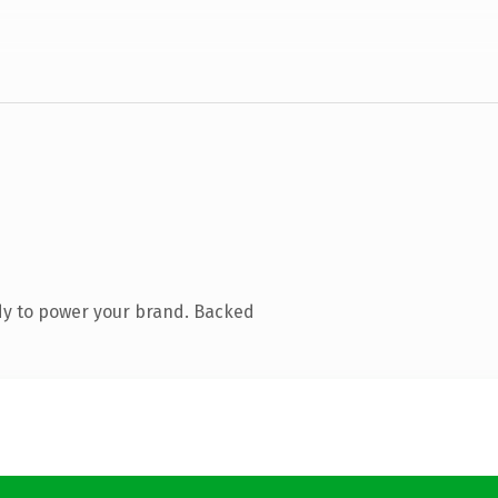
dy to power your brand. Backed