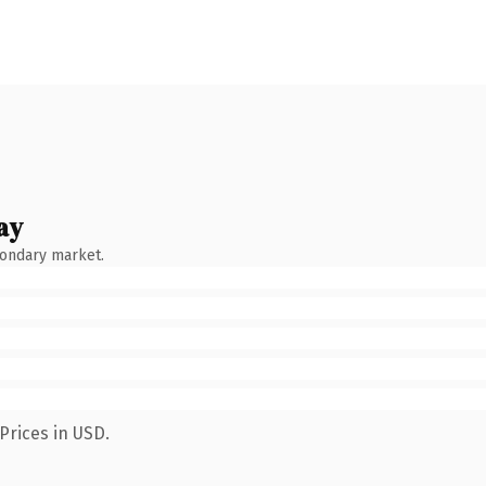
ay
condary market.
Prices in USD.