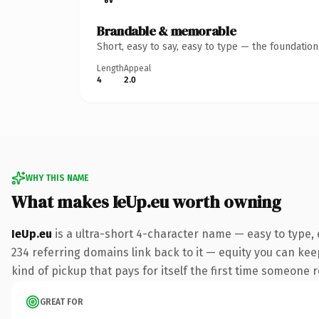
Brandable & memorable
Short, easy to say, easy to type — the foundatio
Length
Appeal
4
2.0
WHY THIS NAME
What makes IeUp.eu worth owning
IeUp.eu
is a ultra-short 4-character name — easy to type,
234 referring domains link back to it — equity you can keep
kind of pickup that pays for itself the first time someone r
GREAT FOR