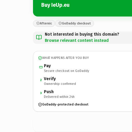
Buy IeUp.eu
Afternic
GoDaddy checkout
Not interested in buying this domain?
Browse relevant content instead
WHAT HAPPENS AFTER YOU BUY
Pay
Secure checkout on GoDaddy
Verify
2
Ownership confirmed
Push
3
Delivered within 24h
GoDaddy-protected checkout