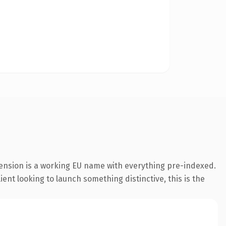
tension is a working EU name with everything pre-indexed.
ent looking to launch something distinctive, this is the