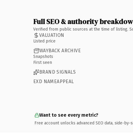
Full SEO & authority breakdo
Verified from public sources at the time of listing.
VALUATION
Listed price
WAYBACK ARCHIVE
Snapshots
First seen
BRAND SIGNALS
EXD NAMEAPPEAL
Want to see every metric?
Free account unlocks advanced SEO data, side-by-s