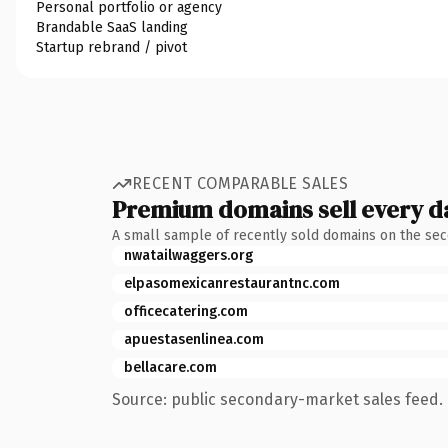
Personal portfolio or agency
Brandable SaaS landing
Startup rebrand / pivot
RECENT COMPARABLE SALES
Premium domains sell every d
A small sample of recently sold domains on the se
nwatailwaggers.org
elpasomexicanrestaurantnc.com
officecatering.com
apuestasenlinea.com
bellacare.com
Source: public secondary-market sales feed. 