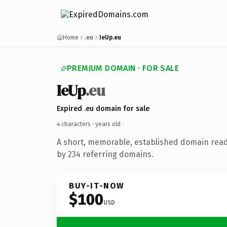
Home
.eu
IeUp.eu
PREMIUM DOMAIN · FOR SALE
IeUp
.eu
Expired .eu domain for sale
4 characters ·
years old
·
A short, memorable, established domain rea
by 234 referring domains.
BUY-IT-NOW
$100
USD