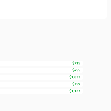
$715
$455
$1,033
$759
$1,127