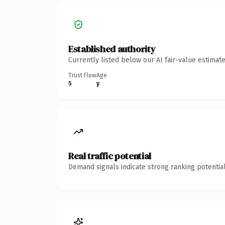
Established authority
Currently listed below our AI fair-value estima
Trust Flow
Age
5
y
Real traffic potential
Demand signals indicate strong ranking potential