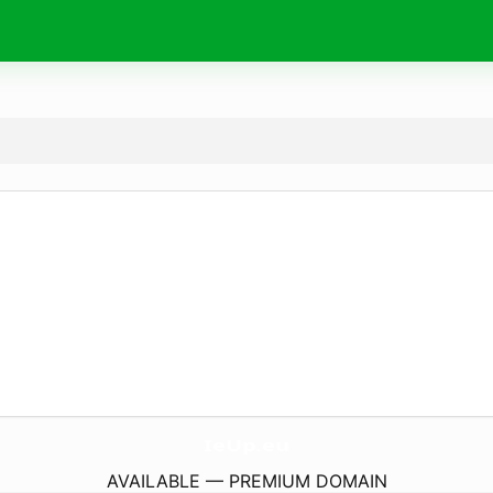
IeUp.
eu
AVAILABLE — PREMIUM DOMAIN