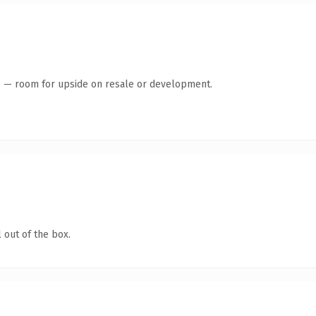
te — room for upside on resale or development.
 out of the box.