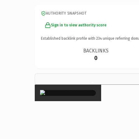
AUTHORITY SNAPSHOT
Sign in to view authority score
Established backlink profile with
234
unique referring dom
BACKLINKS
0
×