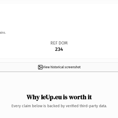
ains.
REF DOM
234
View historical screenshot
Why IeUp.eu is worth it
Every claim below is backed by verified third-party data.