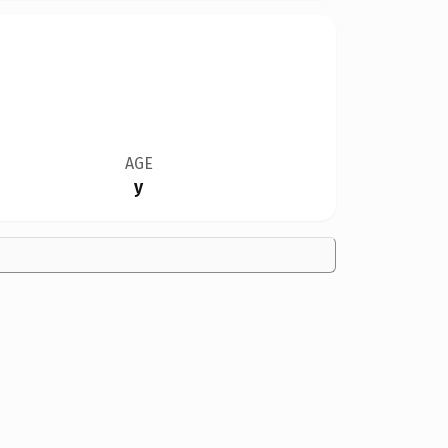
AGE
y