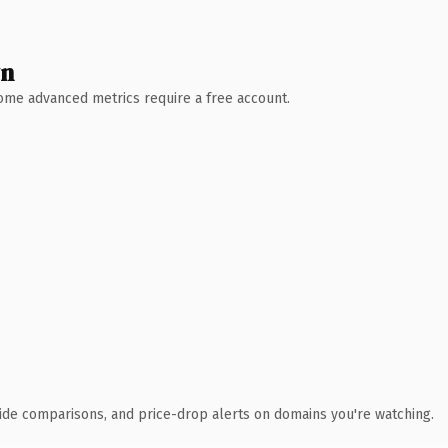
wn
 Some advanced metrics require a free account.
ide comparisons, and price-drop alerts on domains you're watching.