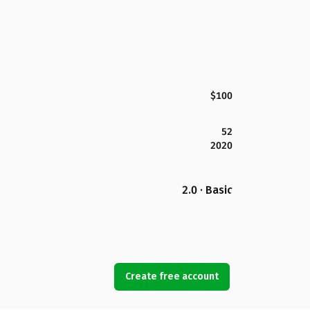
$100
52
2020
2.0 · Basic
Create free account