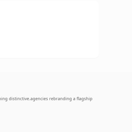
hing distinctive.agencies rebranding a flagship