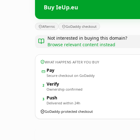
Buy IeUp.eu
Afternic
GoDaddy checkout
Not interested in buying this domain?
Browse relevant content instead
WHAT HAPPENS AFTER YOU BUY
Pay
Secure checkout on GoDaddy
Verify
2
Ownership confirmed
Push
3
Delivered within 24h
GoDaddy-protected checkout