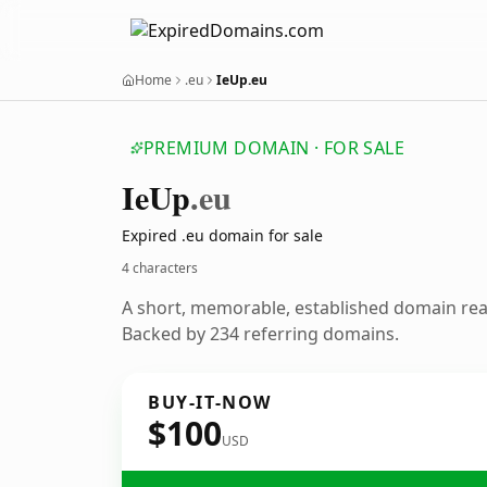
Home
.eu
IeUp.eu
PREMIUM DOMAIN · FOR SALE
Ie
Up
.eu
Expired .eu domain for sale
4 characters
A short, memorable, established domain re
Backed by 234 referring domains.
BUY-IT-NOW
$100
USD