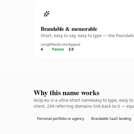
Brandable & memorable
Short, easy to say, easy to type — the founda
Length
Radio test
Appeal
4
Passes
2.0
Why this name works
IeUp.eu is a ultra-short nameeasy to type, easy t
client. 234 referring domains link back to it — eq
Personal portfolio or agency
Brandable SaaS landing