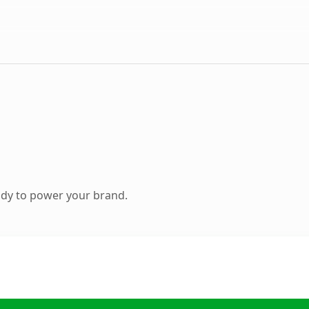
ady to power your brand.