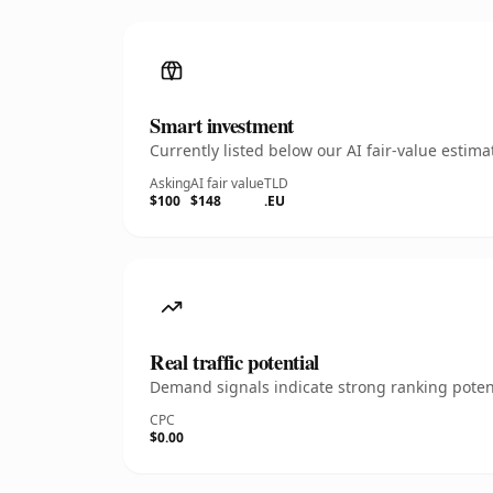
Smart investment
Currently listed below our AI fair-value esti
Asking
AI fair value
TLD
$100
$148
.EU
Real traffic potential
Demand signals indicate strong ranking potent
CPC
$0.00