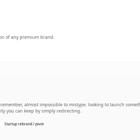
tion of any premium brand.
o remember, almost impossible to mistype. looking to launch somet
uity you can keep by simply redirecting.
Startup rebrand / pivot