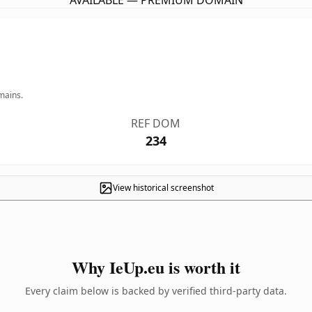
AVAILABLE — PREMIUM DOMAIN
mains.
REF DOM
234
View historical screenshot
Why IeUp.eu is worth it
Every claim below is backed by verified third-party data.