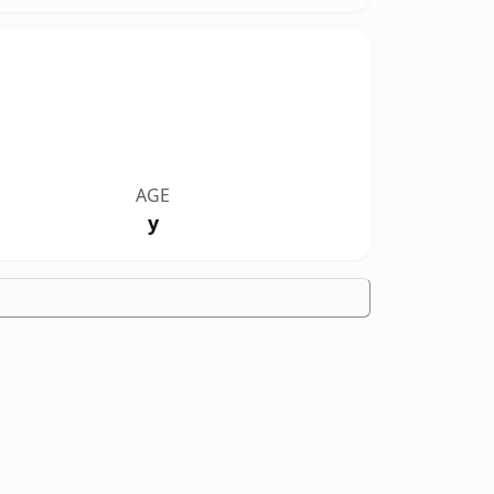
AGE
y