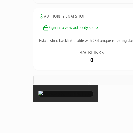
AUTHORITY SNAPSHOT
Sign in to view authority score
Established backlink profile with
234
unique referring do
BACKLINKS
0
×