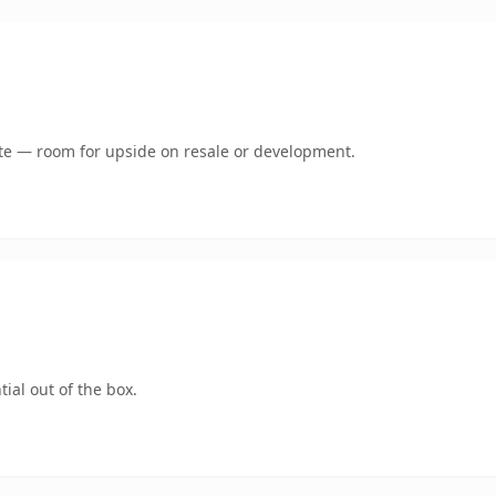
mate — room for upside on resale or development.
ial out of the box.