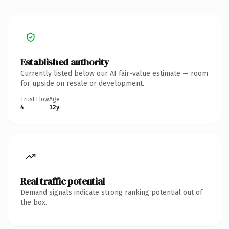
Established authority
Currently listed below our AI fair-value estimate — room
for upside on resale or development.
Trust Flow
Age
4
12y
Real traffic potential
Demand signals indicate strong ranking potential out of
the box.