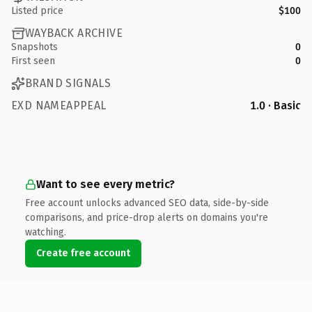
Listed price
$100
WAYBACK ARCHIVE
Snapshots
0
First seen
0
BRAND SIGNALS
EXD NAMEAPPEAL
1.0 · Basic
Want to see every metric?
Free account unlocks advanced SEO data, side-by-side
comparisons, and price-drop alerts on domains you're
watching.
Create free account