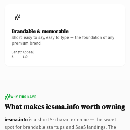
Brandable & memorable
Short, easy to say, easy to type — the foundation of any
premium brand.
Length
Appeal
5
1.0
WHY THIS NAME
What makes iesma.info worth owning
iesma.info
is a short 5-character name — the sweet
spot for brandable startups and SaaS landings. The