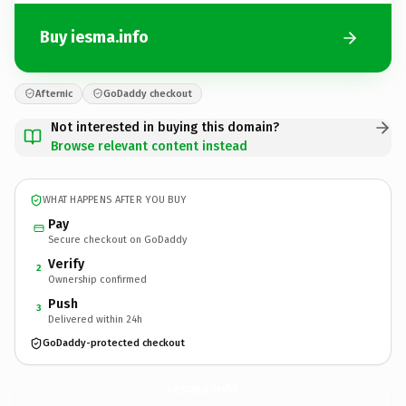
Buy iesma.info
Afternic
GoDaddy checkout
Not interested in buying this domain?
Browse relevant content instead
WHAT HAPPENS AFTER YOU BUY
Pay
Secure checkout on GoDaddy
Verify
2
Ownership confirmed
Push
3
Delivered within 24h
GoDaddy-protected checkout
iesma.
info