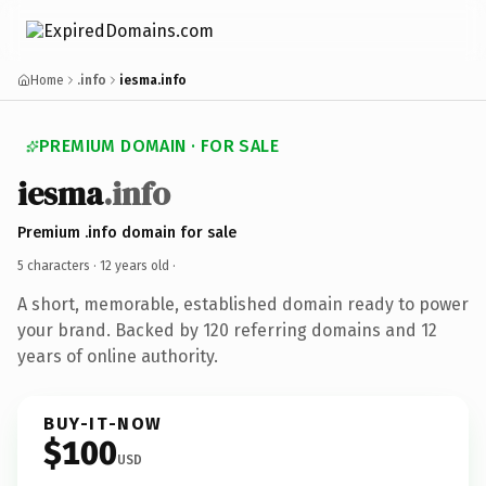
Home
.info
iesma.info
PREMIUM DOMAIN · FOR SALE
iesma
.info
Premium .info domain for sale
5 characters ·
12 years old
·
A short, memorable, established domain ready to power
your brand. Backed by 120 referring domains and 12
years of online authority.
BUY-IT-NOW
$100
USD