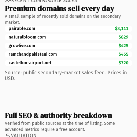
RECENT COMPARABLE SALES
Premium domains sell every day
A small sample of recently sold domains on the secondary
market.
pairable.com
$3,111
naturalbloom.com
$829
growlive.com
$425
ramchandpakistani.com
$455
castellon-airport.net
$720
Source: public secondary-market sales feed. Prices in
USD.
Full SEO & authority breakdown
Verified from public sources at the time of listing. Some
advanced metrics require a free account.
VALUATION