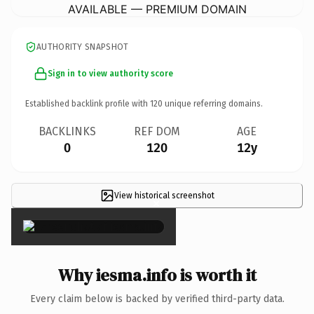
AVAILABLE — PREMIUM DOMAIN
AUTHORITY SNAPSHOT
Sign in to view authority score
Established backlink profile with
120
unique referring domains.
BACKLINKS
REF DOM
AGE
0
120
12y
View historical screenshot
×
Why iesma.info is worth it
Every claim below is backed by verified third-party data.