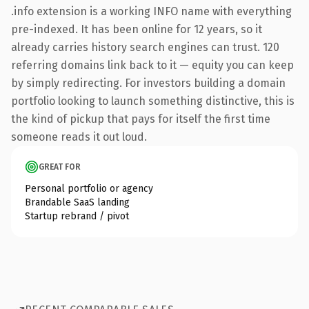
.info extension is a working INFO name with everything
pre-indexed. It has been online for 12 years, so it
already carries history search engines can trust. 120
referring domains link back to it — equity you can keep
by simply redirecting. For investors building a domain
portfolio looking to launch something distinctive, this is
the kind of pickup that pays for itself the first time
someone reads it out loud.
GREAT FOR
Personal portfolio or agency
Brandable SaaS landing
Startup rebrand / pivot