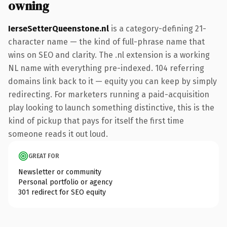
owning
IerseSetterQueenstone.nl
is a category-defining 21-
character name — the kind of full-phrase name that
wins on SEO and clarity. The .nl extension is a working
NL name with everything pre-indexed. 104 referring
domains link back to it — equity you can keep by simply
redirecting. For marketers running a paid-acquisition
play looking to launch something distinctive, this is the
kind of pickup that pays for itself the first time
someone reads it out loud.
GREAT FOR
Newsletter or community
Personal portfolio or agency
301 redirect for SEO equity