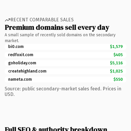
RECENT COMPARABLE SALES
Premium domains sell every day
A small sample of recently sold domains on the secondary
market.
bi0.com
$1,579
redfoxit.com
$405
goholiday.com
$5,116
createhighland.com
$1,025
nameta.com
$550
Source: public secondary-market sales feed. Prices in
USD.
Full SEO & authority breakdown