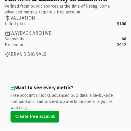
Verified from public sources at the time of listing. Some
advanced metrics require a free account.
VALUATION
Listed price
$100
WAYBACK ARCHIVE
Snapshots
68
First seen
2012
BRAND SIGNALS
Want to see every metric?
Free account unlocks advanced SEO data, side-by-side
comparisons, and price-drop alerts on domains you're
watching.
Create free account