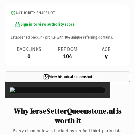
AUTHORITY SNAPSHOT
Sign in to view authority score
Established backlink profile with
104
unique referring domains.
BACKLINKS
REF DOM
AGE
0
104
y
View historical screenshot
×
Why IerseSetterQueenstone.nl is
worth it
Every claim below is backed by verified third-party data.