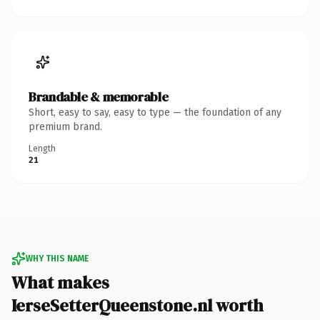
Brandable & memorable
Short, easy to say, easy to type — the foundation of any
premium brand.
Length
21
WHY THIS NAME
What makes
IerseSetterQueenstone.nl worth