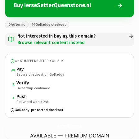
Buy IerseSetterQueenstone.nl
Afternic
GoDaddy checkout
Not interested in buying this domain?
Browse relevant content instead
WHAT HAPPENS AFTER YOU BUY
Pay
Secure checkout on GoDaddy
Verify
2
Ownership confirmed
Push
3
Delivered within 24h
GoDaddy-protected checkout
IerseSetterQueenstone.
nl
AVAILABLE — PREMIUM DOMAIN