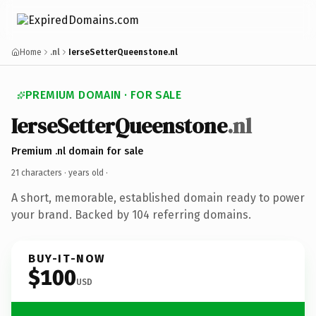
Home
.nl
IerseSetterQueenstone.nl
PREMIUM DOMAIN · FOR SALE
IerseSetterQueenstone
.nl
Premium .nl domain for sale
21 characters ·
years old
·
A short, memorable, established domain ready to power
your brand. Backed by 104 referring domains.
BUY-IT-NOW
$100
USD