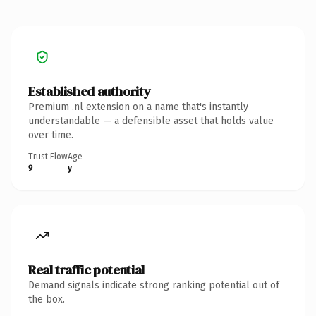
Established authority
Premium .nl extension on a name that's instantly
understandable — a defensible asset that holds value
over time.
Trust Flow
Age
9
y
Real traffic potential
Demand signals indicate strong ranking potential out of
the box.