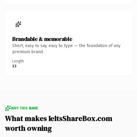
Brandable & memorable
Short, easy to say, easy to type — the foundation of any
premium brand.
Length
13
WHY THIS NAME
What makes IeltsShareBox.com
worth owning