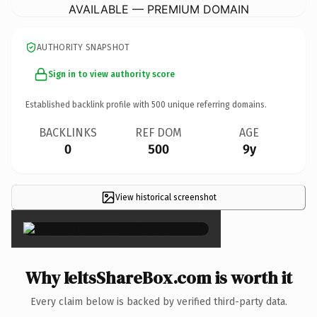
AVAILABLE — PREMIUM DOMAIN
AUTHORITY SNAPSHOT
Sign in to view authority score
Established backlink profile with
500
unique referring domains.
BACKLINKS
REF DOM
AGE
0
500
9y
View historical screenshot
×
Why IeltsShareBox.com is worth it
Every claim below is backed by verified third-party data.