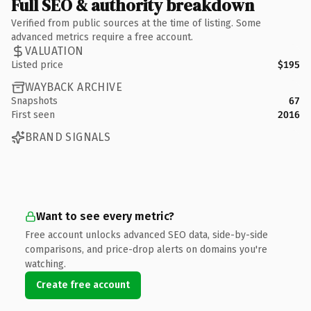
Full SEO & authority breakdown
Verified from public sources at the time of listing. Some
advanced metrics require a free account.
VALUATION
Listed price
$195
WAYBACK ARCHIVE
Snapshots
67
First seen
2016
BRAND SIGNALS
Want to see every metric?
Free account unlocks advanced SEO data, side-by-side
comparisons, and price-drop alerts on domains you're
watching.
Create free account