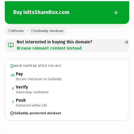
Buy IeltsShareBox.com
Afternic
GoDaddy checkout
Not interested in buying this domain?
Browse relevant content instead
WHAT HAPPENS AFTER YOU BUY
Pay
Secure checkout on GoDaddy
Verify
2
Ownership confirmed
Push
3
Delivered within 24h
GoDaddy-protected checkout
IeltsShareBox.
com