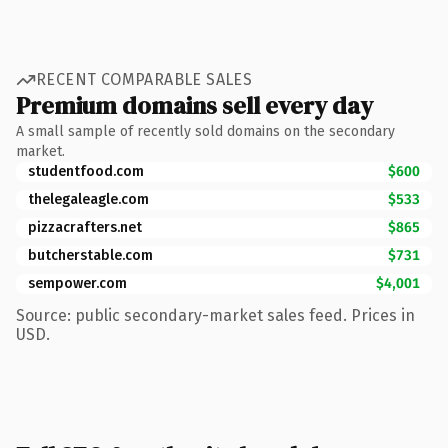
RECENT COMPARABLE SALES
Premium domains sell every day
A small sample of recently sold domains on the secondary
market.
studentfood.com
$600
thelegaleagle.com
$533
pizzacrafters.net
$865
butcherstable.com
$731
sempower.com
$4,001
Source: public secondary-market sales feed. Prices in
USD.