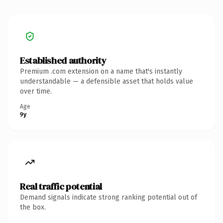
Established authority
Premium .com extension on a name that's instantly
understandable — a defensible asset that holds value
over time.
Age
9y
Real traffic potential
Demand signals indicate strong ranking potential out of
the box.