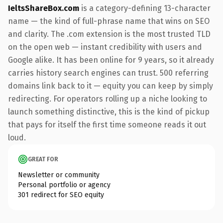
IeltsShareBox.com
is a category-defining 13-character
name — the kind of full-phrase name that wins on SEO
and clarity. The .com extension is the most trusted TLD
on the open web — instant credibility with users and
Google alike. It has been online for 9 years, so it already
carries history search engines can trust. 500 referring
domains link back to it — equity you can keep by simply
redirecting. For operators rolling up a niche looking to
launch something distinctive, this is the kind of pickup
that pays for itself the first time someone reads it out
loud.
GREAT FOR
Newsletter or community
Personal portfolio or agency
301 redirect for SEO equity