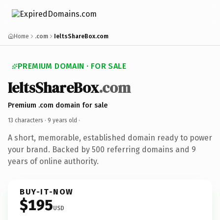
Home
.com
IeltsShareBox.com
PREMIUM DOMAIN · FOR SALE
IeltsShareBox
.com
Premium .com domain for sale
13 characters ·
9 years old
·
A short, memorable, established domain ready to power
your brand. Backed by 500 referring domains and 9
years of online authority.
BUY-IT-NOW
$195
USD