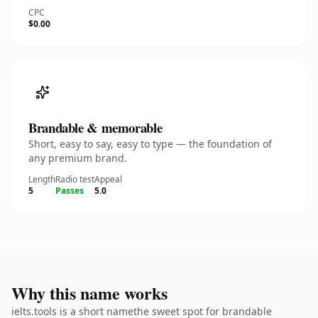
CPC
$0.00
Brandable & memorable
Short, easy to say, easy to type — the foundation of
any premium brand.
Length
Radio test
Appeal
5
Passes
5.0
Why this name works
ielts.tools is a short namethe sweet spot for brandable