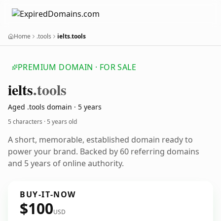
Home
.tools
ielts.tools
PREMIUM DOMAIN · FOR SALE
ielts
.tools
Aged .tools domain · 5 years
5 characters ·
5 years old
A short, memorable, established domain ready to
power your brand. Backed by 60 referring domains
and 5 years of online authority.
BUY-IT-NOW
$100
USD