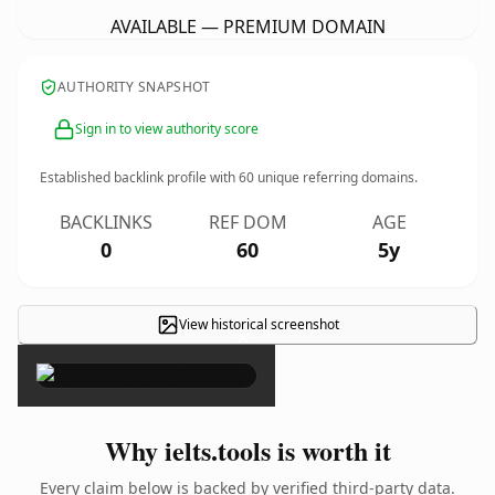
AVAILABLE — PREMIUM DOMAIN
AUTHORITY SNAPSHOT
Sign in to view authority score
Established backlink profile with
60
unique referring domains.
BACKLINKS
REF DOM
AGE
0
60
5y
View historical screenshot
×
Why ielts.tools is worth it
Every claim below is backed by verified third-party data.