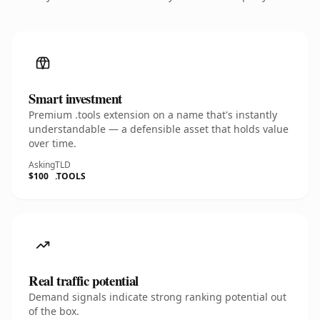
Smart investment
Premium .tools extension on a name that's instantly
understandable — a defensible asset that holds value
over time.
Asking
TLD
$100
.TOOLS
Real traffic potential
Demand signals indicate strong ranking potential out
of the box.