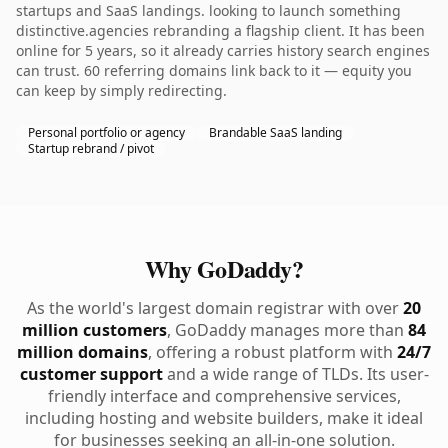
startups and SaaS landings. looking to launch something
distinctive.agencies rebranding a flagship client. It has been
online for 5 years, so it already carries history search engines
can trust. 60 referring domains link back to it — equity you
can keep by simply redirecting.
Personal portfolio or agency
Brandable SaaS landing
Startup rebrand / pivot
Why GoDaddy?
As the world's largest domain registrar with over
20
million customers
, GoDaddy manages more than
84
million domains
, offering a robust platform with
24/7
customer support
and a wide range of TLDs. Its user-
friendly interface and comprehensive services,
including hosting and website builders, make it ideal
for businesses seeking an all-in-one solution.