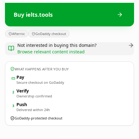
Buy ielts.tools
Afternic
GoDaddy checkout
Not interested in buying this domain?
Browse relevant content instead
WHAT HAPPENS AFTER YOU BUY
Pay
Secure checkout on GoDaddy
Verify
2
Ownership confirmed
Push
3
Delivered within 24h
GoDaddy-protected checkout
ielts.
tools