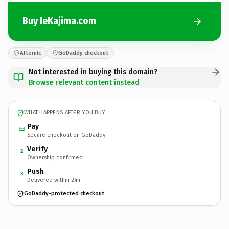
Buy IeKajima.com
Afternic
GoDaddy checkout
Not interested in buying this domain?
Browse relevant content instead
WHAT HAPPENS AFTER YOU BUY
Pay
Secure checkout on GoDaddy
Verify
2
Ownership confirmed
Push
3
Delivered within 24h
GoDaddy-protected checkout
IeKajima.
com