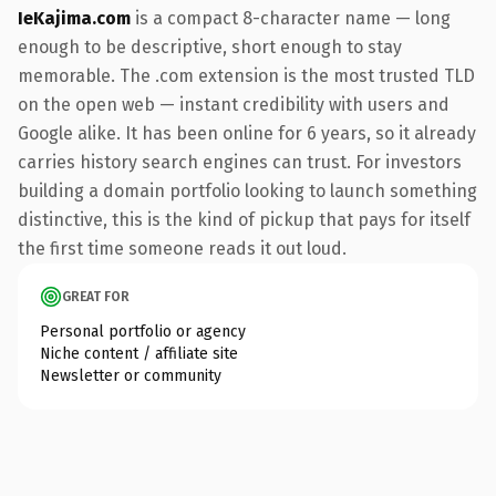
IeKajima.com
is a compact 8-character name — long
enough to be descriptive, short enough to stay
memorable. The .com extension is the most trusted TLD
on the open web — instant credibility with users and
Google alike. It has been online for 6 years, so it already
carries history search engines can trust. For investors
building a domain portfolio looking to launch something
distinctive, this is the kind of pickup that pays for itself
the first time someone reads it out loud.
GREAT FOR
Personal portfolio or agency
Niche content / affiliate site
Newsletter or community