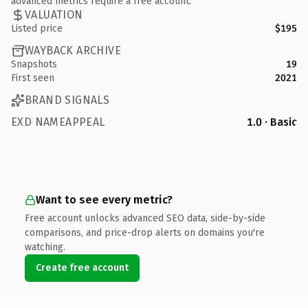
advanced metrics require a free account.
VALUATION
Listed price
$195
WAYBACK ARCHIVE
Snapshots
19
First seen
2021
BRAND SIGNALS
EXD NAMEAPPEAL
1.0 · Basic
Want to see every metric?
Free account unlocks advanced SEO data, side-by-side
comparisons, and price-drop alerts on domains you're
watching.
Create free account