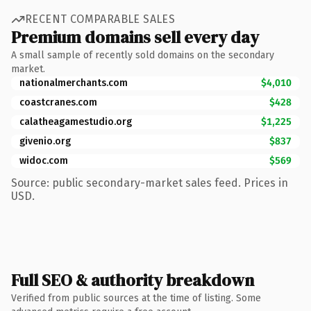
RECENT COMPARABLE SALES
Premium domains sell every day
A small sample of recently sold domains on the secondary
market.
nationalmerchants.com
$4,010
coastcranes.com
$428
calatheagamestudio.org
$1,225
givenio.org
$837
widoc.com
$569
Source: public secondary-market sales feed. Prices in
USD.
Full SEO & authority breakdown
Verified from public sources at the time of listing. Some