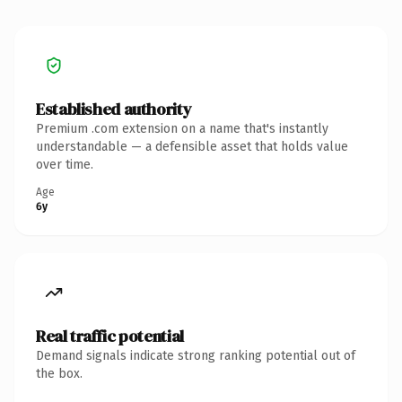
Established authority
Premium .com extension on a name that's instantly
understandable — a defensible asset that holds value
over time.
Age
6y
Real traffic potential
Demand signals indicate strong ranking potential out of
the box.