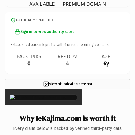
AVAILABLE — PREMIUM DOMAIN
AUTHORITY SNAPSHOT
Sign in to view authority score
Established backlink profile with
4
unique referring domains.
BACKLINKS
REF DOM
AGE
0
4
6y
View historical screenshot
×
Why IeKajima.com is worth it
Every claim below is backed by verified third-party data.