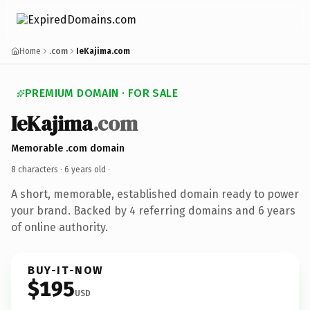
Home
.com
IeKajima.com
PREMIUM DOMAIN · FOR SALE
IeKajima
.com
Memorable .com domain
8 characters ·
6 years old
·
A short, memorable, established domain ready to power
your brand. Backed by 4 referring domains and 6 years
of online authority.
BUY-IT-NOW
$195
USD