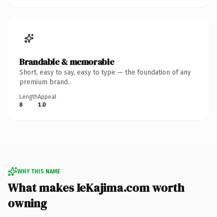
Brandable & memorable
Short, easy to say, easy to type — the foundation of any
premium brand.
Length
Appeal
8
1.0
WHY THIS NAME
What makes IeKajima.com worth
owning