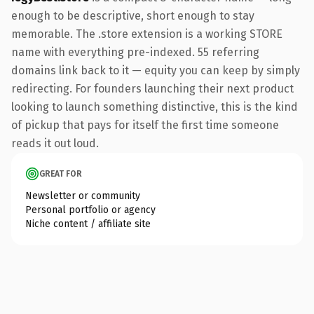
enough to be descriptive, short enough to stay
memorable. The .store extension is a working STORE
name with everything pre-indexed. 55 referring
domains link back to it — equity you can keep by simply
redirecting. For founders launching their next product
looking to launch something distinctive, this is the kind
of pickup that pays for itself the first time someone
reads it out loud.
GREAT FOR
Newsletter or community
Personal portfolio or agency
Niche content / affiliate site