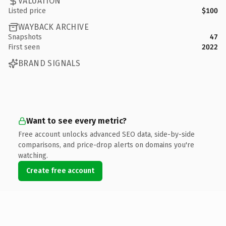
VALUATION
Listed price
$100
WAYBACK ARCHIVE
Snapshots
47
First seen
2022
BRAND SIGNALS
Want to see every metric?
Free account unlocks advanced SEO data, side-by-side
comparisons, and price-drop alerts on domains you're
watching.
Create free account