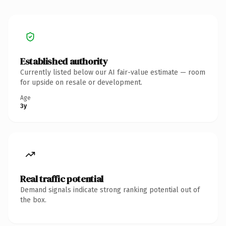
Established authority
Currently listed below our AI fair-value estimate — room
for upside on resale or development.
Age
3y
Real traffic potential
Demand signals indicate strong ranking potential out of
the box.