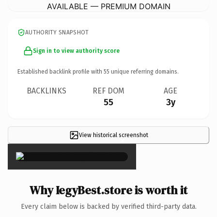
AVAILABLE — PREMIUM DOMAIN
AUTHORITY SNAPSHOT
Sign in to view authority score
Established backlink profile with
55
unique referring domains.
BACKLINKS
REF DOM
AGE
55
3y
View historical screenshot
×
Why IegyBest.store is worth it
Every claim below is backed by verified third-party data.