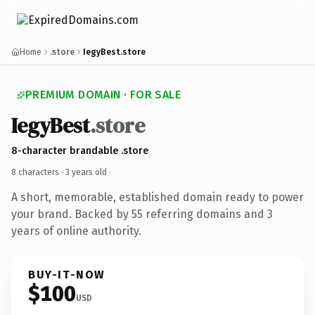
Home
.store
IegyBest.store
PREMIUM DOMAIN · FOR SALE
IegyBest
.store
8-character brandable .store
8 characters ·
3 years old
·
A short, memorable, established domain ready to power
your brand. Backed by 55 referring domains and 3
years of online authority.
BUY-IT-NOW
$100
USD