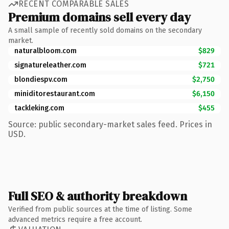
RECENT COMPARABLE SALES
Premium domains sell every day
A small sample of recently sold domains on the secondary
market.
naturalbloom.com
$829
signatureleather.com
$721
blondiespv.com
$2,750
miniditorestaurant.com
$6,150
tackleking.com
$455
Source: public secondary-market sales feed. Prices in
USD.
Full SEO & authority breakdown
Verified from public sources at the time of listing. Some
advanced metrics require a free account.