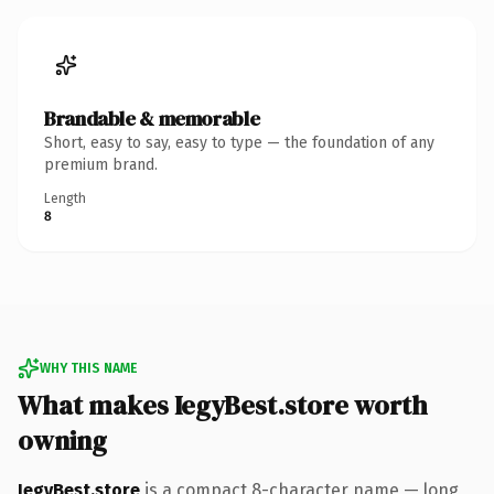
Brandable & memorable
Short, easy to say, easy to type — the foundation of any
premium brand.
Length
8
WHY THIS NAME
What makes IegyBest.store worth
owning
IegyBest.store
is a compact 8-character name — long