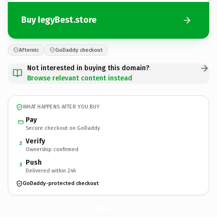
Buy IegyBest.store
Afternic
GoDaddy checkout
Not interested in buying this domain?
Browse relevant content instead
WHAT HAPPENS AFTER YOU BUY
Pay
Secure checkout on GoDaddy
Verify
2
Ownership confirmed
Push
3
Delivered within 24h
GoDaddy-protected checkout
IegyBest.
store