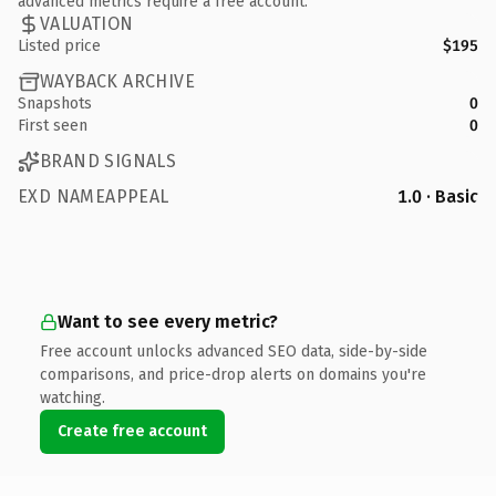
advanced metrics require a free account.
VALUATION
Listed price
$195
WAYBACK ARCHIVE
Snapshots
0
First seen
0
BRAND SIGNALS
EXD NAMEAPPEAL
1.0 · Basic
Want to see every metric?
Free account unlocks advanced SEO data, side-by-side
comparisons, and price-drop alerts on domains you're
watching.
Create free account