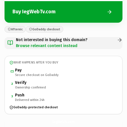
Buy IegWebTv.com
Afternic
GoDaddy checkout
Not interested in buying this domain?
Browse relevant content instead
WHAT HAPPENS AFTER YOU BUY
Pay
Secure checkout on GoDaddy
Verify
2
Ownership confirmed
Push
3
Delivered within 24h
GoDaddy-protected checkout
IegWebTv.
com