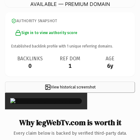
AVAILABLE — PREMIUM DOMAIN
AUTHORITY SNAPSHOT
Sign in to view authority score
Established backlink profile with
1
unique referring domains.
BACKLINKS
REF DOM
AGE
0
1
6y
View historical screenshot
×
Why IegWebTv.com is worth it
Every claim below is backed by verified third-party data.