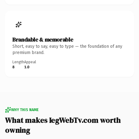
Brandable & memorable
Short, easy to say, easy to type — the foundation of any
premium brand.
Length
Appeal
8
1.0
WHY THIS NAME
What makes IegWebTv.com worth
owning