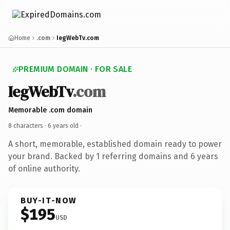
Home
.com
IegWebTv.com
PREMIUM DOMAIN · FOR SALE
IegWebTv
.com
Memorable .com domain
8 characters ·
6 years old
·
A short, memorable, established domain ready to power
your brand. Backed by 1 referring domains and 6 years
of online authority.
BUY-IT-NOW
$195
USD