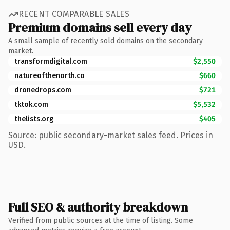
RECENT COMPARABLE SALES
Premium domains sell every day
A small sample of recently sold domains on the secondary
market.
transformdigital.com
$2,550
natureofthenorth.co
$660
dronedrops.com
$721
tktok.com
$5,532
thelists.org
$405
Source: public secondary-market sales feed. Prices in
USD.
Full SEO & authority breakdown
Verified from public sources at the time of listing. Some