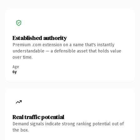
Established authority
Premium .com extension on a name that's instantly
understandable — a defensible asset that holds value
over time.
Age
6y
Real traffic potential
Demand signals indicate strong ranking potential out of
the box.