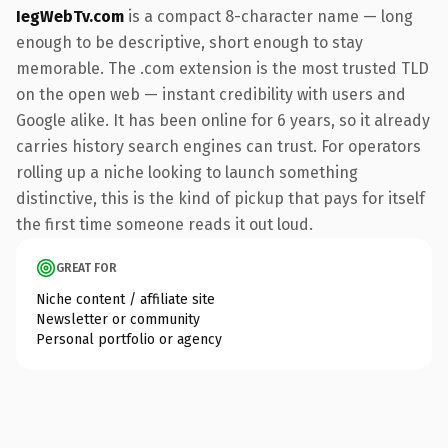
IegWebTv.com
is a compact 8-character name — long
enough to be descriptive, short enough to stay
memorable. The .com extension is the most trusted TLD
on the open web — instant credibility with users and
Google alike. It has been online for 6 years, so it already
carries history search engines can trust. For operators
rolling up a niche looking to launch something
distinctive, this is the kind of pickup that pays for itself
the first time someone reads it out loud.
GREAT FOR
Niche content / affiliate site
Newsletter or community
Personal portfolio or agency