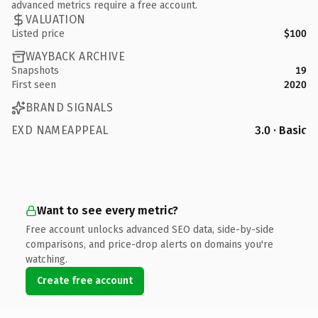
advanced metrics require a free account.
VALUATION
Listed price
$100
WAYBACK ARCHIVE
Snapshots
19
First seen
2020
BRAND SIGNALS
EXD NAMEAPPEAL
3.0 · Basic
Want to see every metric?
Free account unlocks advanced SEO data, side-by-side
comparisons, and price-drop alerts on domains you're
watching.
Create free account