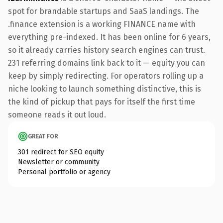
spot for brandable startups and SaaS landings. The
.finance extension is a working FINANCE name with
everything pre-indexed. It has been online for 6 years,
so it already carries history search engines can trust.
231 referring domains link back to it — equity you can
keep by simply redirecting. For operators rolling up a
niche looking to launch something distinctive, this is
the kind of pickup that pays for itself the first time
someone reads it out loud.
GREAT FOR
301 redirect for SEO equity
Newsletter or community
Personal portfolio or agency