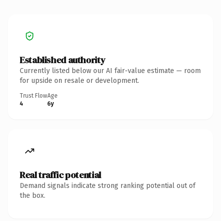
Established authority
Currently listed below our AI fair-value estimate — room
for upside on resale or development.
Trust Flow
Age
4
6y
Real traffic potential
Demand signals indicate strong ranking potential out of
the box.