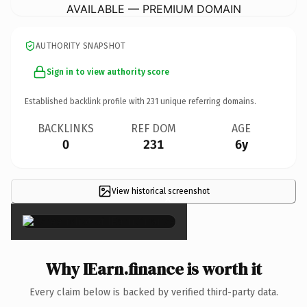
AVAILABLE — PREMIUM DOMAIN
AUTHORITY SNAPSHOT
Sign in to view authority score
Established backlink profile with
231
unique referring domains.
BACKLINKS
REF DOM
AGE
0
231
6y
View historical screenshot
×
Why IEarn.finance is worth it
Every claim below is backed by verified third-party data.