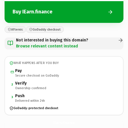
Buy IEarn.finance
Afternic
GoDaddy checkout
Not interested in buying this domain?
Browse relevant content instead
WHAT HAPPENS AFTER YOU BUY
Pay
Secure checkout on GoDaddy
Verify
2
Ownership confirmed
Push
3
Delivered within 24h
GoDaddy-protected checkout
IEarn.
finance