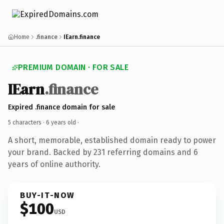
Home
.finance
IEarn.finance
PREMIUM DOMAIN · FOR SALE
IEarn
.finance
Expired .finance domain for sale
5 characters ·
6 years old
·
A short, memorable, established domain ready to power
your brand. Backed by 231 referring domains and 6
years of online authority.
BUY-IT-NOW
$100
USD