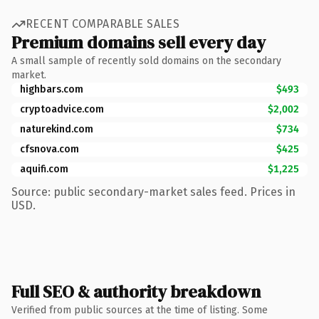
RECENT COMPARABLE SALES
Premium domains sell every day
A small sample of recently sold domains on the secondary
market.
highbars.com
$493
cryptoadvice.com
$2,002
naturekind.com
$734
cfsnova.com
$425
aquifi.com
$1,225
Source: public secondary-market sales feed. Prices in
USD.
Full SEO & authority breakdown
Verified from public sources at the time of listing. Some