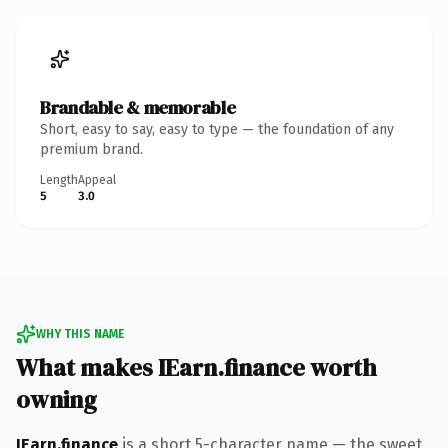
Brandable & memorable
Short, easy to say, easy to type — the foundation of any
premium brand.
Length
Appeal
5
3.0
WHY THIS NAME
What makes IEarn.finance worth
owning
IEarn.finance
is a short 5-character name — the sweet