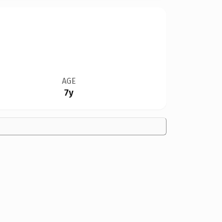
AGE
7y