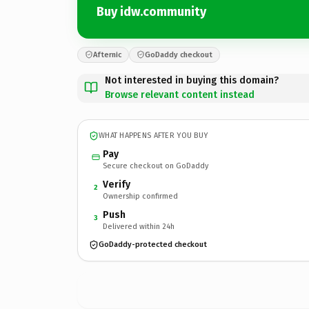
Buy idw.community
Afternic
GoDaddy checkout
Not interested in buying this domain?
Browse relevant content instead
WHAT HAPPENS AFTER YOU BUY
Pay
Secure checkout on GoDaddy
Verify
2
Ownership confirmed
Push
3
Delivered within 24h
GoDaddy-protected checkout