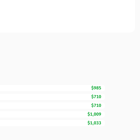
$985
$710
$710
$1,009
$1,033