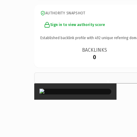
AUTHORITY SNAPSHOT
Sign in to view authority score
Established backlink profile with
492
unique referring dom
BACKLINKS
0
×