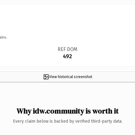
ains.
REF DOM
492
View historical screenshot
Why idw.community is worth it
Every claim below is backed by verified third-party data.