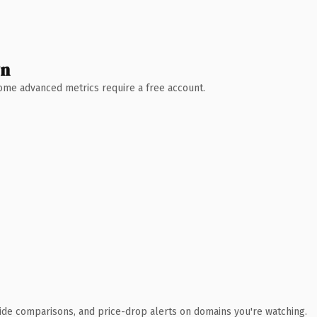
wn
 Some advanced metrics require a free account.
ide comparisons, and price-drop alerts on domains you're watching.