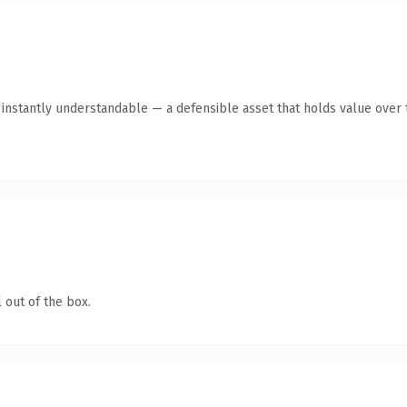
nstantly understandable — a defensible asset that holds value over 
 out of the box.