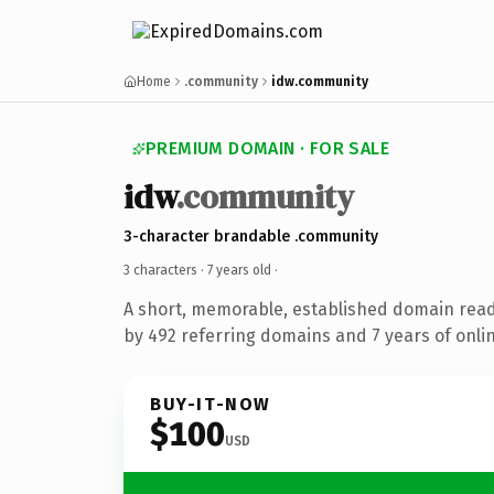
Home
.community
idw.community
PREMIUM DOMAIN · FOR SALE
idw
.community
3-character brandable .community
3 characters ·
7 years old
·
A short, memorable, established domain rea
by 492 referring domains and 7 years of onlin
BUY-IT-NOW
$100
USD