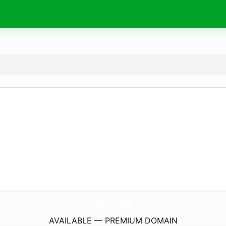
idw.
community
AVAILABLE — PREMIUM DOMAIN