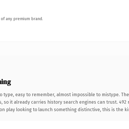
n of any premium brand.
ing
 to type, easy to remember, almost impossible to mistype. 
, so it already carries history search engines can trust. 492
n play looking to launch something distinctive, this is the ki