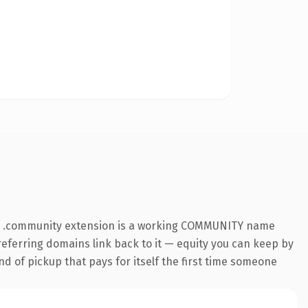
The .community extension is a working COMMUNITY name
 referring domains link back to it — equity you can keep by
nd of pickup that pays for itself the first time someone