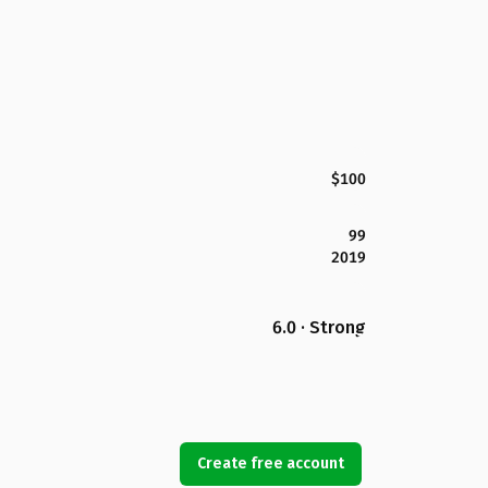
$100
99
2019
6.0 · Strong
Create free account