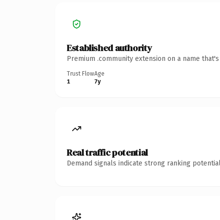
Established authority
Premium .community extension on a name that's i
Trust Flow
Age
1
7y
Real traffic potential
Demand signals indicate strong ranking potential