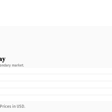
ay
condary market.
Prices in USD.