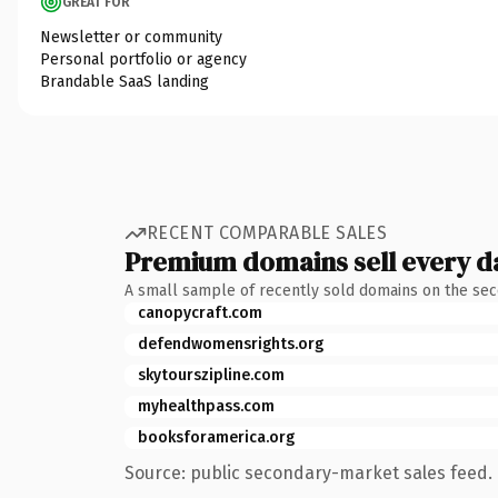
GREAT FOR
Newsletter or community
Personal portfolio or agency
Brandable SaaS landing
RECENT COMPARABLE SALES
Premium domains sell every d
A small sample of recently sold domains on the se
canopycraft.com
defendwomensrights.org
skytourszipline.com
myhealthpass.com
booksforamerica.org
Source: public secondary-market sales feed. 