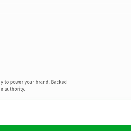
dy to power your brand. Backed
e authority.