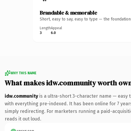
Brandable & memorable
Short, easy to say, easy to type — the foundatio
Length
Appeal
3
6.0
WHY THIS NAME
What makes idw.community worth own
idw.community
is a ultra-short 3-character name — easy
with everything pre-indexed. It has been online for 7 years
simply redirecting. For marketers running a paid-acquisitio
reads it out loud.