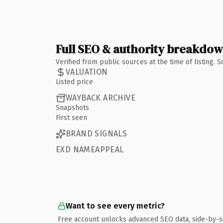
Full SEO & authority breakdo
Verified from public sources at the time of listing.
VALUATION
Listed price
WAYBACK ARCHIVE
Snapshots
First seen
BRAND SIGNALS
EXD NAMEAPPEAL
Want to see every metric?
Free account unlocks advanced SEO data, side-by-s