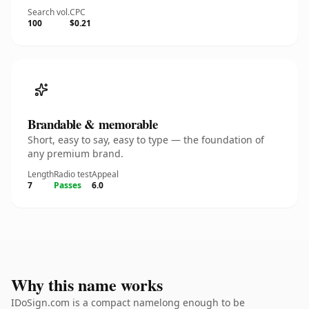
Search vol.
CPC
100
$0.21
Brandable & memorable
Short, easy to say, easy to type — the foundation of
any premium brand.
Length
Radio test
Appeal
7
Passes
6.0
Why this name works
IDoSign.com is a compact namelong enough to be