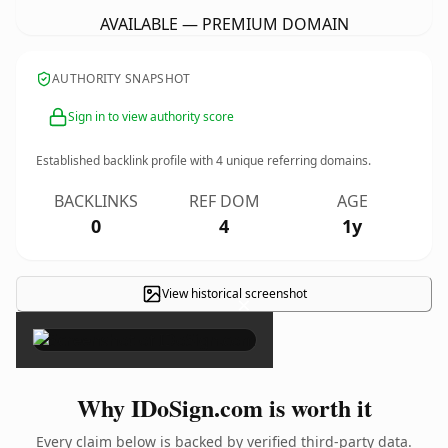
AVAILABLE — PREMIUM DOMAIN
AUTHORITY SNAPSHOT
Sign in to view authority score
Established backlink profile with
4
unique referring domains.
BACKLINKS
REF DOM
AGE
0
4
1y
View historical screenshot
×
Why IDoSign.com is worth it
Every claim below is backed by verified third-party data.