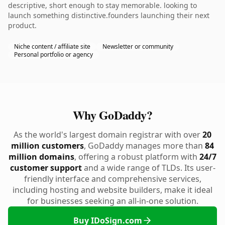
descriptive, short enough to stay memorable. looking to
launch something distinctive.founders launching their next
product.
Niche content / affiliate site
Newsletter or community
Personal portfolio or agency
Why GoDaddy?
As the world's largest domain registrar with over
20
million customers
, GoDaddy manages more than
84
million domains
, offering a robust platform with
24/7
customer support
and a wide range of TLDs. Its user-
friendly interface and comprehensive services,
including hosting and website builders, make it ideal
for businesses seeking an all-in-one solution.
Buy IDoSign.com