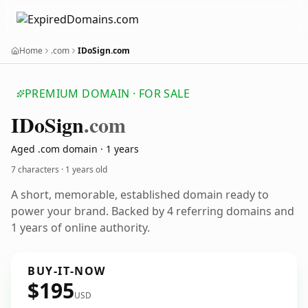
Home
.com
IDoSign.com
PREMIUM DOMAIN · FOR SALE
IDo
Sign
.com
Aged .com domain · 1 years
7 characters ·
1 years old
A short, memorable, established domain ready to
power your brand. Backed by 4 referring domains and
1 years of online authority.
BUY-IT-NOW
$195
USD