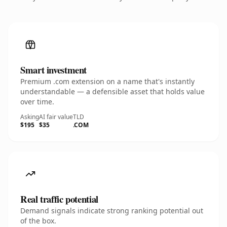
Smart investment
Premium .com extension on a name that's instantly
understandable — a defensible asset that holds value
over time.
Asking
AI fair value
TLD
$195
$35
.COM
Real traffic potential
Demand signals indicate strong ranking potential out
of the box.