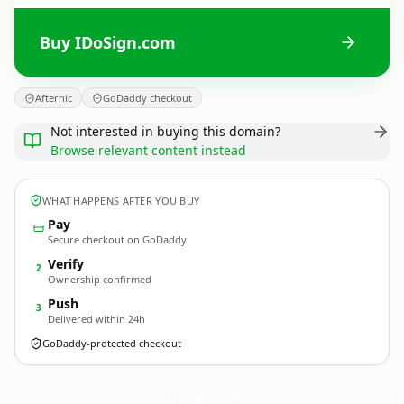
Buy IDoSign.com
Afternic
GoDaddy checkout
Not interested in buying this domain?
Browse relevant content instead
WHAT HAPPENS AFTER YOU BUY
Pay
Secure checkout on GoDaddy
Verify
2
Ownership confirmed
Push
3
Delivered within 24h
GoDaddy-protected checkout
IDoSign.
com