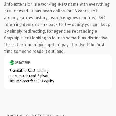
.info extension is a working INFO name with everything
pre-indexed. It has been online for 16 years, so it
already carries history search engines can trust. 444
referring domains link back to it — equity you can keep
by simply redirecting. For agencies rebranding a
flagship client looking to launch something distinctive,
this is the kind of pickup that pays for itself the first
time someone reads it out loud.
GREAT FOR
Brandable SaaS landing
Startup rebrand / pivot
301 redirect for SEO equity