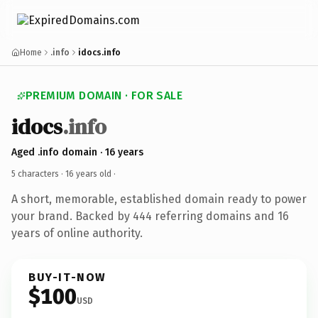
Home
.info
idocs.info
PREMIUM DOMAIN · FOR SALE
idocs
.info
Aged .info domain · 16 years
5 characters ·
16 years old
·
A short, memorable, established domain ready to power
your brand. Backed by 444 referring domains and 16
years of online authority.
BUY-IT-NOW
$100
USD