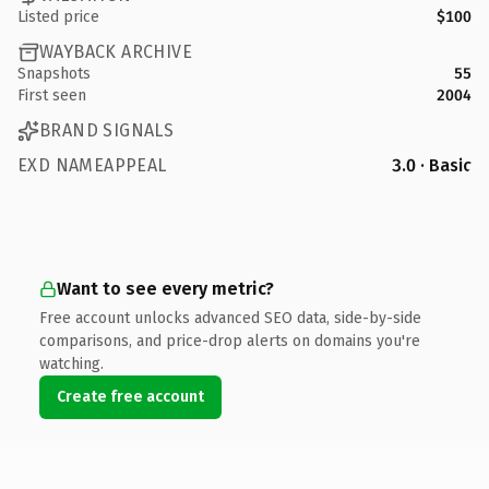
Listed price
$100
WAYBACK ARCHIVE
Snapshots
55
First seen
2004
BRAND SIGNALS
EXD NAMEAPPEAL
3.0 · Basic
Want to see every metric?
Free account unlocks advanced SEO data, side-by-side
comparisons, and price-drop alerts on domains you're
watching.
Create free account