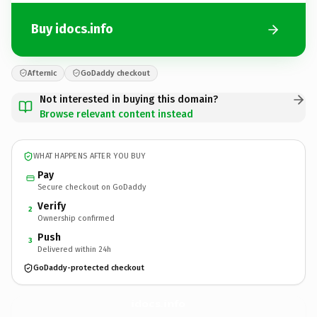
Buy idocs.info
Afternic
GoDaddy checkout
Not interested in buying this domain?
Browse relevant content instead
WHAT HAPPENS AFTER YOU BUY
Pay
Secure checkout on GoDaddy
Verify
2
Ownership confirmed
Push
3
Delivered within 24h
GoDaddy-protected checkout
idocs.
info