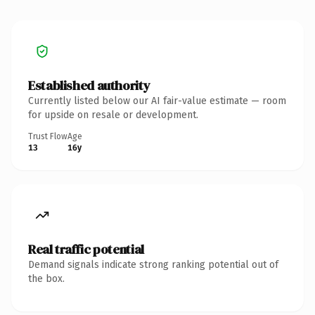
Established authority
Currently listed below our AI fair-value estimate — room
for upside on resale or development.
Trust Flow
Age
13
16y
Real traffic potential
Demand signals indicate strong ranking potential out of
the box.