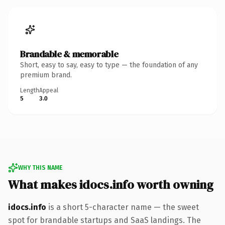
Brandable & memorable
Short, easy to say, easy to type — the foundation of any
premium brand.
Length
Appeal
5
3.0
WHY THIS NAME
What makes idocs.info worth owning
idocs.info
is a short 5-character name — the sweet
spot for brandable startups and SaaS landings. The