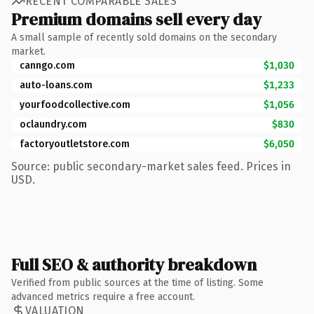
RECENT COMPARABLE SALES
Premium domains sell every day
A small sample of recently sold domains on the secondary
market.
canngo.com
$1,030
auto-loans.com
$1,233
yourfoodcollective.com
$1,056
oclaundry.com
$830
factoryoutletstore.com
$6,050
Source: public secondary-market sales feed. Prices in
USD.
Full SEO & authority breakdown
Verified from public sources at the time of listing. Some
advanced metrics require a free account.
VALUATION