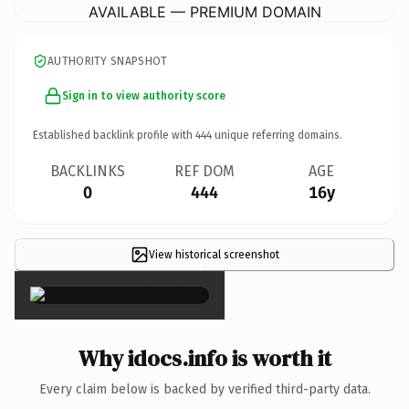
AVAILABLE — PREMIUM DOMAIN
AUTHORITY SNAPSHOT
Sign in to view authority score
Established backlink profile with
444
unique referring domains.
BACKLINKS
REF DOM
AGE
0
444
16y
View historical screenshot
×
Why idocs.info is worth it
Every claim below is backed by verified third-party data.