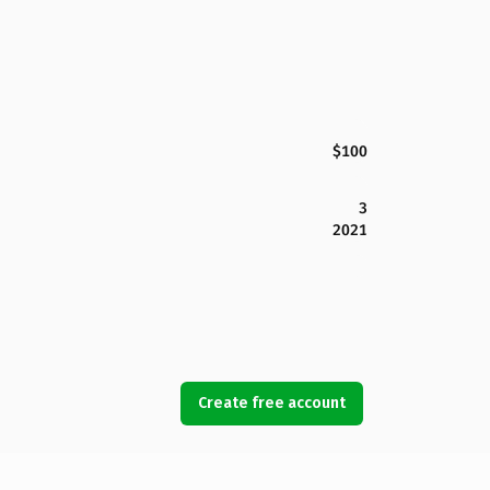
$100
3
2021
Create free account