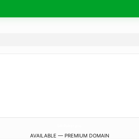
IdnPoker.
pro
AVAILABLE — PREMIUM DOMAIN