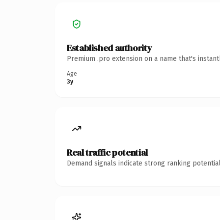
Established authority
Premium .pro extension on a name that's instant
Age
3y
Real traffic potential
Demand signals indicate strong ranking potential