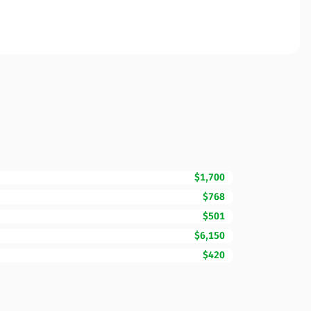
$1,700
$768
$501
$6,150
$420