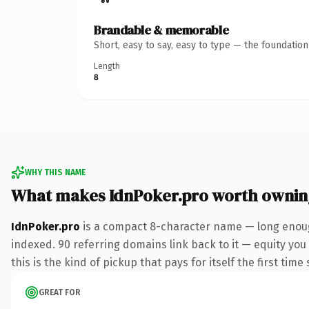
Brandable & memorable
Short, easy to say, easy to type — the foundatio
Length
8
WHY THIS NAME
What makes IdnPoker.pro worth ownin
IdnPoker.pro
is a compact 8-character name — long enough
indexed. 90 referring domains link back to it — equity you
this is the kind of pickup that pays for itself the first tim
GREAT FOR