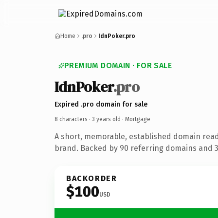
Home
.pro
IdnPoker.pro
PREMIUM DOMAIN · FOR SALE
IdnPoker
.pro
Expired .pro domain for sale
8 characters ·
3 years old
· Mortgage
A short, memorable, established domain rea
brand. Backed by 90 referring domains and 3 
BACKORDER
$100
USD