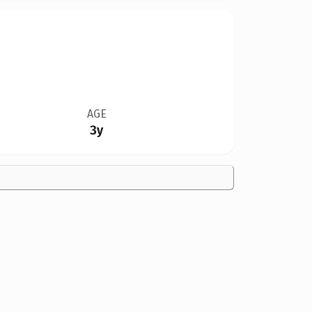
AGE
3y