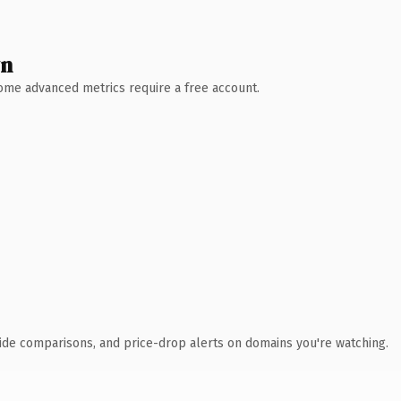
wn
 Some advanced metrics require a free account.
ide comparisons, and price-drop alerts on domains you're watching.