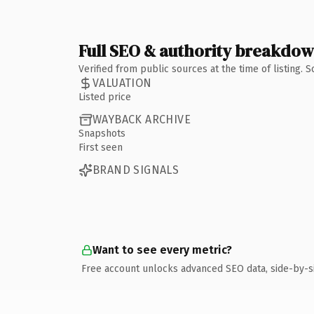
Full SEO & authority breakdo
Verified from public sources at the time of listing.
VALUATION
Listed price
WAYBACK ARCHIVE
Snapshots
First seen
BRAND SIGNALS
Want to see every metric?
Free account unlocks advanced SEO data, side-by-s