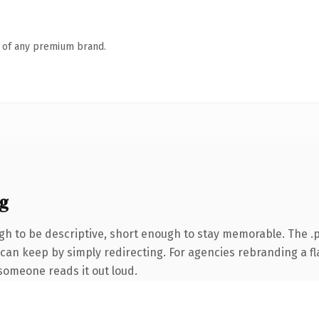
n of any premium brand.
g
 to be descriptive, short enough to stay memorable. The .p
 can keep by simply redirecting. For agencies rebranding a f
e someone reads it out loud.