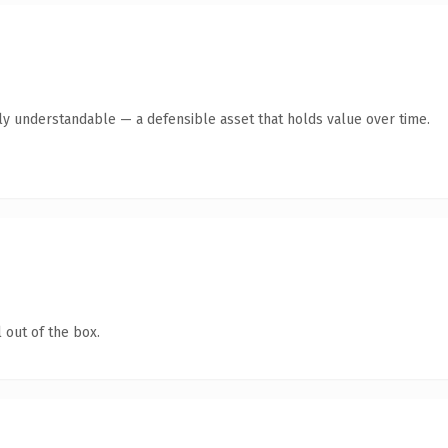
ly understandable — a defensible asset that holds value over time.
 out of the box.