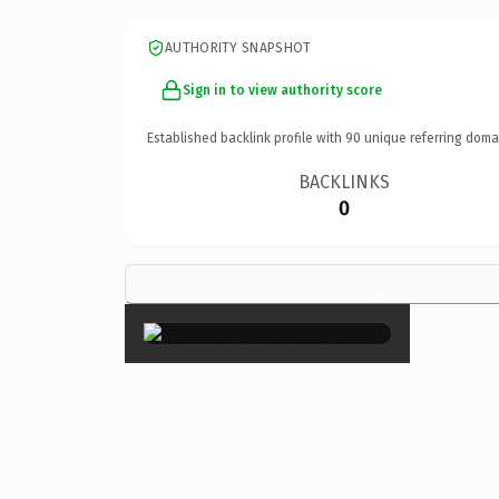
AUTHORITY SNAPSHOT
Sign in to view authority score
Established backlink profile with
90
unique referring doma
BACKLINKS
0
×