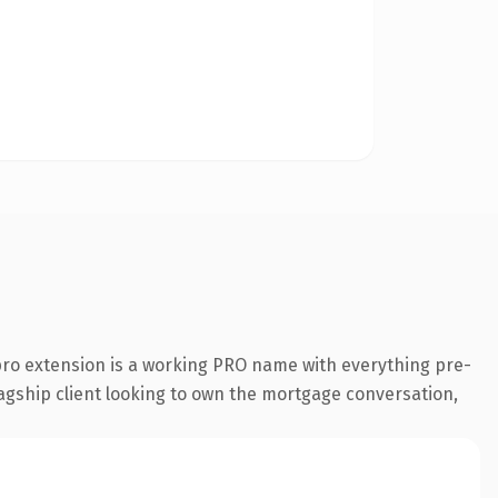
ro extension is a working PRO name with everything pre-
lagship client looking to own the mortgage conversation,