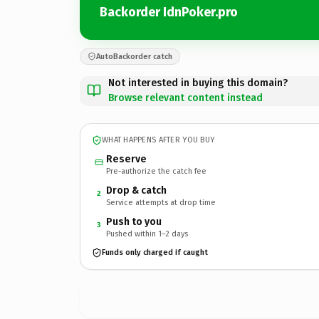
Backorder IdnPoker.pro
AutoBackorder catch
Not interested in buying this domain?
Browse relevant content instead
WHAT HAPPENS AFTER YOU BUY
Reserve
Pre-authorize the catch fee
Drop & catch
2
Service attempts at drop time
Push to you
3
Pushed within 1–2 days
Funds only charged if caught