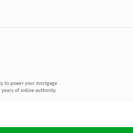
dy to power your mortgage
years of online authority.