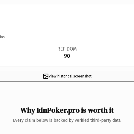
ins.
REF DOM
90
View historical screenshot
Why IdnPoker.pro is worth it
Every claim below is backed by verified third-party data.