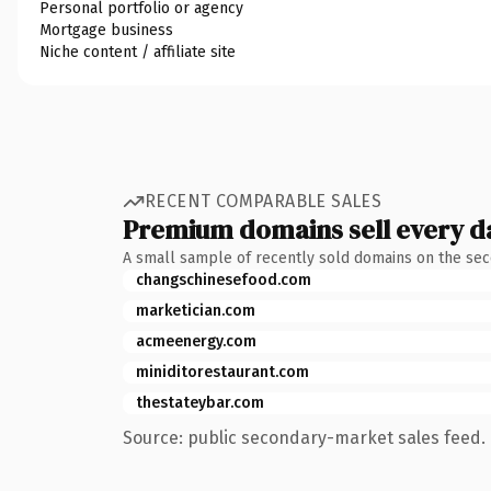
Personal portfolio or agency
Mortgage business
Niche content / affiliate site
RECENT COMPARABLE SALES
Premium domains sell every d
A small sample of recently sold domains on the se
changschinesefood.com
marketician.com
acmeenergy.com
miniditorestaurant.com
thestateybar.com
Source: public secondary-market sales feed. 