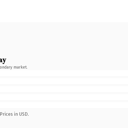
ay
condary market.
Prices in USD.