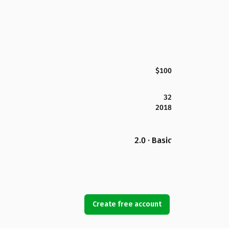
$100
32
2018
2.0 · Basic
Create free account