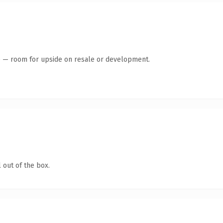
te — room for upside on resale or development.
 out of the box.