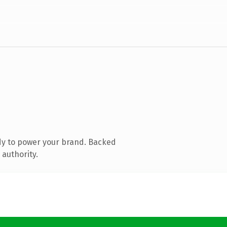
dy to power your brand. Backed
 authority.