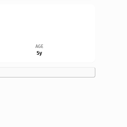
AGE
5y