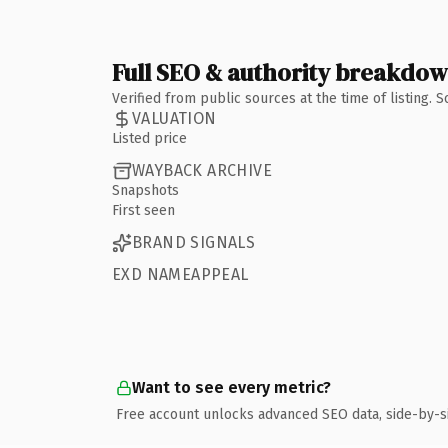
Full SEO & authority breakdo
Verified from public sources at the time of listing.
VALUATION
Listed price
WAYBACK ARCHIVE
Snapshots
First seen
BRAND SIGNALS
EXD NAMEAPPEAL
Want to see every metric?
Free account unlocks advanced SEO data, side-by-s