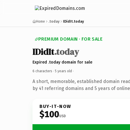
Home
.today
IDidIt.today
PREMIUM DOMAIN · FOR SALE
IDidIt
.today
Expired .today domain for sale
6 characters ·
5 years old
·
A short, memorable, established domain rea
by 41 referring domains and 5 years of online
BUY-IT-NOW
$100
USD