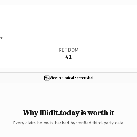
ns.
REF DOM
41
View historical screenshot
Why IDidIt.today is worth it
Every claim below is backed by verified third-party data.