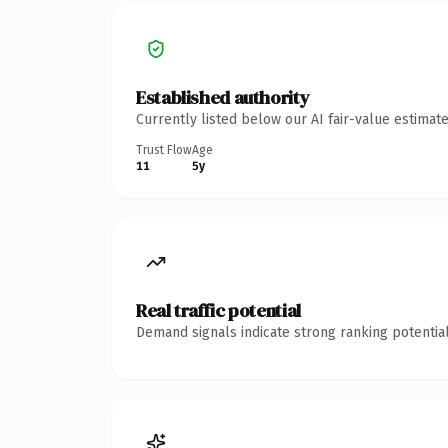
Established authority
Currently listed below our AI fair-value estima
Trust Flow
Age
11
5y
Real traffic potential
Demand signals indicate strong ranking potential