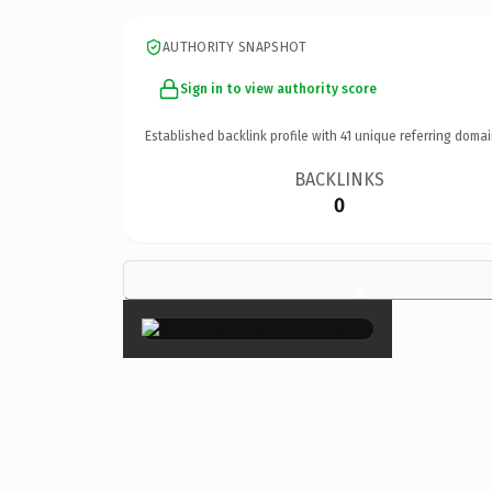
AUTHORITY SNAPSHOT
Sign in to view authority score
Established backlink profile with
41
unique referring domai
BACKLINKS
0
×