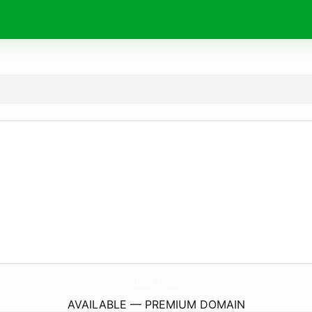
IDidIt.
today
AVAILABLE — PREMIUM DOMAIN