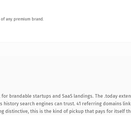
n of any premium brand.
 for brandable startups and SaaS landings. The .today exte
ies history search engines can trust. 41 referring domains lin
 distinctive, this is the kind of pickup that pays for itself t