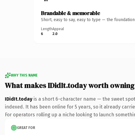
Brandable & memorable
Short, easy to say, easy to type — the foundatio
Length
Appeal
6
2.0
WHY THIS NAME
What makes IDidIt.today worth owning
IDidIt.today
is a short 6-character name — the sweet spot
indexed. It has been online for 5 years, so it already carr
For operators rolling up a niche looking to launch something
GREAT FOR