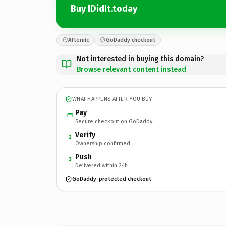
Buy IDidIt.today
Afternic
GoDaddy checkout
Not interested in buying this domain?
Browse relevant content instead
WHAT HAPPENS AFTER YOU BUY
Pay
Secure checkout on GoDaddy
Verify
2
Ownership confirmed
Push
3
Delivered within 24h
GoDaddy-protected checkout