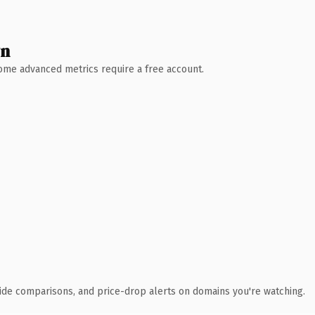
wn
 Some advanced metrics require a free account.
ide comparisons, and price-drop alerts on domains you're watching.