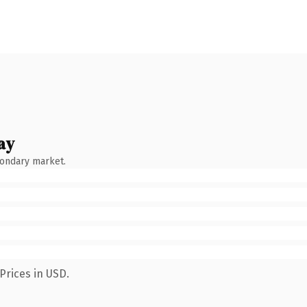
ay
condary market.
Prices in USD.