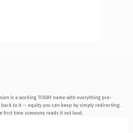
nsion is a working TODAY name with everything pre-
k back to it — equity you can keep by simply redirecting.
he first time someone reads it out loud.