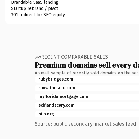
Brandable SaaS landing
Startup rebrand / pivot
301 redirect for SEO equity
RECENT COMPARABLE SALES
Premium domains sell every d
A small sample of recently sold domains on the se
rubybridges.com
runwithmaud.com
myfloridamortgage.com
scifiandscary.com
nila.org
Source: public secondary-market sales feed. 