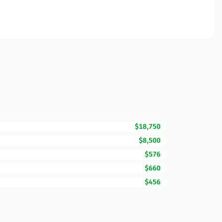
$18,750
$8,500
$576
$660
$456