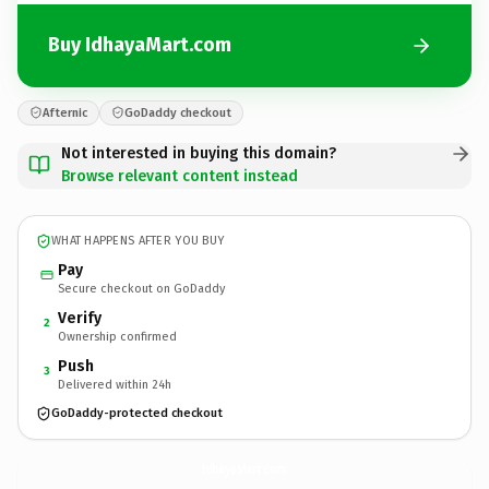
Buy IdhayaMart.com
Afternic
GoDaddy checkout
Not interested in buying this domain?
Browse relevant content instead
WHAT HAPPENS AFTER YOU BUY
Pay
Secure checkout on GoDaddy
Verify
2
Ownership confirmed
Push
3
Delivered within 24h
GoDaddy-protected checkout
IdhayaMart.
com