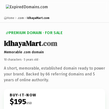
Home
.com
IdhayaMart.com
PREMIUM DOMAIN · FOR SALE
IdhayaMart
.com
Memorable .com domain
10 characters ·
5 years old
·
A short, memorable, established domain ready to power
your brand. Backed by 66 referring domains and 5
years of online authority.
BUY-IT-NOW
$195
USD