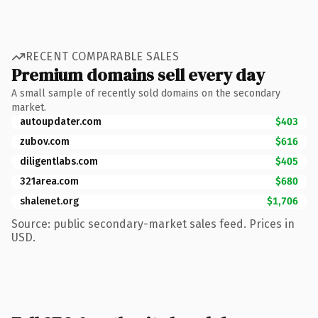
RECENT COMPARABLE SALES
Premium domains sell every day
A small sample of recently sold domains on the secondary
market.
autoupdater.com
$403
zubov.com
$616
diligentlabs.com
$405
321area.com
$680
shalenet.org
$1,706
Source: public secondary-market sales feed. Prices in
USD.