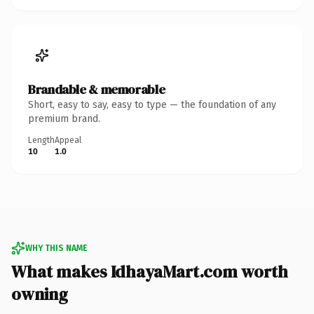
Brandable & memorable
Short, easy to say, easy to type — the foundation of any
premium brand.
Length
Appeal
10
1.0
WHY THIS NAME
What makes IdhayaMart.com worth
owning