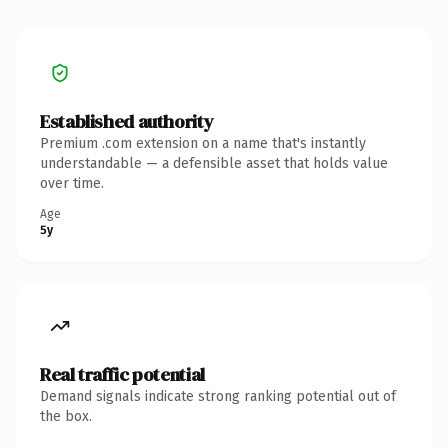
Established authority
Premium .com extension on a name that's instantly
understandable — a defensible asset that holds value
over time.
Age
5y
Real traffic potential
Demand signals indicate strong ranking potential out of
the box.