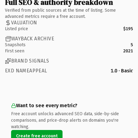
Full SEO & authority breakdown
Verified from public sources at the time of listing. Some
advanced metrics require a free account.
VALUATION
Listed price
$195
WAYBACK ARCHIVE
Snapshots
5
First seen
2021
BRAND SIGNALS
EXD NAMEAPPEAL
1.0 · Basic
Want to see every metric?
Free account unlocks advanced SEO data, side-by-side
comparisons, and price-drop alerts on domains you're
watching.
Create free account