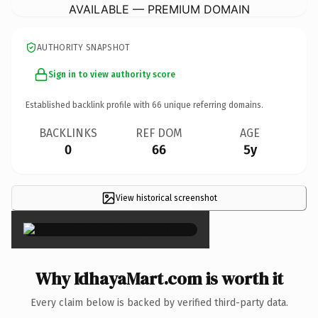
AVAILABLE — PREMIUM DOMAIN
AUTHORITY SNAPSHOT
Sign in to view authority score
Established backlink profile with
66
unique referring domains.
BACKLINKS
REF DOM
AGE
0
66
5y
View historical screenshot
×
Why IdhayaMart.com is worth it
Every claim below is backed by verified third-party data.