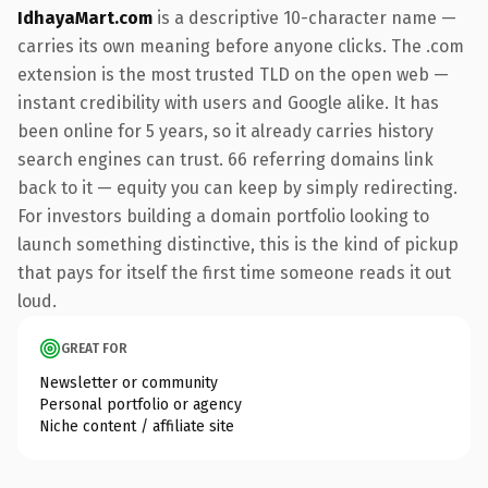
IdhayaMart.com
is a descriptive 10-character name —
carries its own meaning before anyone clicks. The .com
extension is the most trusted TLD on the open web —
instant credibility with users and Google alike. It has
been online for 5 years, so it already carries history
search engines can trust. 66 referring domains link
back to it — equity you can keep by simply redirecting.
For investors building a domain portfolio looking to
launch something distinctive, this is the kind of pickup
that pays for itself the first time someone reads it out
loud.
GREAT FOR
Newsletter or community
Personal portfolio or agency
Niche content / affiliate site