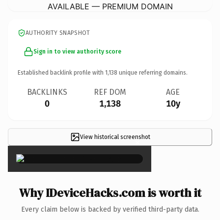
AVAILABLE — PREMIUM DOMAIN
AUTHORITY SNAPSHOT
Sign in to view authority score
Established backlink profile with
1,138
unique referring domains.
BACKLINKS
REF DOM
AGE
0
1,138
10y
View historical screenshot
×
Why IDeviceHacks.com is worth it
Every claim below is backed by verified third-party data.