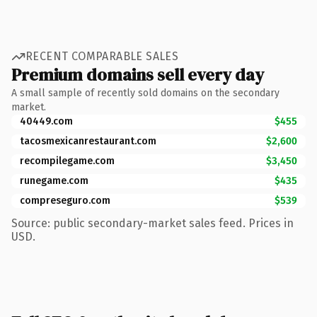
RECENT COMPARABLE SALES
Premium domains sell every day
A small sample of recently sold domains on the secondary
market.
40449.com
$455
tacosmexicanrestaurant.com
$2,600
recompilegame.com
$3,450
runegame.com
$435
compreseguro.com
$539
Source: public secondary-market sales feed. Prices in
USD.