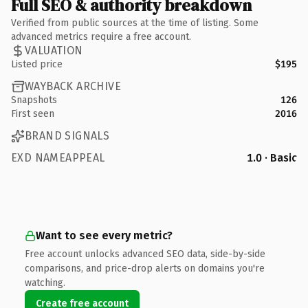
Full SEO & authority breakdown
Verified from public sources at the time of listing. Some
advanced metrics require a free account.
VALUATION
Listed price
$195
WAYBACK ARCHIVE
Snapshots
126
First seen
2016
BRAND SIGNALS
EXD NAMEAPPEAL
1.0 · Basic
Want to see every metric?
Free account unlocks advanced SEO data, side-by-side
comparisons, and price-drop alerts on domains you're
watching.
Create free account