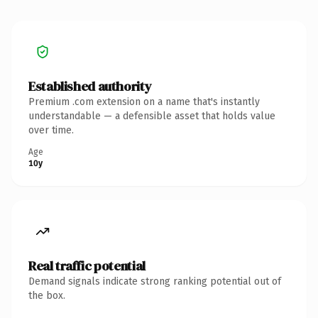
Established authority
Premium .com extension on a name that's instantly
understandable — a defensible asset that holds value
over time.
Age
10y
Real traffic potential
Demand signals indicate strong ranking potential out of
the box.