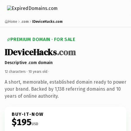
Home
.com
IDeviceHacks.com
PREMIUM DOMAIN · FOR SALE
IDeviceHacks
.com
Descriptive .com domain
12 characters ·
10 years old
·
A short, memorable, established domain ready to power
your brand. Backed by 1,138 referring domains and 10
years of online authority.
BUY-IT-NOW
$195
USD