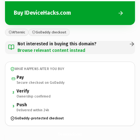
Buy IDeviceHacks.com
Afternic
GoDaddy checkout
Not interested in buying this domain?
Browse relevant content instead
WHAT HAPPENS AFTER YOU BUY
Pay
Secure checkout on GoDaddy
Verify
2
Ownership confirmed
Push
3
Delivered within 24h
GoDaddy-protected checkout
IDeviceHacks.
com