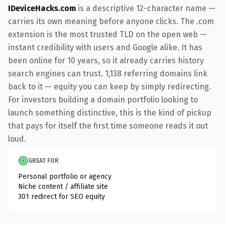
IDeviceHacks.com
is a descriptive 12-character name —
carries its own meaning before anyone clicks. The .com
extension is the most trusted TLD on the open web —
instant credibility with users and Google alike. It has
been online for 10 years, so it already carries history
search engines can trust. 1,138 referring domains link
back to it — equity you can keep by simply redirecting.
For investors building a domain portfolio looking to
launch something distinctive, this is the kind of pickup
that pays for itself the first time someone reads it out
loud.
GREAT FOR
Personal portfolio or agency
Niche content / affiliate site
301 redirect for SEO equity