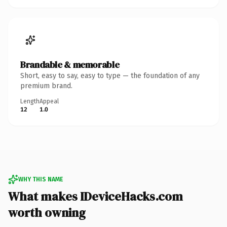
Brandable & memorable
Short, easy to say, easy to type — the foundation of any
premium brand.
Length
Appeal
12
1.0
WHY THIS NAME
What makes IDeviceHacks.com
worth owning