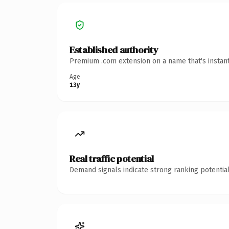
Established authority
Premium .com extension on a name that's instant
Age
13y
Real traffic potential
Demand signals indicate strong ranking potential