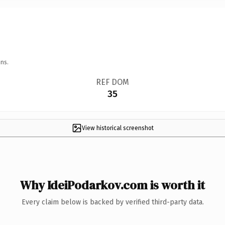
ns.
REF DOM
35
View historical screenshot
Why IdeiPodarkov.com is worth it
Every claim below is backed by verified third-party data.