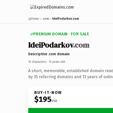
Home
.com
IdeiPodarkov.com
PREMIUM DOMAIN · FOR SALE
IdeiPodarkov
.com
Descriptive .com domain
12 characters ·
13 years old
·
A short, memorable, established domain rea
by 35 referring domains and 13 years of onlin
BUY-IT-NOW
$195
USD