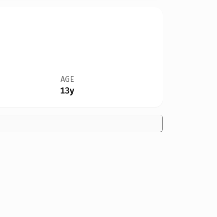
AGE
13y