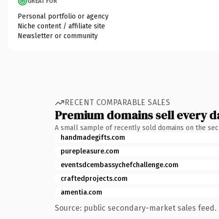
GREAT FOR
Personal portfolio or agency
Niche content / affiliate site
Newsletter or community
RECENT COMPARABLE SALES
Premium domains sell every d
A small sample of recently sold domains on the se
handmadegifts.com
purepleasure.com
eventsdcembassychefchallenge.com
craftedprojects.com
amentia.com
Source: public secondary-market sales feed. 