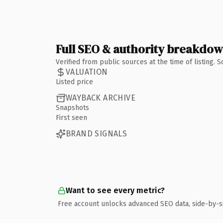
Full SEO & authority breakdo
Verified from public sources at the time of listing.
VALUATION
Listed price
WAYBACK ARCHIVE
Snapshots
First seen
BRAND SIGNALS
Want to see every metric?
Free account unlocks advanced SEO data, side-by-s