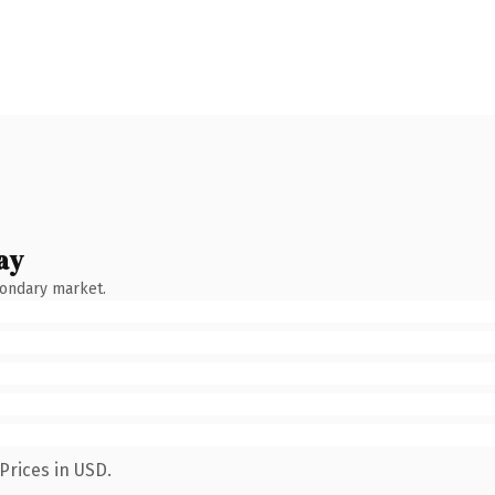
ay
condary market.
Prices in USD.