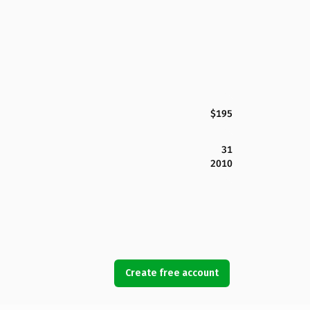
$195
31
2010
Create free account