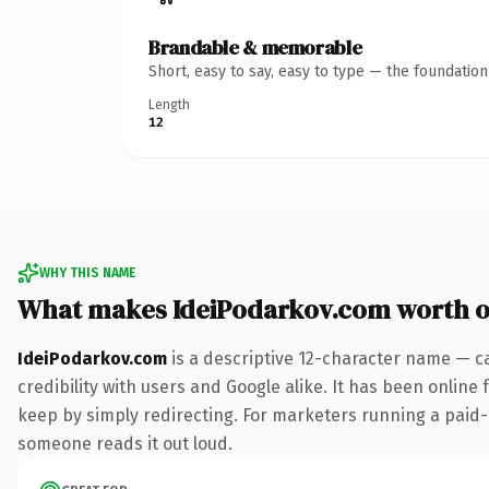
Brandable & memorable
Short, easy to say, easy to type — the foundatio
Length
12
WHY THIS NAME
What makes IdeiPodarkov.com worth 
IdeiPodarkov.com
is a descriptive 12-character name — c
credibility with users and Google alike. It has been online 
keep by simply redirecting. For marketers running a paid-acq
someone reads it out loud.