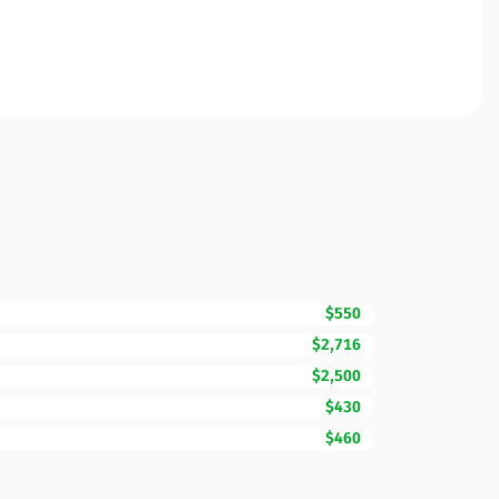
$550
$2,716
$2,500
$430
$460