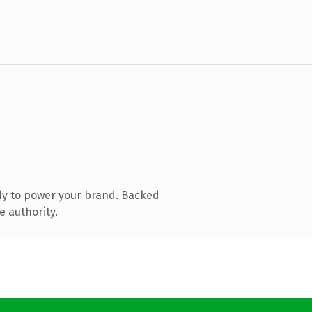
dy to power your brand. Backed
e authority.