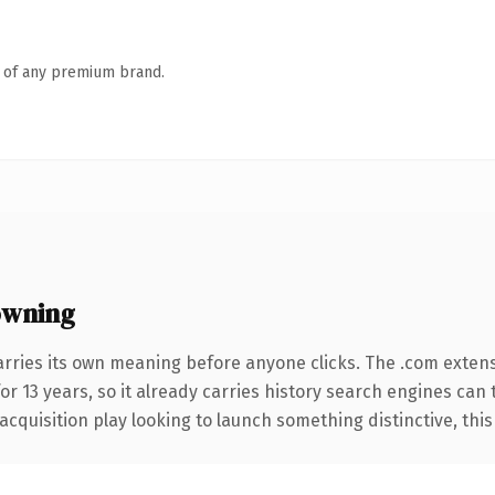
n of any premium brand.
owning
arries its own meaning before anyone clicks. The .com exten
for 13 years, so it already carries history search engines can 
uisition play looking to launch something distinctive, this is