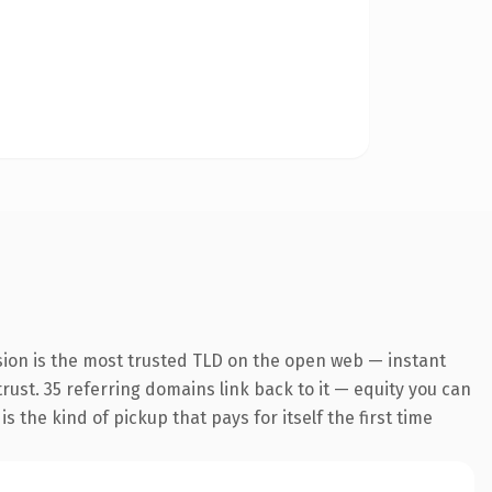
sion is the most trusted TLD on the open web — instant
trust. 35 referring domains link back to it — equity you can
 the kind of pickup that pays for itself the first time