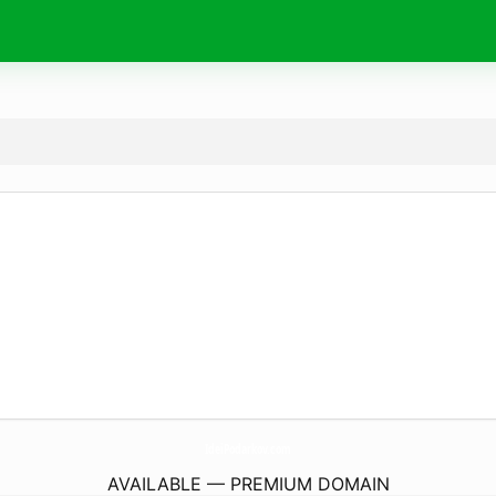
IdeiPodarkov.
com
AVAILABLE — PREMIUM DOMAIN