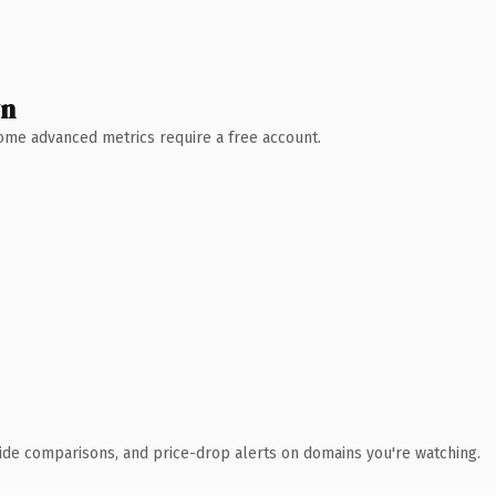
wn
 Some advanced metrics require a free account.
ide comparisons, and price-drop alerts on domains you're watching.