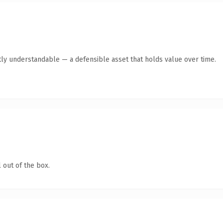
ly understandable — a defensible asset that holds value over time.
 out of the box.