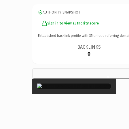
AUTHORITY SNAPSHOT
Sign in to view authority score
Established backlink profile with
35
unique referring domai
BACKLINKS
0
×