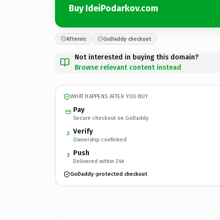
Buy IdeiPodarkov.com
Afternic
GoDaddy checkout
Not interested in buying this domain?
Browse relevant content instead
WHAT HAPPENS AFTER YOU BUY
Pay
Secure checkout on GoDaddy
Verify
2
Ownership confirmed
Push
3
Delivered within 24h
GoDaddy-protected checkout