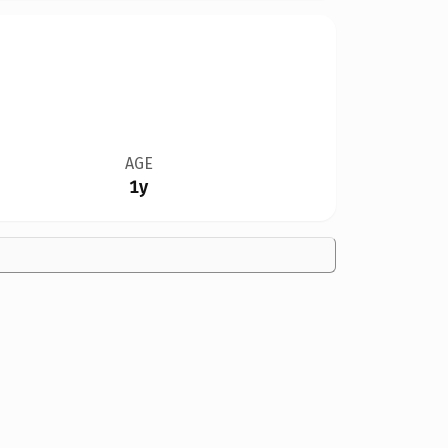
AGE
1y