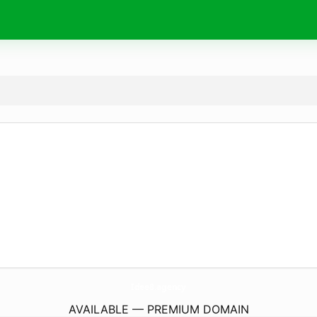
Idee8.
agency
AVAILABLE — PREMIUM DOMAIN