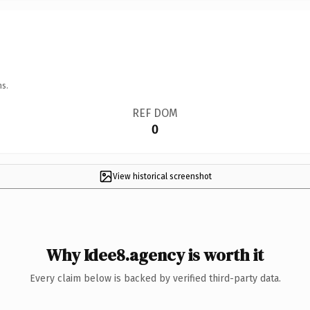
ns.
REF DOM
0
View historical screenshot
Why Idee8.agency is worth it
Every claim below is backed by verified third-party data.