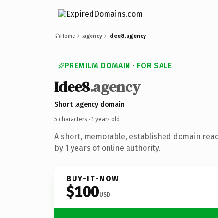
Home
.agency
Idee8.agency
PREMIUM DOMAIN · FOR SALE
Idee8
.agency
Short .agency domain
5 characters ·
1 years old
·
A short, memorable, established domain rea
by 1 years of online authority.
BUY-IT-NOW
$100
USD