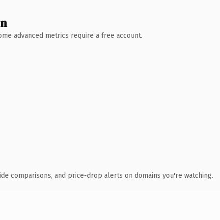
wn
 Some advanced metrics require a free account.
ide comparisons, and price-drop alerts on domains you're watching.