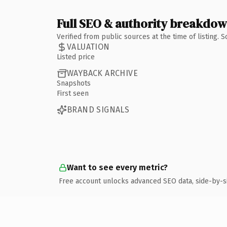
Full SEO & authority breakdo
Verified from public sources at the time of listing.
VALUATION
Listed price
WAYBACK ARCHIVE
Snapshots
First seen
BRAND SIGNALS
Want to see every metric?
Free account unlocks advanced SEO data, side-by-s