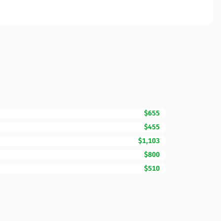
$655
$455
$1,103
$800
$510