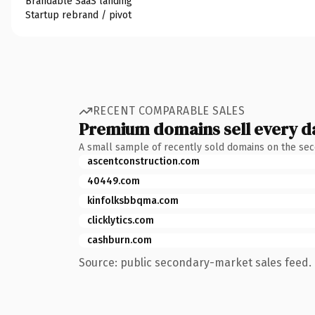
Brandable SaaS landing
Startup rebrand / pivot
RECENT COMPARABLE SALES
Premium domains sell every d
A small sample of recently sold domains on the se
ascentconstruction.com
40449.com
kinfolksbbqma.com
clicklytics.com
cashburn.com
Source: public secondary-market sales feed. 