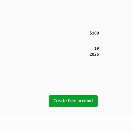
$100
19
2025
Create free account