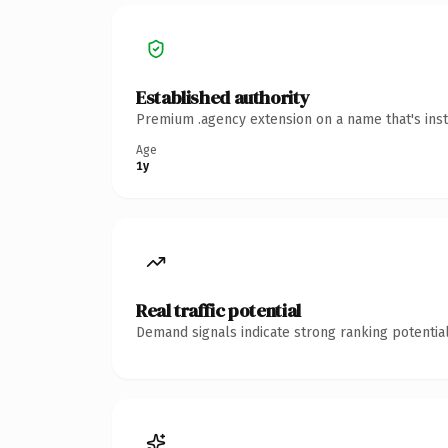
Established authority
Premium .agency extension on a name that's inst
Age
1y
Real traffic potential
Demand signals indicate strong ranking potential