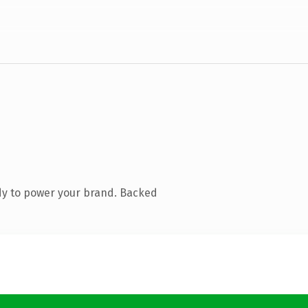
dy to power your brand. Backed