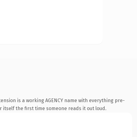
tension is a working AGENCY name with everything pre-
 itself the first time someone reads it out loud.