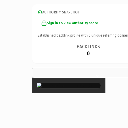
AUTHORITY SNAPSHOT
Sign in to view authority score
Established backlink profile with
0
unique referring domai
BACKLINKS
0
×