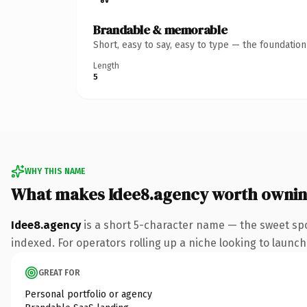
Brandable & memorable
Short, easy to say, easy to type — the foundatio
Length
5
WHY THIS NAME
What makes Idee8.agency worth owni
Idee8.agency
is a short 5-character name — the sweet sp
indexed. For operators rolling up a niche looking to launch 
GREAT FOR
Personal portfolio or agency