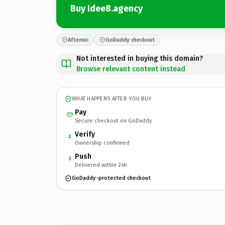
Buy Idee8.agency
Afternic
GoDaddy checkout
Not interested in buying this domain?
Browse relevant content instead
WHAT HAPPENS AFTER YOU BUY
Pay
Secure checkout on GoDaddy
Verify
2
Ownership confirmed
Push
3
Delivered within 24h
GoDaddy-protected checkout