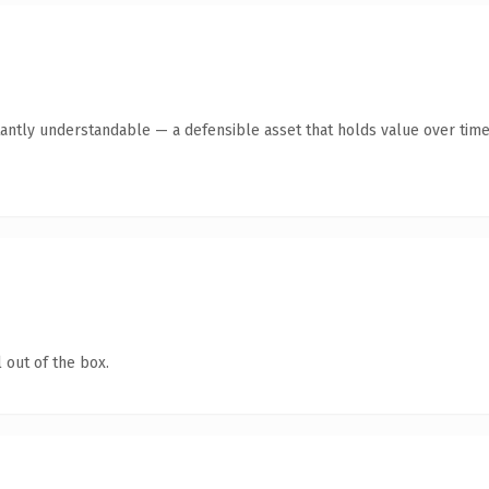
antly understandable — a defensible asset that holds value over time
 out of the box.