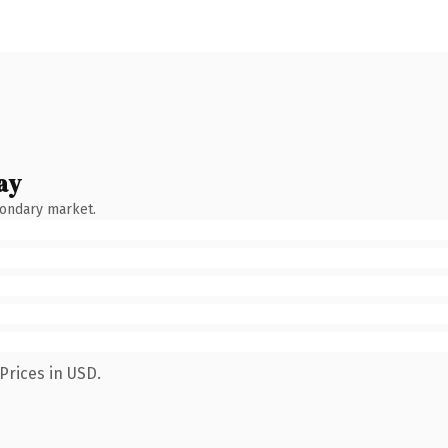
ay
condary market.
Prices in USD.