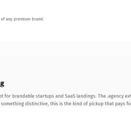
n of any premium brand.
ng
ot for brandable startups and SaaS landings. The .agency ex
something distinctive, this is the kind of pickup that pays for