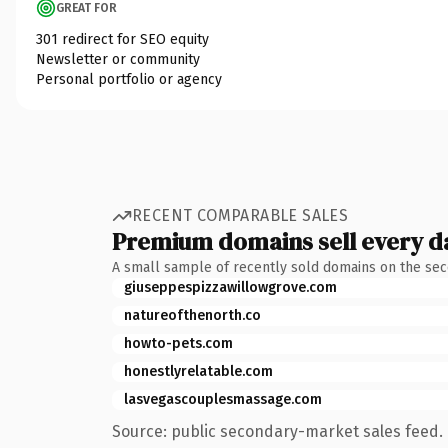
GREAT FOR
301 redirect for SEO equity
Newsletter or community
Personal portfolio or agency
RECENT COMPARABLE SALES
Premium domains sell every d
A small sample of recently sold domains on the se
giuseppespizzawillowgrove.com
natureofthenorth.co
howto-pets.com
honestlyrelatable.com
lasvegascouplesmassage.com
Source: public secondary-market sales feed. 