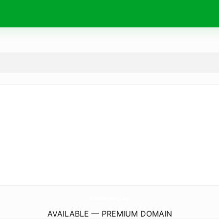
IdealSolution.
eu
AVAILABLE — PREMIUM DOMAIN