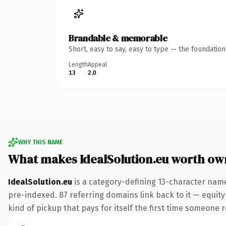
Brandable & memorable
Short, easy to say, easy to type — the foundatio
Length
Appeal
13
2.0
WHY THIS NAME
What makes IdealSolution.eu worth ow
IdealSolution.eu
is a category-defining 13-character name
pre-indexed. 87 referring domains link back to it — equity 
kind of pickup that pays for itself the first time someone r