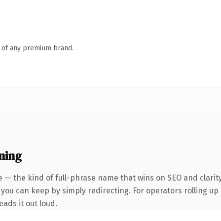
n of any premium brand.
ning
 — the kind of full-phrase name that wins on SEO and clarity
you can keep by simply redirecting. For operators rolling up a
eads it out loud.