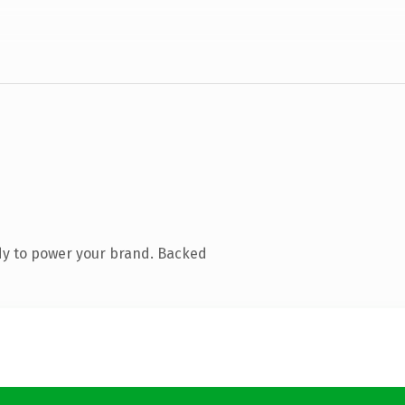
dy to power your brand. Backed