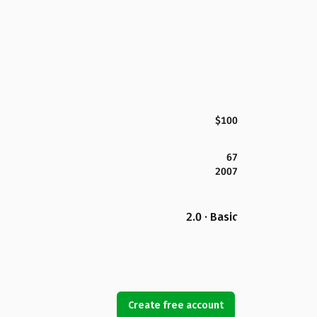
$100
67
2007
2.0 · Basic
Create free account