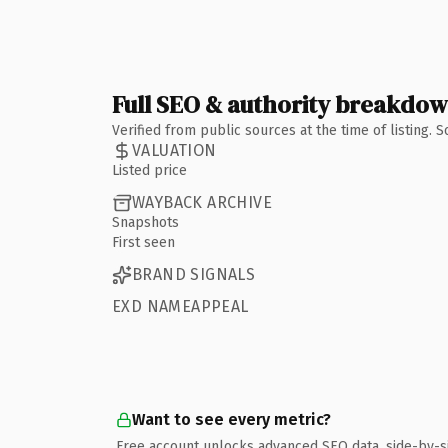
Full SEO & authority breakdo
Verified from public sources at the time of listing.
VALUATION
Listed price
WAYBACK ARCHIVE
Snapshots
First seen
BRAND SIGNALS
EXD NAMEAPPEAL
Want to see every metric?
Free account unlocks advanced SEO data, side-by-s