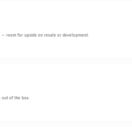
te — room for upside on resale or development.
 out of the box.