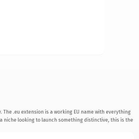
. The .eu extension is a working EU name with everything
 niche looking to launch something distinctive, this is the