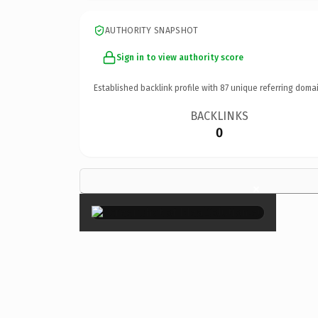
AUTHORITY SNAPSHOT
Sign in to view authority score
Established backlink profile with
87
unique referring domai
BACKLINKS
0
×