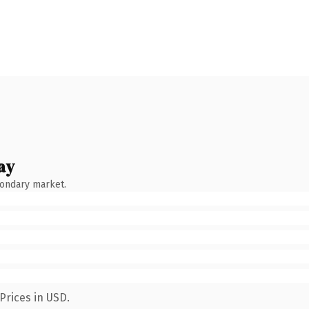
ay
condary market.
Prices in USD.