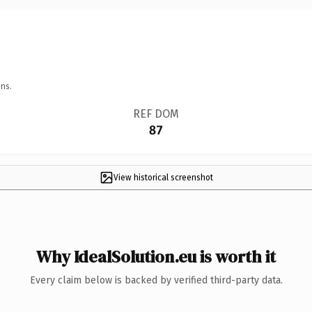
ns.
REF DOM
87
View historical screenshot
Why IdealSolution.eu is worth it
Every claim below is backed by verified third-party data.