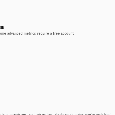
wn
 Some advanced metrics require a free account.
ide comparisons, and price-drop alerts on domains you're watching.