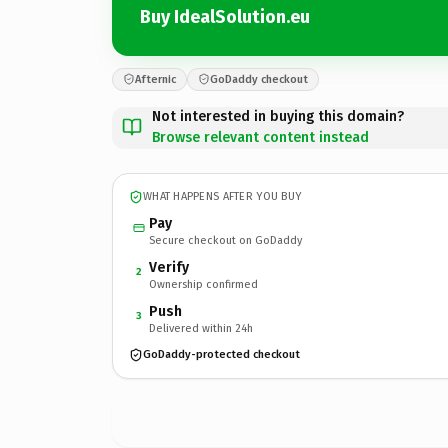
Buy IdealSolution.eu
Afternic
GoDaddy checkout
Not interested in buying this domain?
Browse relevant content instead
WHAT HAPPENS AFTER YOU BUY
Pay
Secure checkout on GoDaddy
Verify
2
Ownership confirmed
Push
3
Delivered within 24h
GoDaddy-protected checkout