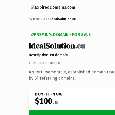
Home
.eu
IdealSolution.eu
PREMIUM DOMAIN · FOR SALE
IdealSolution
.eu
Descriptive .eu domain
13 characters ·
years old
·
A short, memorable, established domain rea
by 87 referring domains.
BUY-IT-NOW
$100
USD