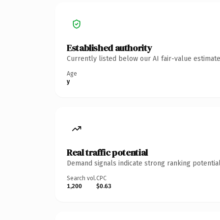
Established authority
Currently listed below our AI fair-value estima
Age
y
Real traffic potential
Demand signals indicate strong ranking potential
Search vol.
CPC
1,200
$0.63