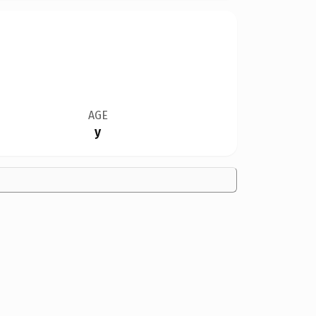
AGE
y