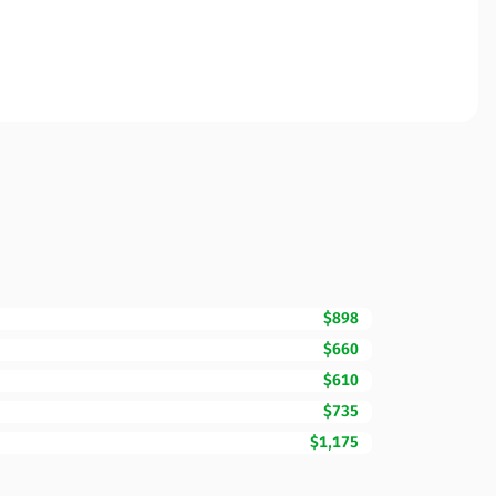
$898
$660
$610
$735
$1,175