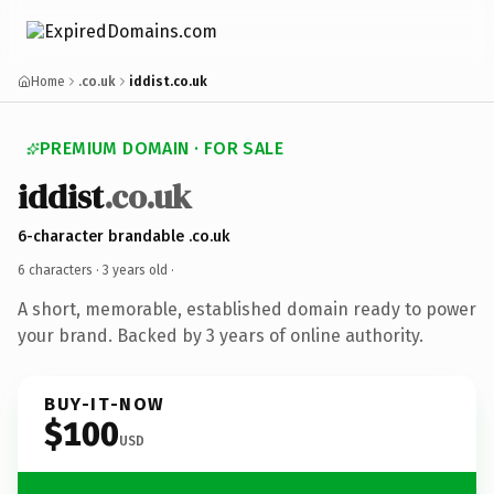
Home
.co.uk
iddist.co.uk
PREMIUM DOMAIN · FOR SALE
iddist
.co.uk
6-character brandable .co.uk
6 characters ·
3 years old
·
A short, memorable, established domain ready to power
your brand. Backed by 3 years of online authority.
BUY-IT-NOW
$100
USD