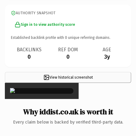
AUTHORITY SNAPSHOT
Sign in to view authority score
Established backlink profile with
0
unique referring domains.
BACKLINKS
REF DOM
AGE
0
0
3y
View historical screenshot
×
Why iddist.co.uk is worth it
Every claim below is backed by verified third-party data.