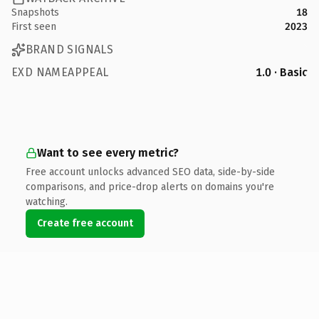
Snapshots
18
First seen
2023
BRAND SIGNALS
EXD NAMEAPPEAL
1.0 · Basic
Want to see every metric?
Free account unlocks advanced SEO data, side-by-side
comparisons, and price-drop alerts on domains you're
watching.
Create free account