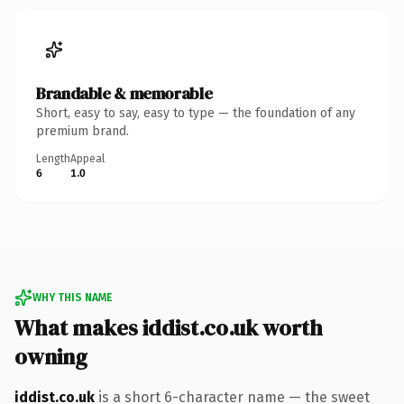
Brandable & memorable
Short, easy to say, easy to type — the foundation of any
premium brand.
Length
Appeal
6
1.0
WHY THIS NAME
What makes iddist.co.uk worth
owning
iddist.co.uk
is a short 6-character name — the sweet