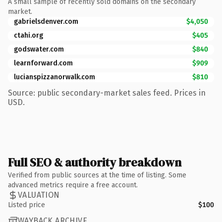
A small sample of recently sold domains on the secondary
market.
gabrielsdenver.com
$4,050
ctahi.org
$405
godswater.com
$840
learnforward.com
$909
lucianspizzanorwalk.com
$810
Source: public secondary-market sales feed. Prices in
USD.
Full SEO & authority breakdown
Verified from public sources at the time of listing. Some
advanced metrics require a free account.
VALUATION
Listed price
$100
WAYBACK ARCHIVE