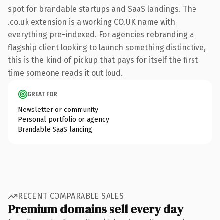
spot for brandable startups and SaaS landings. The
.co.uk extension is a working CO.UK name with
everything pre-indexed. For agencies rebranding a
flagship client looking to launch something distinctive,
this is the kind of pickup that pays for itself the first
time someone reads it out loud.
GREAT FOR
Newsletter or community
Personal portfolio or agency
Brandable SaaS landing
RECENT COMPARABLE SALES
Premium domains sell every day