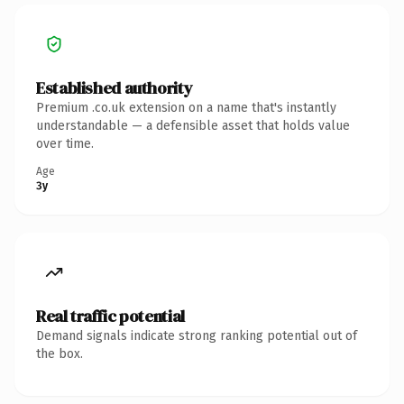
Established authority
Premium .co.uk extension on a name that's instantly
understandable — a defensible asset that holds value
over time.
Age
3y
Real traffic potential
Demand signals indicate strong ranking potential out of
the box.