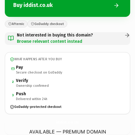
Buy iddist.co.uk
Afternic
GoDaddy checkout
Not interested in buying this domain?
Browse relevant content instead
WHAT HAPPENS AFTER YOU BUY
Pay
Secure checkout on GoDaddy
Verify
2
Ownership confirmed
Push
3
Delivered within 24h
GoDaddy-protected checkout
iddist.
co.uk
AVAILABLE — PREMIUM DOMAIN