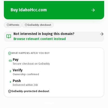
Buy IdahoHcc.com
Afternic
GoDaddy checkout
Not interested in buying this domain?
Browse relevant content instead
WHAT HAPPENS AFTER YOU BUY
Pay
Secure checkout on GoDaddy
Verify
2
Ownership confirmed
Push
3
Delivered within 24h
GoDaddy-protected checkout
IdahoHcc.
com