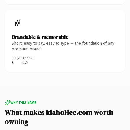
Brandable & memorable
Short, easy to say, easy to type — the foundation of any
premium brand.
Length
Appeal
8
1.0
WHY THIS NAME
What makes IdahoHcc.com worth
owning