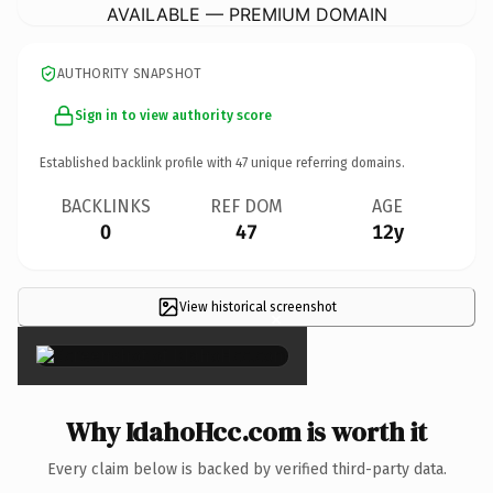
AVAILABLE — PREMIUM DOMAIN
AUTHORITY SNAPSHOT
Sign in to view authority score
Established backlink profile with
47
unique referring domains.
BACKLINKS
REF DOM
AGE
0
47
12y
View historical screenshot
×
Why IdahoHcc.com is worth it
Every claim below is backed by verified third-party data.