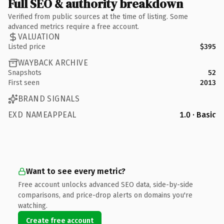
Full SEO & authority breakdown
Verified from public sources at the time of listing. Some
advanced metrics require a free account.
VALUATION
Listed price
$395
WAYBACK ARCHIVE
Snapshots
52
First seen
2013
BRAND SIGNALS
EXD NAMEAPPEAL
1.0 · Basic
Want to see every metric?
Free account unlocks advanced SEO data, side-by-side
comparisons, and price-drop alerts on domains you're
watching.
Create free account