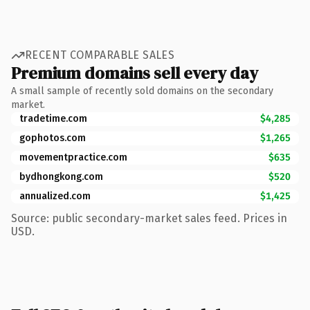
RECENT COMPARABLE SALES
Premium domains sell every day
A small sample of recently sold domains on the secondary
market.
tradetime.com
$4,285
gophotos.com
$1,265
movementpractice.com
$635
bydhongkong.com
$520
annualized.com
$1,425
Source: public secondary-market sales feed. Prices in
USD.