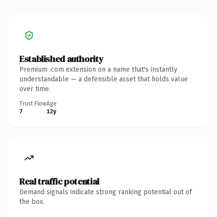
Established authority
Premium .com extension on a name that's instantly
understandable — a defensible asset that holds value
over time.
Trust Flow
Age
7
12y
Real traffic potential
Demand signals indicate strong ranking potential out of
the box.