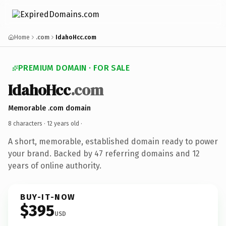
Home
.com
IdahoHcc.com
PREMIUM DOMAIN · FOR SALE
IdahoHcc
.com
Memorable .com domain
8 characters ·
12 years old
·
A short, memorable, established domain ready to power
your brand. Backed by 47 referring domains and 12
years of online authority.
BUY-IT-NOW
$395
USD