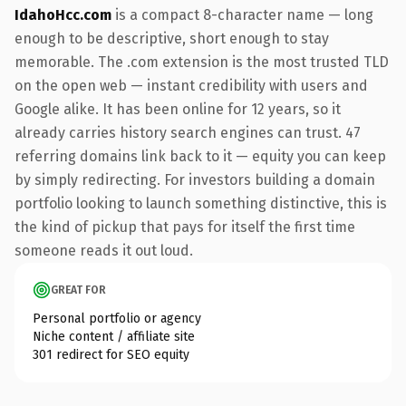
IdahoHcc.com
is a compact 8-character name — long
enough to be descriptive, short enough to stay
memorable. The .com extension is the most trusted TLD
on the open web — instant credibility with users and
Google alike. It has been online for 12 years, so it
already carries history search engines can trust. 47
referring domains link back to it — equity you can keep
by simply redirecting. For investors building a domain
portfolio looking to launch something distinctive, this is
the kind of pickup that pays for itself the first time
someone reads it out loud.
GREAT FOR
Personal portfolio or agency
Niche content / affiliate site
301 redirect for SEO equity