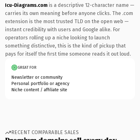
Icu-Diagrams.com
is a descriptive 12-character name —
carries its own meaning before anyone clicks. The .com
extension is the most trusted TLD on the open web —
instant credibility with users and Google alike. For
operators rolling up a niche looking to launch
something distinctive, this is the kind of pickup that
pays for itself the first time someone reads it out loud.
GREAT FOR
Newsletter or community
Personal portfolio or agency
Niche content / affiliate site
RECENT COMPARABLE SALES