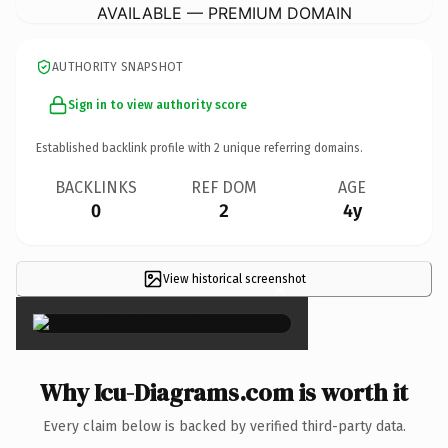
AVAILABLE — PREMIUM DOMAIN
AUTHORITY SNAPSHOT
Sign in to view authority score
Established backlink profile with
2
unique referring domains.
BACKLINKS
REF DOM
AGE
0
2
4y
View historical screenshot
×
Why Icu-Diagrams.com is worth it
Every claim below is backed by verified third-party data.