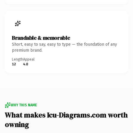
Brandable & memorable
Short, easy to say, easy to type — the foundation of any
premium brand.
Length
Appeal
12
4.0
WHY THIS NAME
What makes Icu-Diagrams.com worth
owning