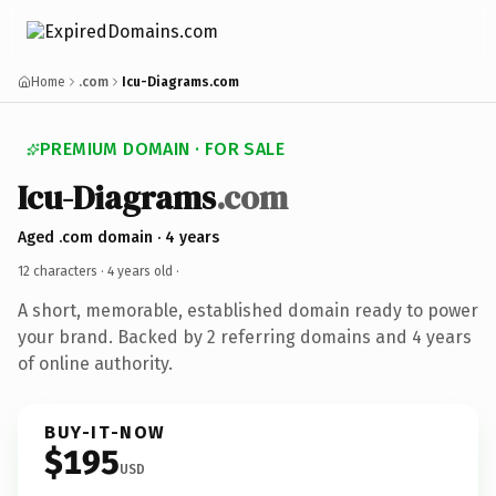
Home
.com
Icu-Diagrams.com
PREMIUM DOMAIN · FOR SALE
Icu-Diagrams
.com
Aged .com domain · 4 years
12 characters ·
4 years old
·
A short, memorable, established domain ready to power
your brand. Backed by 2 referring domains and 4 years
of online authority.
BUY-IT-NOW
$195
USD