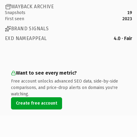
WAYBACK ARCHIVE
Snapshots
19
First seen
2023
BRAND SIGNALS
EXD NAMEAPPEAL
4.0 · Fair
Want to see every metric?
Free account unlocks advanced SEO data, side-by-side
comparisons, and price-drop alerts on domains you're
watching.
Create free account