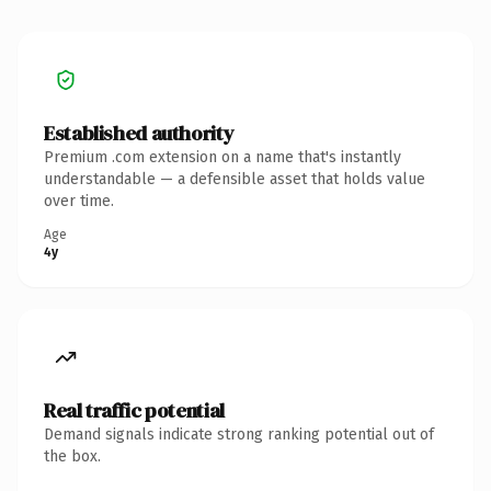
Established authority
Premium .com extension on a name that's instantly
understandable — a defensible asset that holds value
over time.
Age
4y
Real traffic potential
Demand signals indicate strong ranking potential out of
the box.