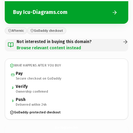
Buy Icu-Diagrams.com
Afternic
GoDaddy checkout
Not interested in buying this domain?
Browse relevant content instead
WHAT HAPPENS AFTER YOU BUY
Pay
Secure checkout on GoDaddy
Verify
2
Ownership confirmed
Push
3
Delivered within 24h
GoDaddy-protected checkout
Icu-Diagrams.
com