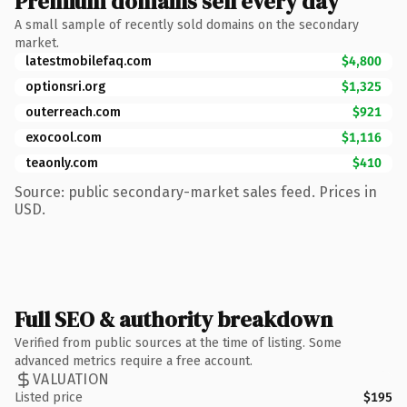
Premium domains sell every day
A small sample of recently sold domains on the secondary
market.
latestmobilefaq.com
$4,800
optionsri.org
$1,325
outerreach.com
$921
exocool.com
$1,116
teaonly.com
$410
Source: public secondary-market sales feed. Prices in
USD.
Full SEO & authority breakdown
Verified from public sources at the time of listing. Some
advanced metrics require a free account.
VALUATION
Listed price
$195