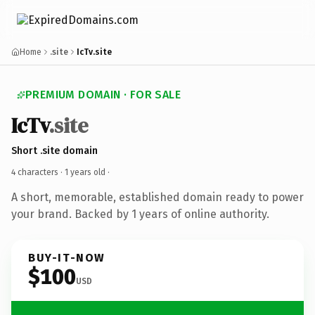
Home
.site
IcTv.site
PREMIUM DOMAIN · FOR SALE
IcTv
.site
Short .site domain
4 characters ·
1 years old
·
A short, memorable, established domain ready to power
your brand. Backed by 1 years of online authority.
BUY-IT-NOW
$100
USD