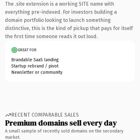
The .site extension is a working SITE name with
everything pre-indexed. For investors building a
domain portfolio looking to launch something
distinctive, this is the kind of pickup that pays for itself
the first time someone reads it out loud.
GREAT FOR
Brandable SaaS landing
Startup rebrand / pivot
Newsletter or community
RECENT COMPARABLE SALES
Premium domains sell every day
A small sample of recently sold domains on the secondary
market.