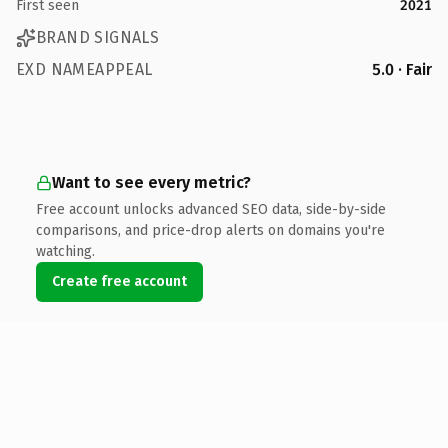
First seen
2021
BRAND SIGNALS
EXD NAMEAPPEAL
5.0 · Fair
Want to see every metric?
Free account unlocks advanced SEO data, side-by-side
comparisons, and price-drop alerts on domains you're
watching.
Create free account