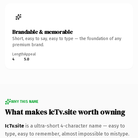
Brandable & memorable
Short, easy to say, easy to type — the foundation of any
premium brand.
Length
Appeal
4
5.0
WHY THIS NAME
What makes IcTv.site worth owning
IcTv.site
is a ultra-short 4-character name — easy to
type, easy to remember, almost impossible to mistype.