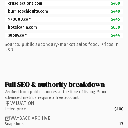
cruselections.com
$480
burritoschiquita.com
$440
970888.com
$445
hotelcanin.com
$630
supuy.com
$444
Source: public secondary-market sales feed. Prices in
USD.
Full SEO & authority breakdown
Verified from public sources at the time of listing. Some
advanced metrics require a free account.
VALUATION
Listed price
$100
WAYBACK ARCHIVE
Snapshots
17