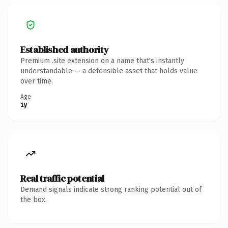
Established authority
Premium .site extension on a name that's instantly
understandable — a defensible asset that holds value
over time.
Age
1y
Real traffic potential
Demand signals indicate strong ranking potential out of
the box.