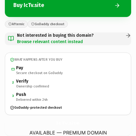
Buy IcTv.site
Afternic
GoDaddy checkout
Not interested in buying this domain?
Browse relevant content instead
WHAT HAPPENS AFTER YOU BUY
Pay
Secure checkout on GoDaddy
Verify
2
Ownership confirmed
Push
3
Delivered within 24h
GoDaddy-protected checkout
IcTv.
site
AVAILABLE — PREMIUM DOMAIN