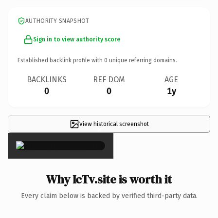
AUTHORITY SNAPSHOT
Sign in to view authority score
Established backlink profile with
0
unique referring domains.
BACKLINKS
REF DOM
AGE
0
0
1y
View historical screenshot
×
Why IcTv.site is worth it
Every claim below is backed by verified third-party data.