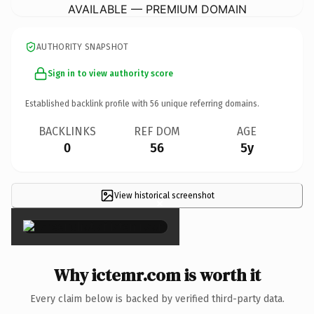
AVAILABLE — PREMIUM DOMAIN
AUTHORITY SNAPSHOT
Sign in to view authority score
Established backlink profile with
56
unique referring domains.
BACKLINKS
REF DOM
AGE
0
56
5y
View historical screenshot
×
Why ictemr.com is worth it
Every claim below is backed by verified third-party data.