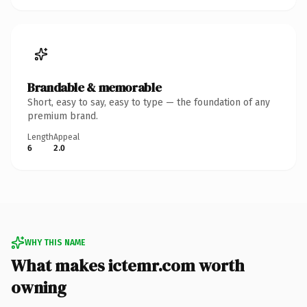
Brandable & memorable
Short, easy to say, easy to type — the foundation of any
premium brand.
Length
Appeal
6
2.0
WHY THIS NAME
What makes ictemr.com worth
owning