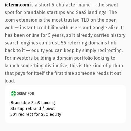
ictemr.com
is a short 6-character name — the sweet
spot for brandable startups and SaaS landings. The
.com extension is the most trusted TLD on the open
web — instant credibility with users and Google alike. It
has been online for 5 years, so it already carries history
search engines can trust. 56 referring domains link
back to it — equity you can keep by simply redirecting.
For investors building a domain portfolio looking to
launch something distinctive, this is the kind of pickup
that pays for itself the first time someone reads it out
loud.
GREAT FOR
Brandable SaaS landing
Startup rebrand / pivot
301 redirect for SEO equity