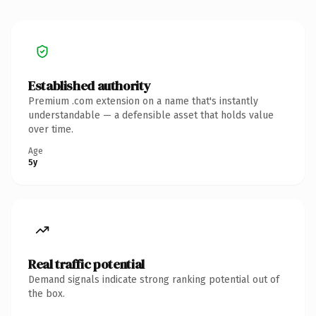
Established authority
Premium .com extension on a name that's instantly
understandable — a defensible asset that holds value
over time.
Age
5y
Real traffic potential
Demand signals indicate strong ranking potential out of
the box.