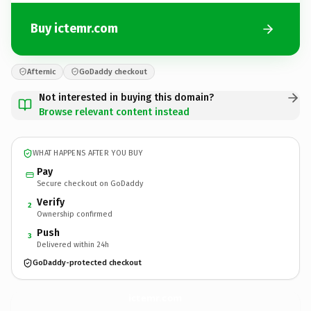
Buy ictemr.com
Afternic
GoDaddy checkout
Not interested in buying this domain?
Browse relevant content instead
WHAT HAPPENS AFTER YOU BUY
Pay
Secure checkout on GoDaddy
Verify
2
Ownership confirmed
Push
3
Delivered within 24h
GoDaddy-protected checkout
ictemr.
com