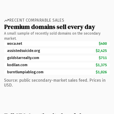
RECENT COMPARABLE SALES
Premium domains sell every day
A small sample of recently sold domains on the secondary
market.
woca.net
$400
assistedsuicide.org
$2,425
goldstarrealty.com
$711
kodilan.com
$1,375
burntlumpiablog.com
$1,026
Source: public secondary-market sales feed. Prices in
USD.