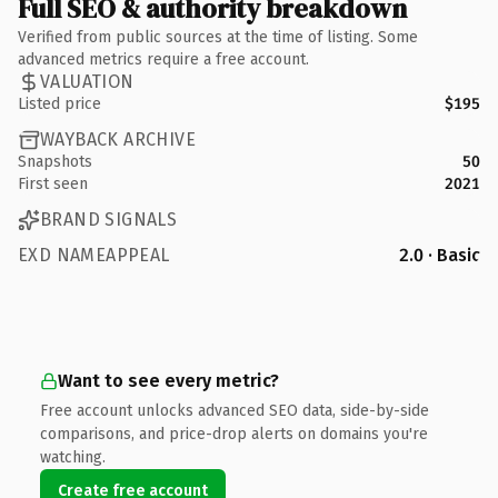
Full SEO & authority breakdown
Verified from public sources at the time of listing. Some
advanced metrics require a free account.
VALUATION
Listed price
$195
WAYBACK ARCHIVE
Snapshots
50
First seen
2021
BRAND SIGNALS
EXD NAMEAPPEAL
2.0 · Basic
Want to see every metric?
Free account unlocks advanced SEO data, side-by-side
comparisons, and price-drop alerts on domains you're
watching.
Create free account