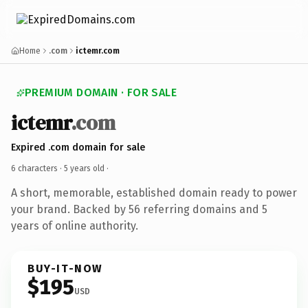
Home
.com
ictemr.com
PREMIUM DOMAIN · FOR SALE
ictemr
.com
Expired .com domain for sale
6 characters ·
5 years old
·
A short, memorable, established domain ready to power
your brand. Backed by 56 referring domains and 5
years of online authority.
BUY-IT-NOW
$195
USD