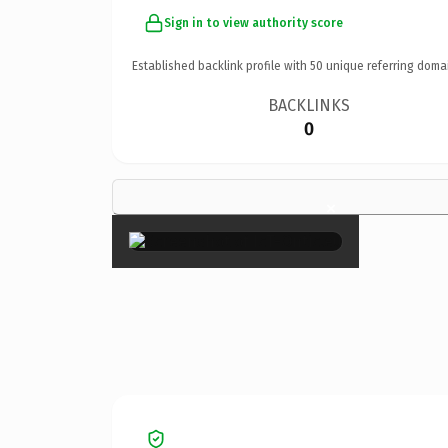
Sign in to view authority score
Established backlink profile with
50
unique referring doma
BACKLINKS
0
×