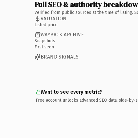
Full SEO & authority breakdo
Verified from public sources at the time of listing.
VALUATION
Listed price
WAYBACK ARCHIVE
Snapshots
First seen
BRAND SIGNALS
Want to see every metric?
Free account unlocks advanced SEO data, side-by-s