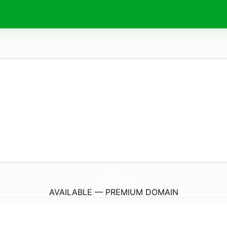
IcT-Ontic.
eu
AVAILABLE — PREMIUM DOMAIN