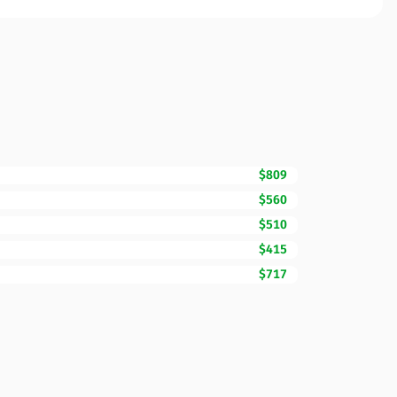
$809
$560
$510
$415
$717