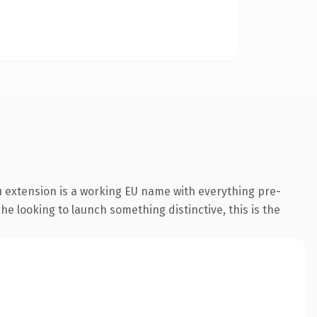
 extension is a working EU name with everything pre-
he looking to launch something distinctive, this is the