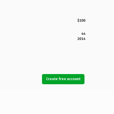
$100
44
2014
Create free account