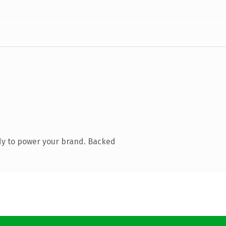
dy to power your brand. Backed