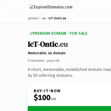
Home
.eu
IcT-Ontic.eu
PREMIUM DOMAIN · FOR SALE
IcT-Ontic
.eu
Memorable .eu domain
9 characters ·
years old
·
A short, memorable, established domain rea
by 50 referring domains.
BUY-IT-NOW
$100
USD