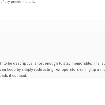
n of any premium brand.
to be descriptive, short enough to stay memorable. The .eu
can keep by simply redirecting. For operators rolling up a nic
eads it out loud.