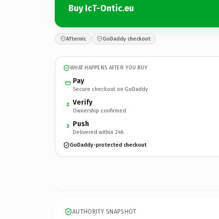
Buy IcT-Ontic.eu
Afternic
GoDaddy checkout
WHAT HAPPENS AFTER YOU BUY
Pay
Secure checkout on GoDaddy
Verify
2
Ownership confirmed
Push
3
Delivered within 24h
GoDaddy-protected checkout
AUTHORITY SNAPSHOT