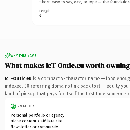
Short, easy to say, easy to type — the foundatio
Length
9
WHY THIS NAME
What makes IcT-Ontic.eu worth owning
IcT-Ontic.eu
is a compact 9-character name — long enough 
indexed. 50 referring domains link back to it — equity you 
kind of pickup that pays for itself the first time someone r
GREAT FOR
Personal portfolio or agency
Niche content / affiliate site
Newsletter or community