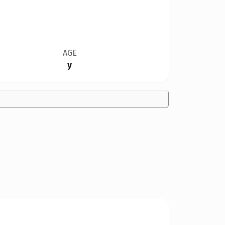
AGE
y