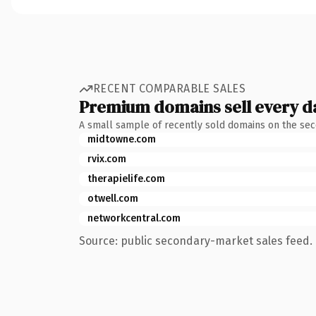
RECENT COMPARABLE SALES
Premium domains sell every d
A small sample of recently sold domains on the se
midtowne.com
rvix.com
therapielife.com
otwell.com
networkcentral.com
Source: public secondary-market sales feed. 