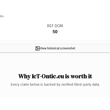
ins.
REF DOM
50
View historical screenshot
Why IcT-Ontic.eu is worth it
Every claim below is backed by verified third-party data.