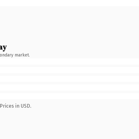
ay
condary market.
Prices in USD.