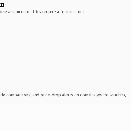
wn
 Some advanced metrics require a free account.
ide comparisons, and price-drop alerts on domains you're watching.