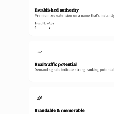
Established authority
Premium .eu extension on a name that's instantl
Trust Flow
Age
4
y
Real traffic potential
Demand signals indicate strong ranking potential
Brandable & memorable