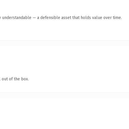
y understandable — a defensible asset that holds value over time.
 out of the box.