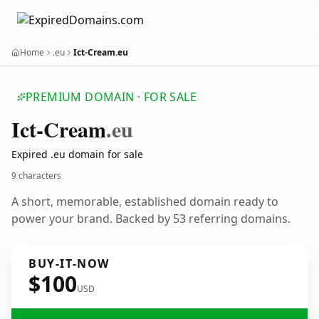
Home
.eu
Ict-Cream.eu
PREMIUM DOMAIN · FOR SALE
Ict-Cream
.eu
Expired .eu domain for sale
9 characters
A short, memorable, established domain ready to
power your brand. Backed by 53 referring domains.
BUY-IT-NOW
$100
USD