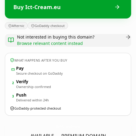
Buy Ict-Cream.eu
Afternic
GoDaddy checkout
Not interested in buying this domain?
Browse relevant content instead
WHAT HAPPENS AFTER YOU BUY
Pay
Secure checkout on GoDaddy
Verify
2
Ownership confirmed
Push
3
Delivered within 24h
GoDaddy-protected checkout
Ict-Cream.
eu