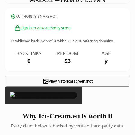
AVAILABLE — PREMIUM DOMAIN
AUTHORITY SNAPSHOT
Sign in to view authority score
Established backlink profile with
53
unique referring domains.
BACKLINKS
REF DOM
AGE
0
53
y
View historical screenshot
×
Why Ict-Cream.eu is worth it
Every claim below is backed by verified third-party data.