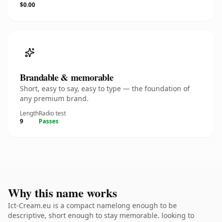
$0.00
Brandable & memorable
Short, easy to say, easy to type — the foundation of
any premium brand.
Length
Radio test
9
Passes
Why this name works
Ict-Cream.eu is a compact namelong enough to be
descriptive, short enough to stay memorable. looking to