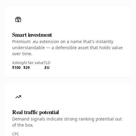
Smart investment
Premium .eu extension on a name that's instantly
understandable — a defensible asset that holds value
over time.
Asking
AI fair value
TLD
$100
$29
.EU
Real traffic potential
Demand signals indicate strong ranking potential out
of the box.
CPC