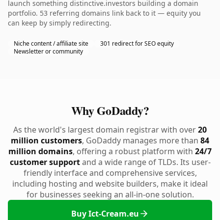
launch something distinctive.investors building a domain
portfolio. 53 referring domains link back to it — equity you
can keep by simply redirecting.
Niche content / affiliate site
301 redirect for SEO equity
Newsletter or community
Why GoDaddy?
As the world's largest domain registrar with over
20
million customers
, GoDaddy manages more than
84
million domains
, offering a robust platform with
24/7
customer support
and a wide range of TLDs. Its user-
friendly interface and comprehensive services,
including hosting and website builders, make it ideal
for businesses seeking an all-in-one solution.
Buy Ict-Cream.eu