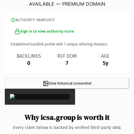
AVAILABLE — PREMIUM DOMAIN
AUTHORITY SNAPSHOT
Sign in to view authority score
Established backlink profile with
7
unique referring domains.
BACKLINKS
REF DOM
AGE
0
7
5y
View historical screenshot
×
Why icsa.group is worth it
Every claim below is backed by verified third-party data.