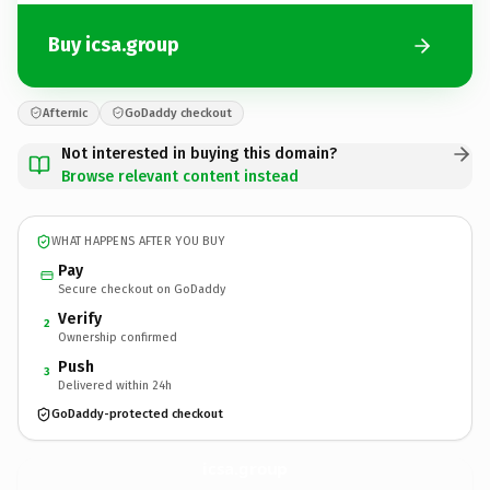
Buy icsa.group
Afternic
GoDaddy checkout
Not interested in buying this domain?
Browse relevant content instead
WHAT HAPPENS AFTER YOU BUY
Pay
Secure checkout on GoDaddy
Verify
2
Ownership confirmed
Push
3
Delivered within 24h
GoDaddy-protected checkout
icsa.
group