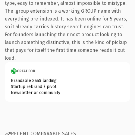
type, easy to remember, almost impossible to mistype.
The .group extension is a working GROUP name with
everything pre-indexed. It has been online for 5 years,
so it already carries history search engines can trust.
For founders launching their next product looking to
launch something distinctive, this is the kind of pickup
that pays for itself the first time someone reads it out
loud.
GREAT FOR
Brandable SaaS landing
Startup rebrand / pivot
Newsletter or community
RECENT COMPARABLE SALES