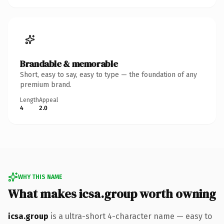
Brandable & memorable
Short, easy to say, easy to type — the foundation of any
premium brand.
Length
Appeal
4
2.0
WHY THIS NAME
What makes icsa.group worth owning
icsa.group
is a ultra-short 4-character name — easy to