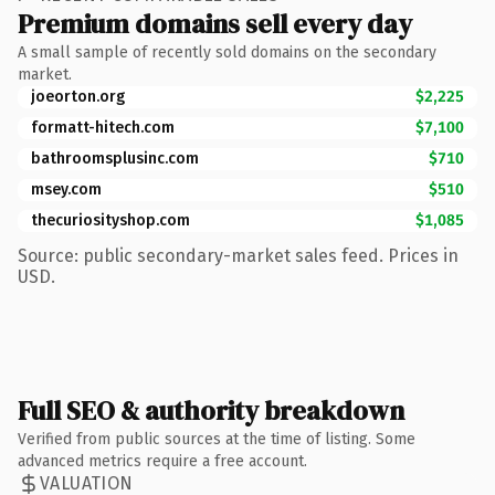
Premium domains sell every day
A small sample of recently sold domains on the secondary
market.
joeorton.org
$2,225
formatt-hitech.com
$7,100
bathroomsplusinc.com
$710
msey.com
$510
thecuriosityshop.com
$1,085
Source: public secondary-market sales feed. Prices in
USD.
Full SEO & authority breakdown
Verified from public sources at the time of listing. Some
advanced metrics require a free account.
VALUATION