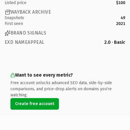
Listed price
$100
WAYBACK ARCHIVE
Snapshots
49
First seen
2021
BRAND SIGNALS
EXD NAMEAPPEAL
2.0 · Basic
Want to see every metric?
Free account unlocks advanced SEO data, side-by-side
comparisons, and price-drop alerts on domains you're
watching.
Create free account