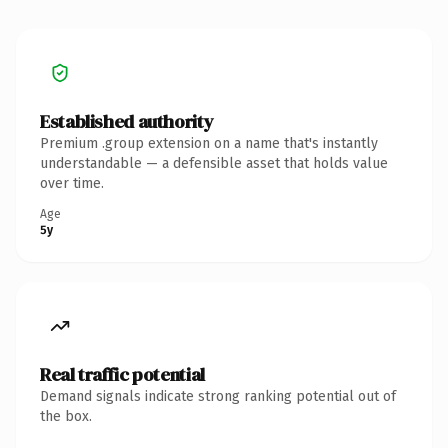
Established authority
Premium .group extension on a name that's instantly
understandable — a defensible asset that holds value
over time.
Age
5y
Real traffic potential
Demand signals indicate strong ranking potential out of
the box.