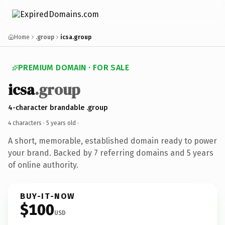
Home
.group
icsa.group
PREMIUM DOMAIN · FOR SALE
icsa
.group
4-character brandable .group
4 characters ·
5 years old
·
A short, memorable, established domain ready to power
your brand. Backed by 7 referring domains and 5 years
of online authority.
BUY-IT-NOW
$100
USD