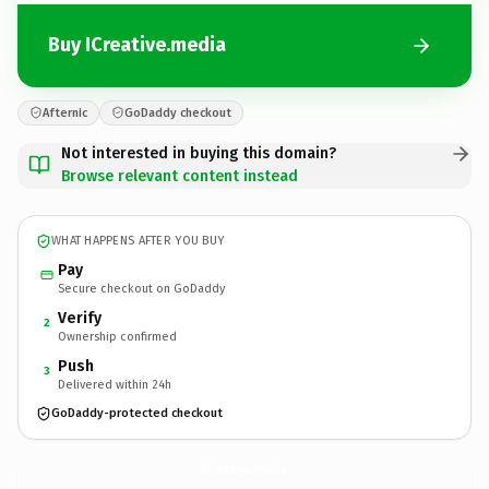
Buy ICreative.media
Afternic
GoDaddy checkout
Not interested in buying this domain?
Browse relevant content instead
WHAT HAPPENS AFTER YOU BUY
Pay
Secure checkout on GoDaddy
Verify
2
Ownership confirmed
Push
3
Delivered within 24h
GoDaddy-protected checkout
ICreative.
media