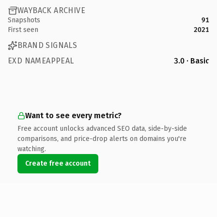
WAYBACK ARCHIVE
Snapshots
91
First seen
2021
BRAND SIGNALS
EXD NAMEAPPEAL
3.0 · Basic
Want to see every metric?
Free account unlocks advanced SEO data, side-by-side
comparisons, and price-drop alerts on domains you're
watching.
Create free account