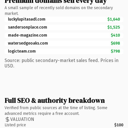
Premium domains sell every day
A small sample of recently sold domains on the secondary
market.
luckylupitasadl.com
$1,640
sandersonplace.com
$1,525
made-magazine.com
$410
watersedgeoaks.com
$698
logicteam.com
$798
Source: public secondary-market sales feed. Prices in
USD.
Full SEO & authority breakdown
Verified from public sources at the time of listing. Some
advanced metrics require a free account.
VALUATION
Listed price
$100