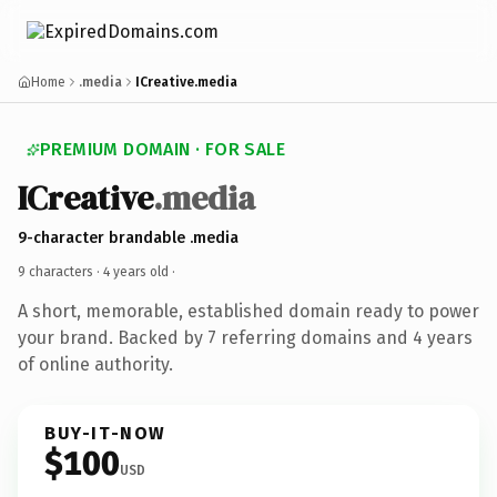
Home
.media
ICreative.media
PREMIUM DOMAIN · FOR SALE
ICreative
.media
9-character brandable .media
9 characters ·
4 years old
·
A short, memorable, established domain ready to power
your brand. Backed by 7 referring domains and 4 years
of online authority.
BUY-IT-NOW
$100
USD