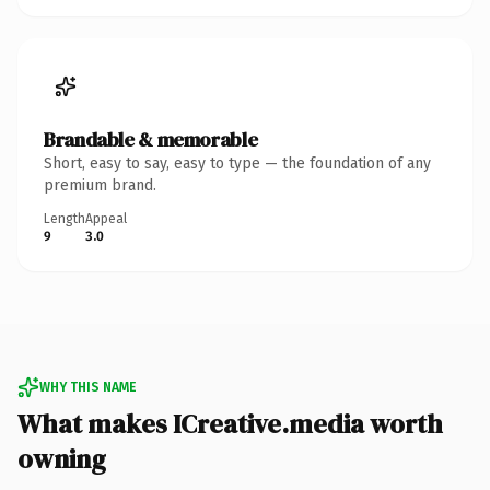
Brandable & memorable
Short, easy to say, easy to type — the foundation of any
premium brand.
Length
Appeal
9
3.0
WHY THIS NAME
What makes ICreative.media worth
owning