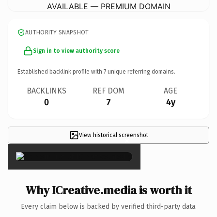
AVAILABLE — PREMIUM DOMAIN
AUTHORITY SNAPSHOT
Sign in to view authority score
Established backlink profile with
7
unique referring domains.
BACKLINKS
REF DOM
AGE
0
7
4y
View historical screenshot
×
Why ICreative.media is worth it
Every claim below is backed by verified third-party data.