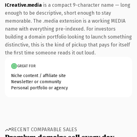
ICreative.media
is a compact 9-character name — long
enough to be descriptive, short enough to stay
memorable. The .media extension is a working MEDIA
name with everything pre-indexed. For investors
building a domain portfolio looking to launch something
distinctive, this is the kind of pickup that pays for itself
the first time someone reads it out loud.
GREAT FOR
Niche content / affiliate site
Newsletter or community
Personal portfolio or agency
RECENT COMPARABLE SALES