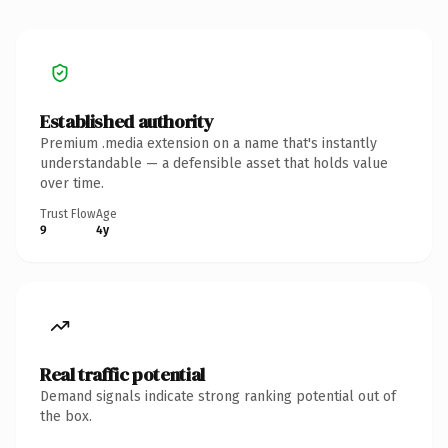
Established authority
Premium .media extension on a name that's instantly
understandable — a defensible asset that holds value
over time.
Trust Flow
Age
9
4y
Real traffic potential
Demand signals indicate strong ranking potential out of
the box.