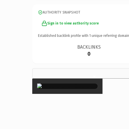
AUTHORITY SNAPSHOT
Sign in to view authority score
Established backlink profile with
1
unique referring domain
BACKLINKS
0
×