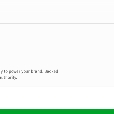
dy to power your brand. Backed
authority.