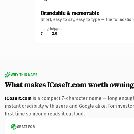
Brandable & memorable
Short, easy to say, easy to type — the foundatio
Length
Appeal
7
2.0
WHY THIS NAME
What makes ICoseIt.com worth owning
ICoseIt.com
is a compact 7-character name — long enough 
instant credibility with users and Google alike. For investo
first time someone reads it out loud.
GREAT FOR