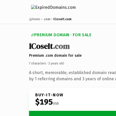
Home
.com
ICoseIt.com
PREMIUM DOMAIN · FOR SALE
ICoseIt
.com
Premium .com domain for sale
7 characters ·
3 years old
·
A short, memorable, established domain rea
by 1 referring domains and 3 years of online 
BUY-IT-NOW
$195
USD