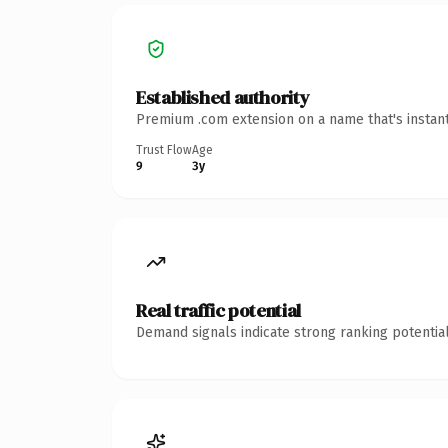
Established authority
Premium .com extension on a name that's instant
Trust Flow
Age
9
3y
Real traffic potential
Demand signals indicate strong ranking potential