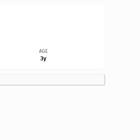
AGE
3y