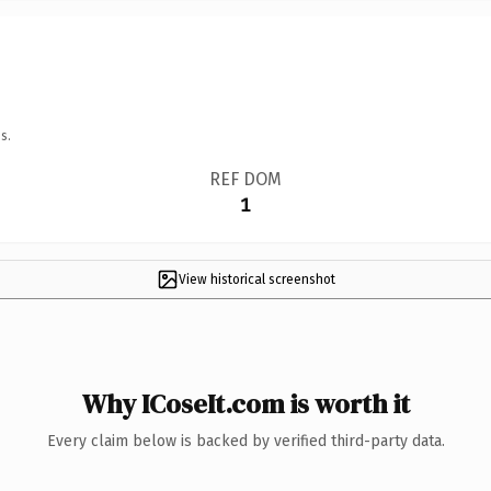
s.
REF DOM
1
View historical screenshot
Why ICoseIt.com is worth it
Every claim below is backed by verified third-party data.