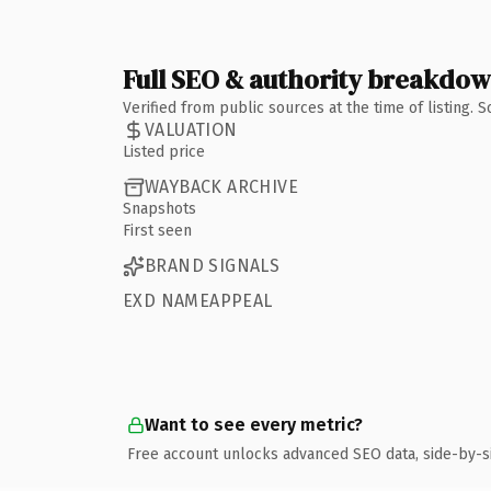
Full SEO & authority breakdo
Verified from public sources at the time of listing.
VALUATION
Listed price
WAYBACK ARCHIVE
Snapshots
First seen
BRAND SIGNALS
EXD NAMEAPPEAL
Want to see every metric?
Free account unlocks advanced SEO data, side-by-s