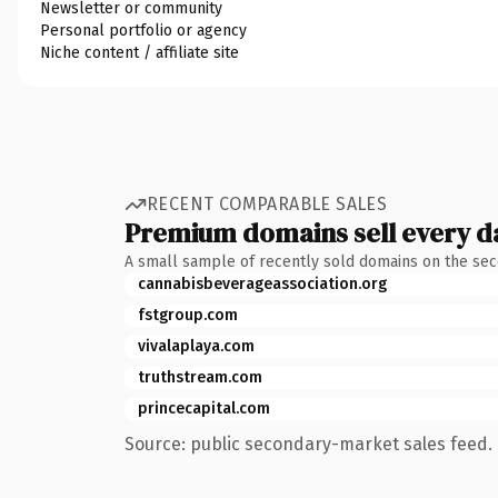
Newsletter or community
Personal portfolio or agency
Niche content / affiliate site
RECENT COMPARABLE SALES
Premium domains sell every d
A small sample of recently sold domains on the se
cannabisbeverageassociation.org
fstgroup.com
vivalaplaya.com
truthstream.com
princecapital.com
Source: public secondary-market sales feed. 