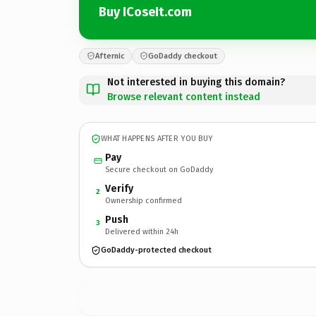
Buy ICoseIt.com
Afternic
GoDaddy checkout
Not interested in buying this domain?
Browse relevant content instead
WHAT HAPPENS AFTER YOU BUY
Pay
Secure checkout on GoDaddy
Verify
2
Ownership confirmed
Push
3
Delivered within 24h
GoDaddy-protected checkout