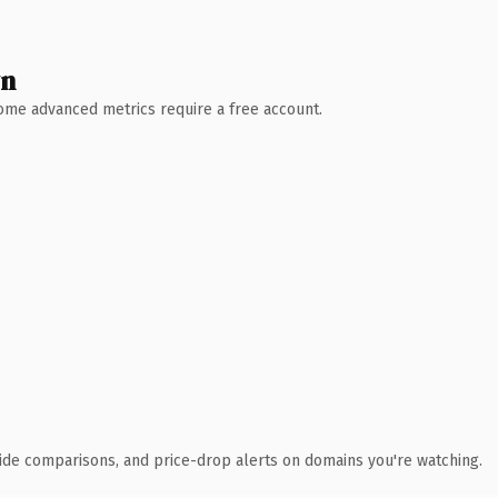
wn
 Some advanced metrics require a free account.
ide comparisons, and price-drop alerts on domains you're watching.