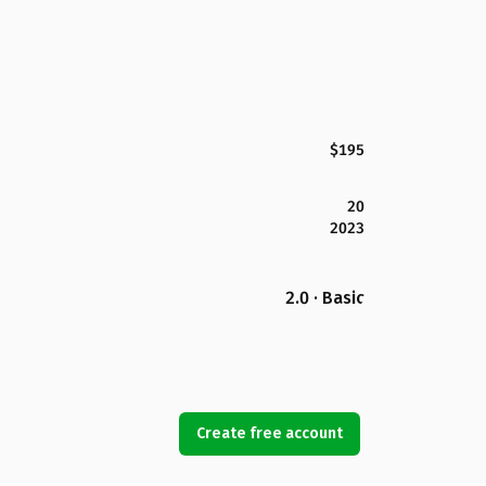
$195
20
2023
2.0 · Basic
Create free account