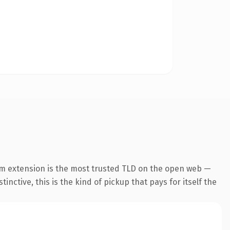
m extension is the most trusted TLD on the open web —
inctive, this is the kind of pickup that pays for itself the