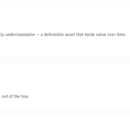
ly understandable — a defensible asset that holds value over time.
 out of the box.