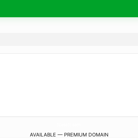
ICoseIt.
com
AVAILABLE — PREMIUM DOMAIN