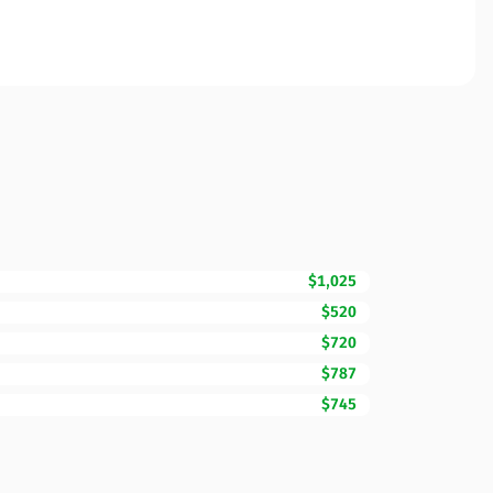
$1,025
$520
$720
$787
$745