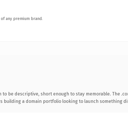
n of any premium brand.
to be descriptive, short enough to stay memorable. The .co
rs building a domain portfolio looking to launch something dist