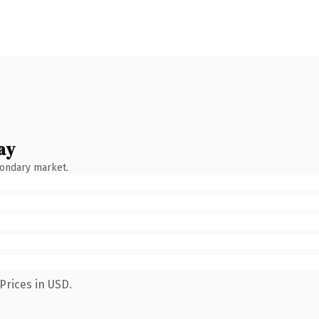
ay
condary market.
Prices in USD.