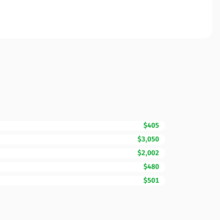
$405
$3,050
$2,002
$480
$501