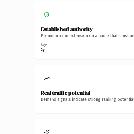
Established authority
Premium .com extension on a name that's instant
Age
2y
Real traffic potential
Demand signals indicate strong ranking potential