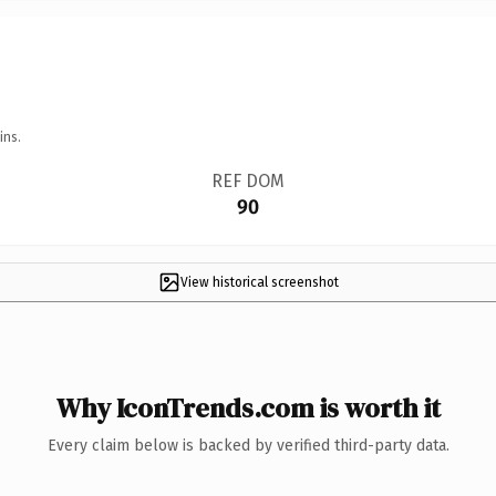
ins.
REF DOM
90
View historical screenshot
Why IconTrends.com is worth it
Every claim below is backed by verified third-party data.