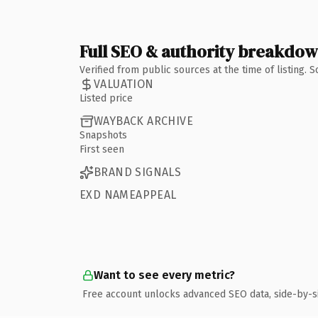
Full SEO & authority breakdo
Verified from public sources at the time of listing.
VALUATION
Listed price
WAYBACK ARCHIVE
Snapshots
First seen
BRAND SIGNALS
EXD NAMEAPPEAL
Want to see every metric?
Free account unlocks advanced SEO data, side-by-s