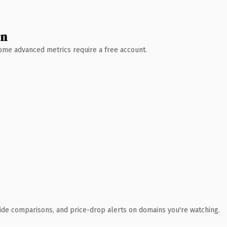
wn
 Some advanced metrics require a free account.
ide comparisons, and price-drop alerts on domains you're watching.