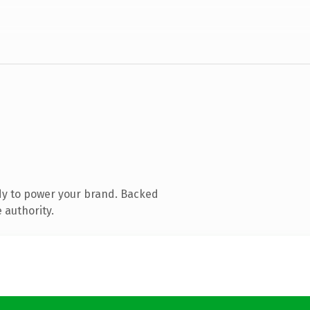
dy to power your brand. Backed
 authority.