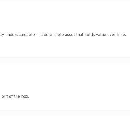
ly understandable — a defensible asset that holds value over time.
 out of the box.