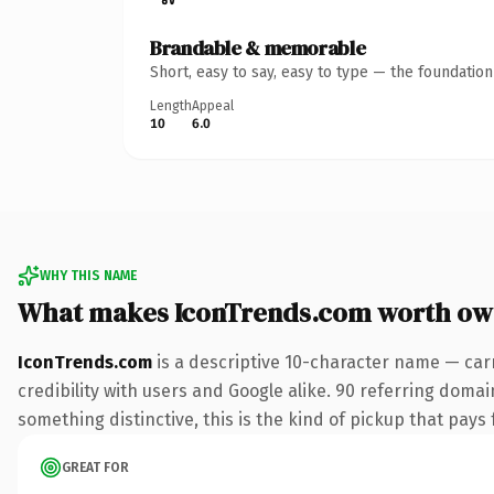
Brandable & memorable
Short, easy to say, easy to type — the foundatio
Length
Appeal
10
6.0
WHY THIS NAME
What makes IconTrends.com worth ow
IconTrends.com
is a descriptive 10-character name — car
credibility with users and Google alike. 90 referring domai
something distinctive, this is the kind of pickup that pays f
GREAT FOR