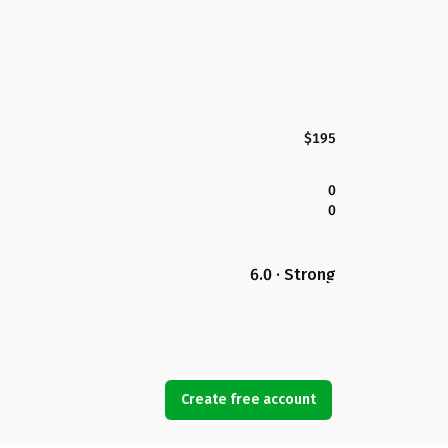
$195
0
0
6.0 · Strong
Create free account