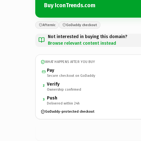
Buy IconTrends.com
Afternic
GoDaddy checkout
Not interested in buying this domain?
Browse relevant content instead
WHAT HAPPENS AFTER YOU BUY
Pay
Secure checkout on GoDaddy
Verify
2
Ownership confirmed
Push
3
Delivered within 24h
GoDaddy-protected checkout