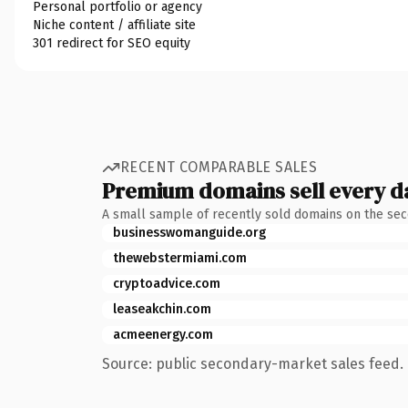
Personal portfolio or agency
Niche content / affiliate site
301 redirect for SEO equity
RECENT COMPARABLE SALES
Premium domains sell every d
A small sample of recently sold domains on the se
businesswomanguide.org
thewebstermiami.com
cryptoadvice.com
leaseakchin.com
acmeenergy.com
Source: public secondary-market sales feed. 