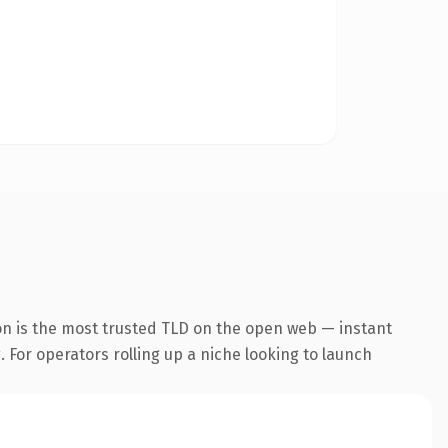
on is the most trusted TLD on the open web — instant
. For operators rolling up a niche looking to launch