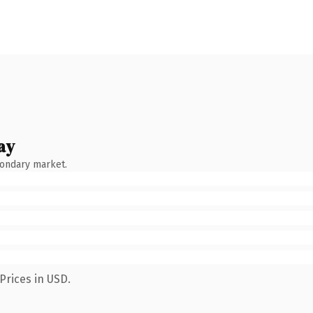
ay
condary market.
Prices in USD.