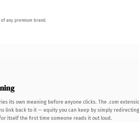
n of any premium brand.
ning
ries its own meaning before anyone clicks. The .com extensi
ns link back to it — equity you can keep by simply redirecting
or itself the first time someone reads it out loud.