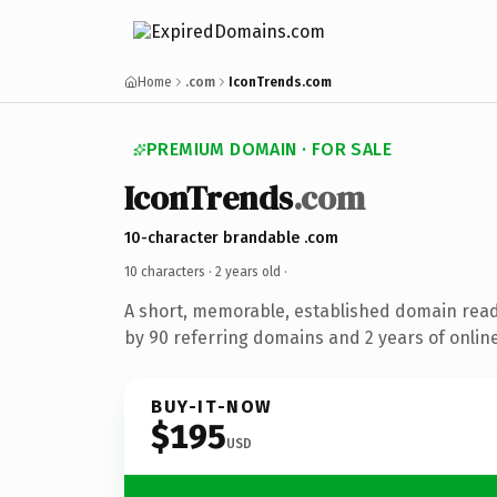
Home
.com
IconTrends.com
PREMIUM DOMAIN · FOR SALE
IconTrends
.com
10-character brandable .com
10 characters ·
2 years old
·
A short, memorable, established domain rea
by 90 referring domains and 2 years of online
BUY-IT-NOW
$195
USD