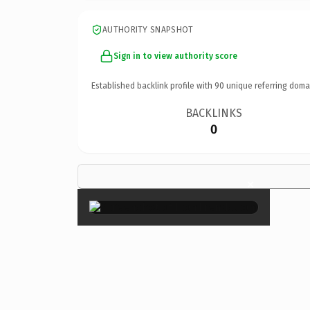
AUTHORITY SNAPSHOT
Sign in to view authority score
Established backlink profile with
90
unique referring doma
BACKLINKS
0
×