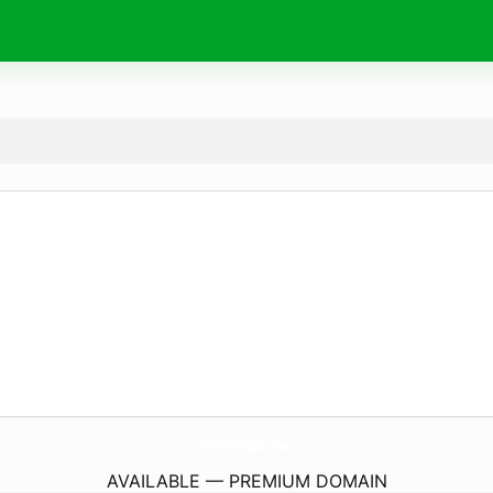
IconTrends.
com
AVAILABLE — PREMIUM DOMAIN