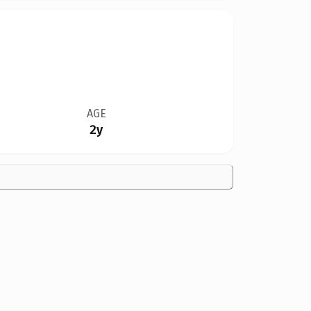
AGE
2y