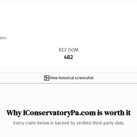
ains.
REF DOM
482
View historical screenshot
Why IConservatoryPa.com is worth it
Every claim below is backed by verified third-party data.