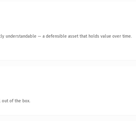
ly understandable — a defensible asset that holds value over time.
 out of the box.