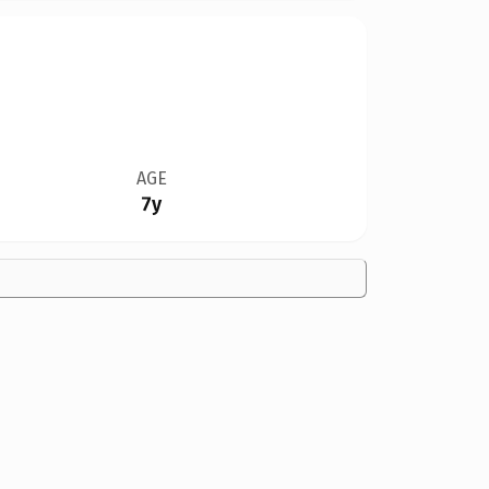
AGE
7y