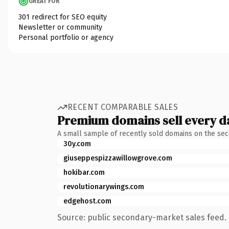
GREAT FOR
301 redirect for SEO equity
Newsletter or community
Personal portfolio or agency
RECENT COMPARABLE SALES
Premium domains sell every d
A small sample of recently sold domains on the se
30y.com
giuseppespizzawillowgrove.com
hokibar.com
revolutionarywings.com
edgehost.com
Source: public secondary-market sales feed. 