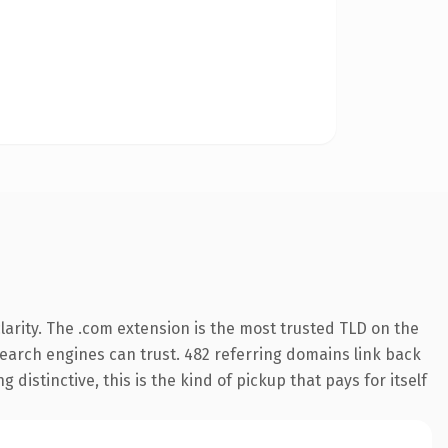
arity. The .com extension is the most trusted TLD on the
 search engines can trust. 482 referring domains link back
distinctive, this is the kind of pickup that pays for itself