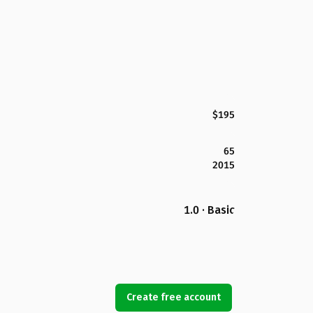
$195
65
2015
1.0 · Basic
Create free account