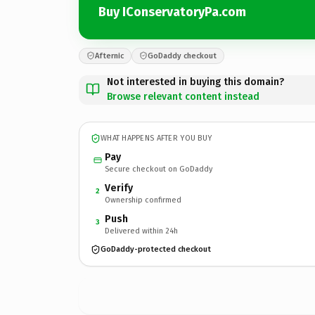
Buy IConservatoryPa.com
Afternic
GoDaddy checkout
Not interested in buying this domain?
Browse relevant content instead
WHAT HAPPENS AFTER YOU BUY
Pay
Secure checkout on GoDaddy
Verify
2
Ownership confirmed
Push
3
Delivered within 24h
GoDaddy-protected checkout