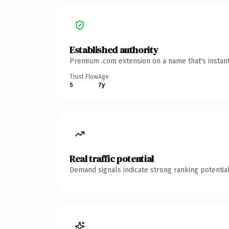
Established authority
Premium .com extension on a name that's instant
Trust Flow
Age
5
7y
Real traffic potential
Demand signals indicate strong ranking potential