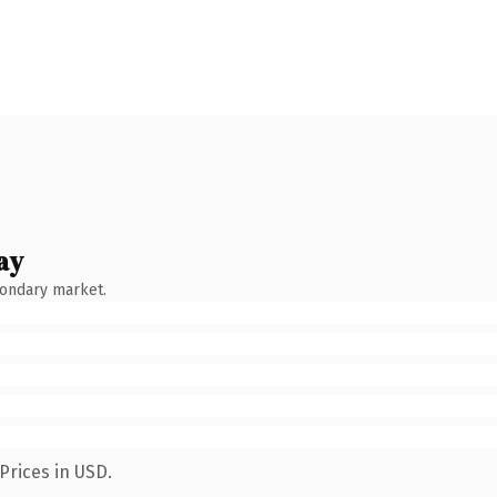
ay
condary market.
Prices in USD.