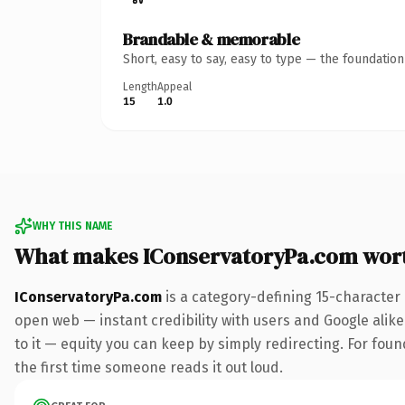
Brandable & memorable
Short, easy to say, easy to type — the foundatio
Length
Appeal
15
1.0
WHY THIS NAME
What makes IConservatoryPa.com wor
IConservatoryPa.com
is a category-defining 15-character
open web — instant credibility with users and Google alike.
to it — equity you can keep by simply redirecting. For foun
the first time someone reads it out loud.