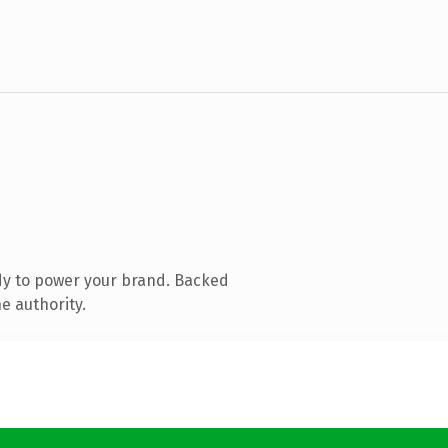
dy to power your brand. Backed
e authority.