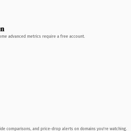
wn
 Some advanced metrics require a free account.
ide comparisons, and price-drop alerts on domains you're watching.