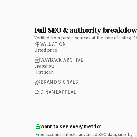
Full SEO & authority breakdo
Verified from public sources at the time of listing.
VALUATION
Listed price
WAYBACK ARCHIVE
Snapshots
First seen
BRAND SIGNALS
EXD NAMEAPPEAL
Want to see every metric?
Free account unlocks advanced SEO data, side-by-s