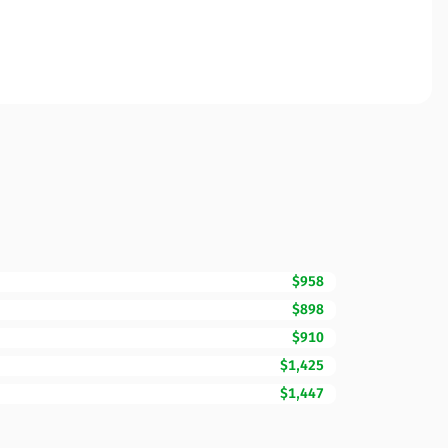
$958
$898
$910
$1,425
$1,447