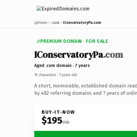
Home
.com
IConservatoryPa.com
PREMIUM DOMAIN · FOR SALE
IConservatoryPa
.com
Aged .com domain · 7 years
15 characters ·
7 years old
·
A short, memorable, established domain rea
by 482 referring domains and 7 years of onlin
BUY-IT-NOW
$195
USD