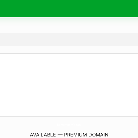
IConservatoryPa.
com
AVAILABLE — PREMIUM DOMAIN