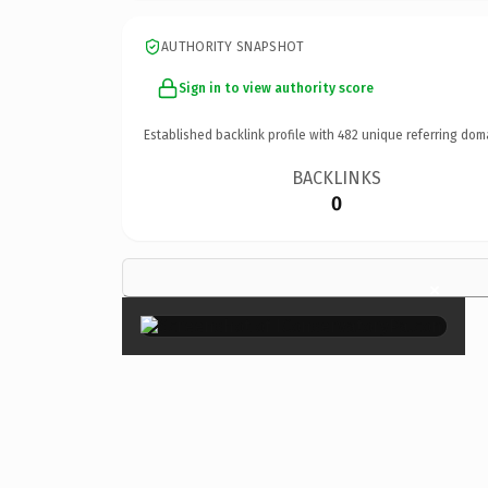
AUTHORITY SNAPSHOT
Sign in to view authority score
Established backlink profile with
482
unique referring dom
BACKLINKS
0
×