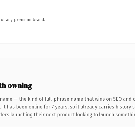
n of any premium brand.
th owning
 name — the kind of full-phrase name that wins on SEO and cl
 It has been online for 7 years, so it already carries history
ders launching their next product looking to launch something 