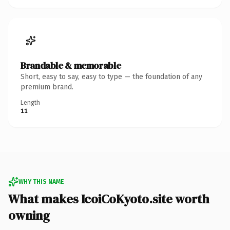
Brandable & memorable
Short, easy to say, easy to type — the foundation of any
premium brand.
Length
11
WHY THIS NAME
What makes IcoiCoKyoto.site worth
owning