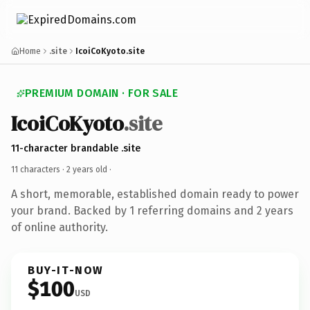
Home
.site
IcoiCoKyoto.site
PREMIUM DOMAIN · FOR SALE
IcoiCoKyoto
.site
11-character brandable .site
11 characters ·
2 years old
·
A short, memorable, established domain ready to power
your brand. Backed by 1 referring domains and 2 years
of online authority.
BUY-IT-NOW
$100
USD