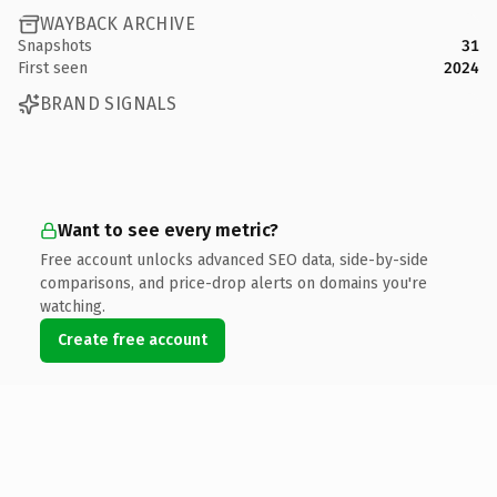
WAYBACK ARCHIVE
Snapshots
31
First seen
2024
BRAND SIGNALS
Want to see every metric?
Free account unlocks advanced SEO data, side-by-side
comparisons, and price-drop alerts on domains you're
watching.
Create free account