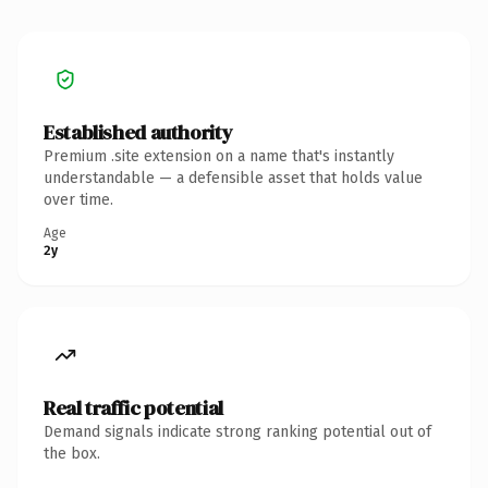
Established authority
Premium .site extension on a name that's instantly
understandable — a defensible asset that holds value
over time.
Age
2y
Real traffic potential
Demand signals indicate strong ranking potential out of
the box.