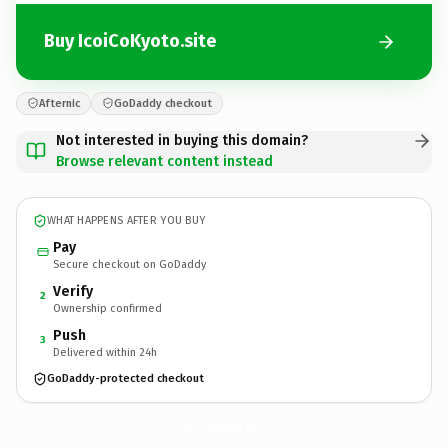
Buy IcoiCoKyoto.site
Afternic
GoDaddy checkout
Not interested in buying this domain?
Browse relevant content instead
WHAT HAPPENS AFTER YOU BUY
Pay
Secure checkout on GoDaddy
Verify
2
Ownership confirmed
Push
3
Delivered within 24h
GoDaddy-protected checkout
IcoiCoKyoto.
site