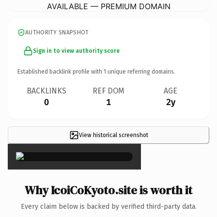
AVAILABLE — PREMIUM DOMAIN
AUTHORITY SNAPSHOT
Sign in to view authority score
Established backlink profile with
1
unique referring domains.
BACKLINKS
REF DOM
AGE
0
1
2y
View historical screenshot
×
Why IcoiCoKyoto.site is worth it
Every claim below is backed by verified third-party data.