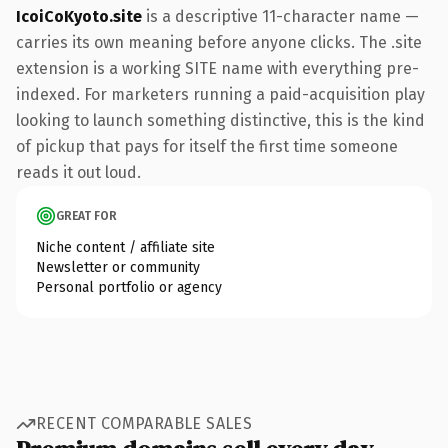
IcoiCoKyoto.site
is a descriptive 11-character name —
carries its own meaning before anyone clicks. The .site
extension is a working SITE name with everything pre-
indexed. For marketers running a paid-acquisition play
looking to launch something distinctive, this is the kind
of pickup that pays for itself the first time someone
reads it out loud.
GREAT FOR
Niche content / affiliate site
Newsletter or community
Personal portfolio or agency
RECENT COMPARABLE SALES