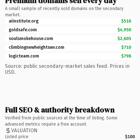
Premium domains sell every day
A small sample of recently sold domains on the secondary
market.
aiinstitute.org
$510
goldsafe.com
$4,950
soulsmokehouse.com
$2,605
climbingnewheightswv.com
$710
logicteam.com
$798
Source: public secondary-market sales feed. Prices in
USD.
Full SEO & authority breakdown
Verified from public sources at the time of listing. Some
advanced metrics require a free account.
VALUATION
Listed price
$100