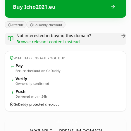
Buy Icho2021.eu
Afternic
GoDaddy checkout
Not interested in buying this domain?
Browse relevant content instead
WHAT HAPPENS AFTER YOU BUY
Pay
Secure checkout on GoDaddy
Verify
2
Ownership confirmed
Push
3
Delivered within 24h
GoDaddy-protected checkout
Icho2021.
eu