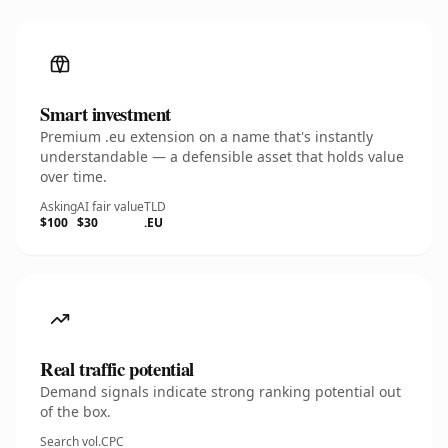
Smart investment
Premium .eu extension on a name that's instantly
understandable — a defensible asset that holds value
over time.
Asking
AI fair value
TLD
$100
$30
.EU
Real traffic potential
Demand signals indicate strong ranking potential out
of the box.
Search vol.
CPC