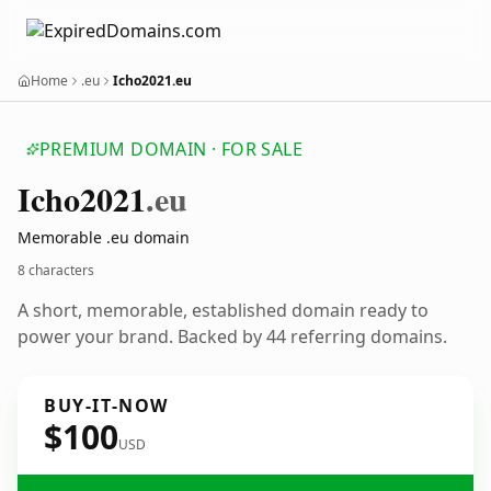
Home
.eu
Icho2021.eu
PREMIUM DOMAIN · FOR SALE
Icho2021
.eu
Memorable .eu domain
8 characters
A short, memorable, established domain ready to
power your brand. Backed by 44 referring domains.
BUY-IT-NOW
$100
USD