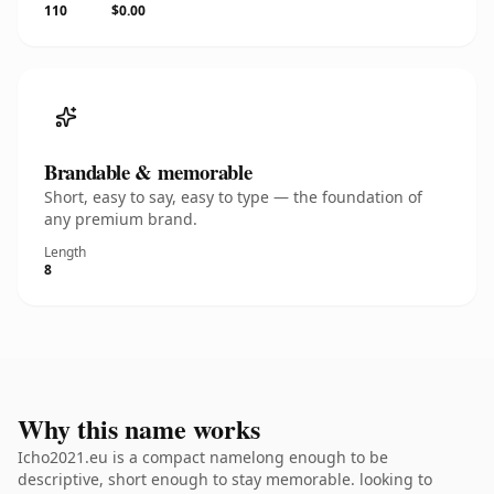
110
$0.00
Brandable & memorable
Short, easy to say, easy to type — the foundation of
any premium brand.
Length
8
Why this name works
Icho2021.eu is a compact namelong enough to be
descriptive, short enough to stay memorable. looking to