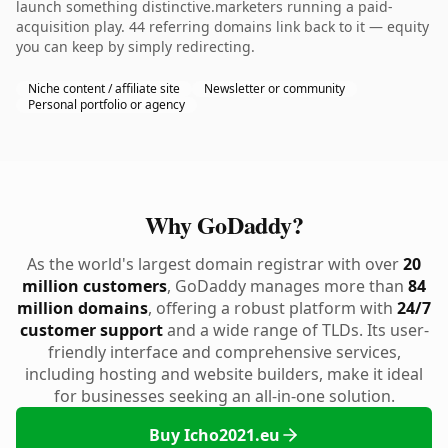
launch something distinctive.marketers running a paid-
acquisition play. 44 referring domains link back to it — equity
you can keep by simply redirecting.
Niche content / affiliate site
Newsletter or community
Personal portfolio or agency
Why GoDaddy?
As the world's largest domain registrar with over
20
million customers
, GoDaddy manages more than
84
million domains
, offering a robust platform with
24/7
customer support
and a wide range of TLDs. Its user-
friendly interface and comprehensive services,
including hosting and website builders, make it ideal
for businesses seeking an all-in-one solution.
Buy Icho2021.eu