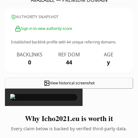
AVAILABLE — PREMIUM DOMAIN
AUTHORITY SNAPSHOT
Sign in to view authority score
Established backlink profile with
44
unique referring domains.
BACKLINKS
REF DOM
AGE
0
44
y
View historical screenshot
×
Why Icho2021.eu is worth it
Every claim below is backed by verified third-party data.