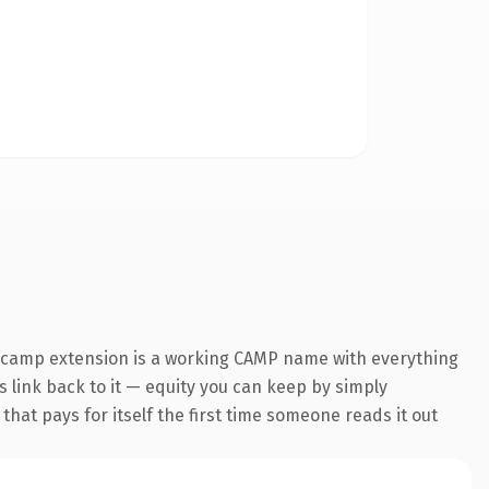
.camp extension is a working CAMP name with everything
s link back to it — equity you can keep by simply
 that pays for itself the first time someone reads it out