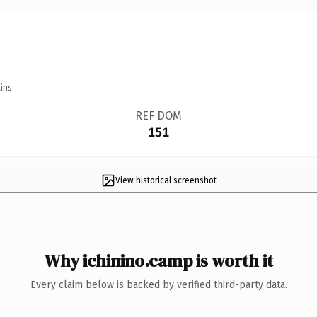
ins.
REF DOM
151
View historical screenshot
Why ichinino.camp is worth it
Every claim below is backed by verified third-party data.