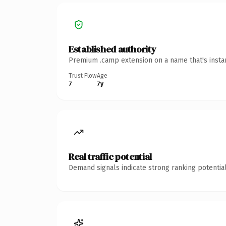
Established authority
Premium .camp extension on a name that's instan
Trust Flow
Age
7
7y
Real traffic potential
Demand signals indicate strong ranking potential