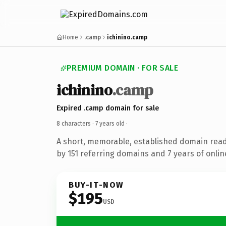
Home
.camp
ichinino.camp
PREMIUM DOMAIN · FOR SALE
ichinino
.camp
Expired .camp domain for sale
8 characters ·
7 years old
·
A short, memorable, established domain rea
by 151 referring domains and 7 years of onlin
BUY-IT-NOW
$195
USD