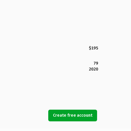
$195
79
2020
Create free account