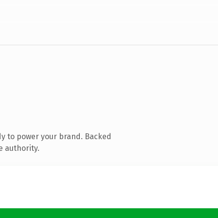
dy to power your brand. Backed
e authority.