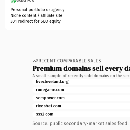
GREAT FOR
Personal portfolio or agency
Niche content / affiliate site
301 redirect for SEO equity
RECENT COMPARABLE SALES
Premium domains sell every d
A small sample of recently sold domains on the se
livecleveland.org
runegame.com
sempower.com
rixosbet.com
sss2.com
Source: public secondary-market sales feed. 