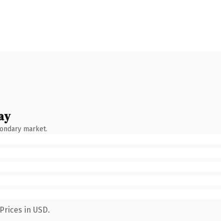
ay
condary market.
Prices in USD.