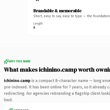
Brandable & memorable
Short, easy to say, easy to type — the foundatio
Length
8
WHY THIS NAME
What makes ichinino.camp worth owni
ichinino.camp
is a compact 8-character name — long enou
pre-indexed. It has been online for 7 years, so it already 
redirecting. For agencies rebranding a flagship client looki
loud.