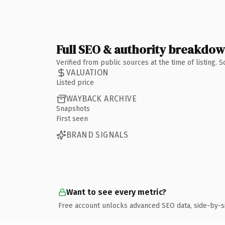
Full SEO & authority breakdo
Verified from public sources at the time of listing.
VALUATION
Listed price
WAYBACK ARCHIVE
Snapshots
First seen
BRAND SIGNALS
Want to see every metric?
Free account unlocks advanced SEO data, side-by-s