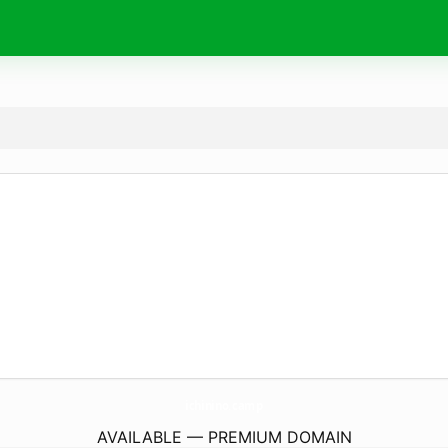
ichinino.
camp
AVAILABLE — PREMIUM DOMAIN