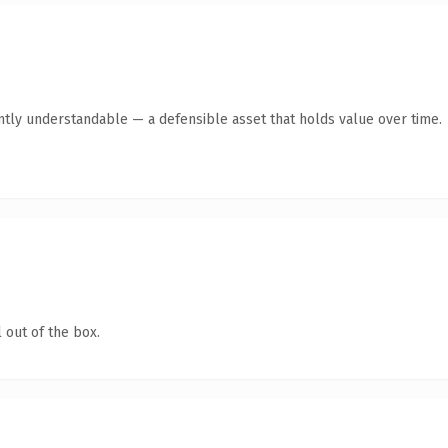
tly understandable — a defensible asset that holds value over time.
 out of the box.