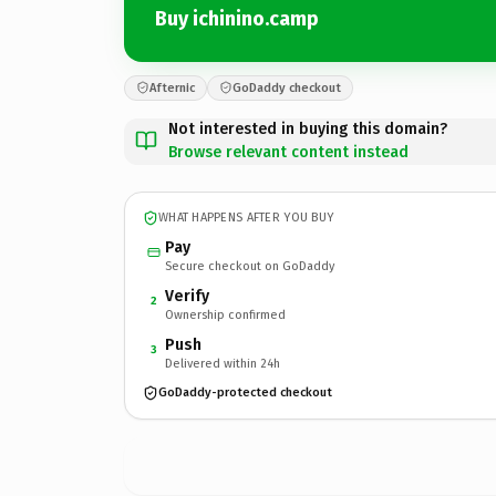
Buy ichinino.camp
Afternic
GoDaddy checkout
Not interested in buying this domain?
Browse relevant content instead
WHAT HAPPENS AFTER YOU BUY
Pay
Secure checkout on GoDaddy
Verify
2
Ownership confirmed
Push
3
Delivered within 24h
GoDaddy-protected checkout