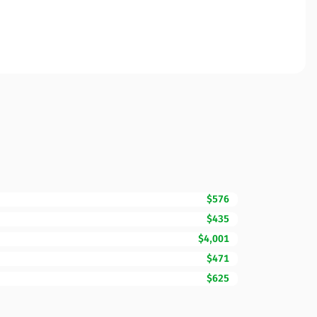
$576
$435
$4,001
$471
$625