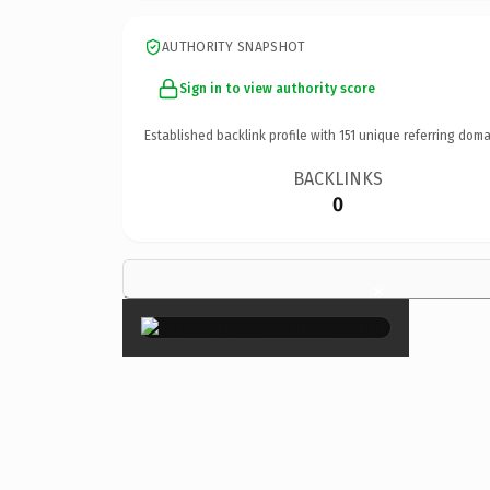
AUTHORITY SNAPSHOT
Sign in to view authority score
Established backlink profile with
151
unique referring doma
BACKLINKS
0
×