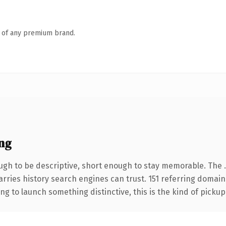
n of any premium brand.
ng
gh to be descriptive, short enough to stay memorable. The 
carries history search engines can trust. 151 referring domain
ng to launch something distinctive, this is the kind of pickup