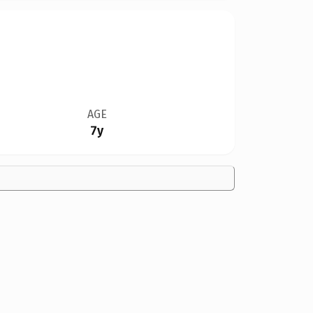
AGE
7y