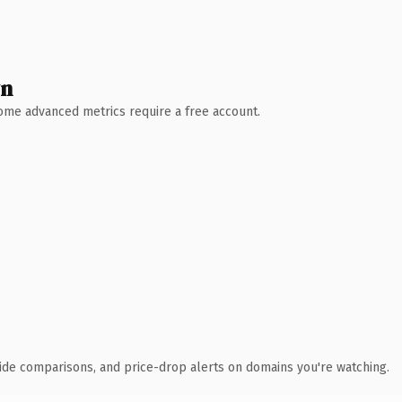
wn
 Some advanced metrics require a free account.
ide comparisons, and price-drop alerts on domains you're watching.