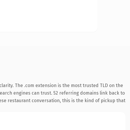
larity. The .com extension is the most trusted TLD on the
 search engines can trust. 52 referring domains link back to
se restaurant conversation, this is the kind of pickup that