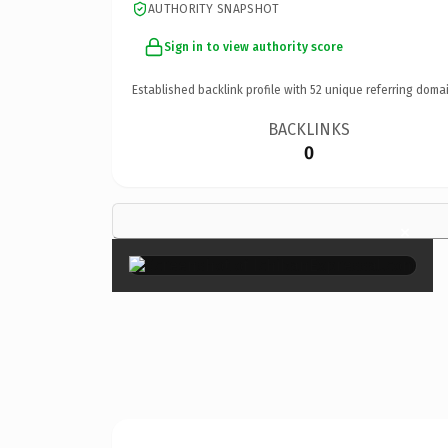
AUTHORITY SNAPSHOT
Sign in to view authority score
Established backlink profile with
52
unique referring domai
BACKLINKS
0
×