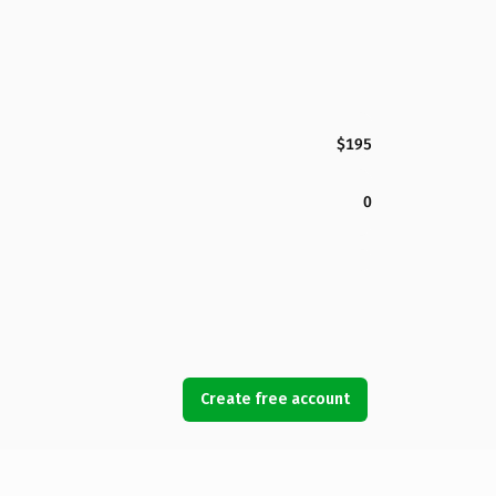
$195
0
Create free account