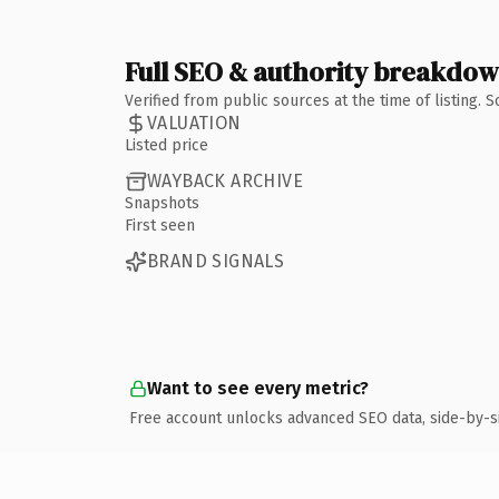
Full SEO & authority breakdo
Verified from public sources at the time of listing.
VALUATION
Listed price
WAYBACK ARCHIVE
Snapshots
First seen
BRAND SIGNALS
Want to see every metric?
Free account unlocks advanced SEO data, side-by-s