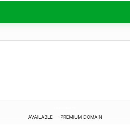
IchibanExpressal.
com
AVAILABLE — PREMIUM DOMAIN