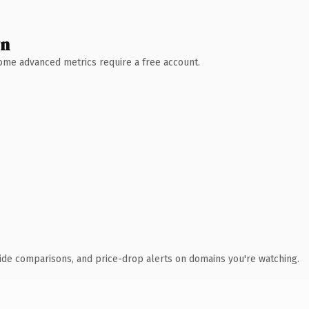
wn
 Some advanced metrics require a free account.
ide comparisons, and price-drop alerts on domains you're watching.