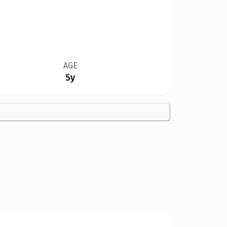
AGE
5y