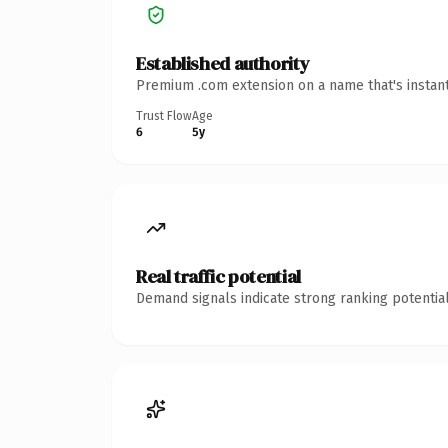
Established authority
Premium .com extension on a name that's instant
Trust Flow
Age
6
5y
Real traffic potential
Demand signals indicate strong ranking potential