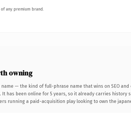
n of any premium brand.
th owning
 name — the kind of full-phrase name that wins on SEO and c
 It has been online for 5 years, so it already carries history
ers running a paid-acquisition play looking to own the japane