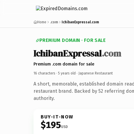
Home
.com
IchibanExpressal.com
PREMIUM DOMAIN · FOR SALE
IchibanExpressal
.com
Premium .com domain for sale
16 characters ·
5 years old
· Japanese Restaurant
A short, memorable, established domain rea
restaurant brand. Backed by 52 referring dom
authority.
BUY-IT-NOW
$195
USD