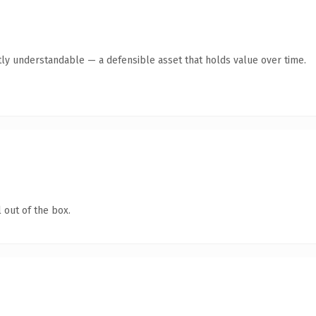
ly understandable — a defensible asset that holds value over time.
 out of the box.