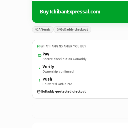
Buy IchibanExpressal.com
Afternic
GoDaddy checkout
WHAT HAPPENS AFTER YOU BUY
Pay
Secure checkout on GoDaddy
Verify
2
Ownership confirmed
Push
3
Delivered within 24h
GoDaddy-protected checkout