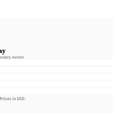
ay
condary market.
Prices in USD.