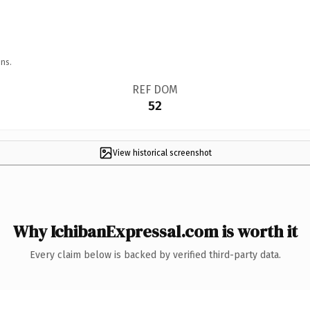
ns.
REF DOM
52
View historical screenshot
Why IchibanExpressal.com is worth it
Every claim below is backed by verified third-party data.