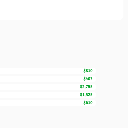
$810
$407
$2,755
$1,525
$610