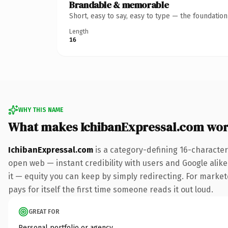
Brandable & memorable
Short, easy to say, easy to type — the foundatio
Length
16
WHY THIS NAME
What makes IchibanExpressal.com wor
IchibanExpressal.com
is a category-defining 16-character
open web — instant credibility with users and Google alike.
it — equity you can keep by simply redirecting. For market
pays for itself the first time someone reads it out loud.
GREAT FOR
Personal portfolio or agency