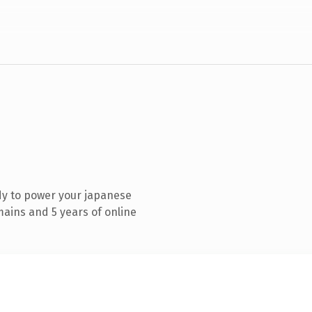
dy to power your japanese
ains and 5 years of online