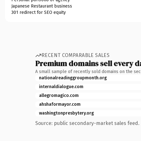
Japanese Restaurant business
301 redirect for SEO equity
RECENT COMPARABLE SALES
Premium domains sell every d
A small sample of recently sold domains on the se
nationalreadinggroupmonth.org
internaldialogue.com
allegromagico.com
ahshaformayor.com
washingtonpresbytery.org
Source: public secondary-market sales feed. 