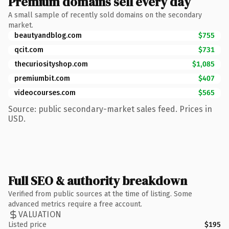
Premium domains sell every day
A small sample of recently sold domains on the secondary
market.
beautyandblog.com
$755
qcit.com
$731
thecuriosityshop.com
$1,085
premiumbit.com
$407
videocourses.com
$565
Source: public secondary-market sales feed. Prices in
USD.
Full SEO & authority breakdown
Verified from public sources at the time of listing. Some
advanced metrics require a free account.
VALUATION
Listed price
$195