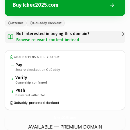
Buy Ichec2025.com
Afternic
GoDaddy checkout
Not interested in buying this domain?
Browse relevant content instead
WHAT HAPPENS AFTER YOU BUY
Pay
Secure checkout on GoDaddy
Verify
2
Ownership confirmed
Push
3
Delivered within 24h
GoDaddy-protected checkout
Ichec2025.
com
AVAILABLE — PREMIUM DOMAIN