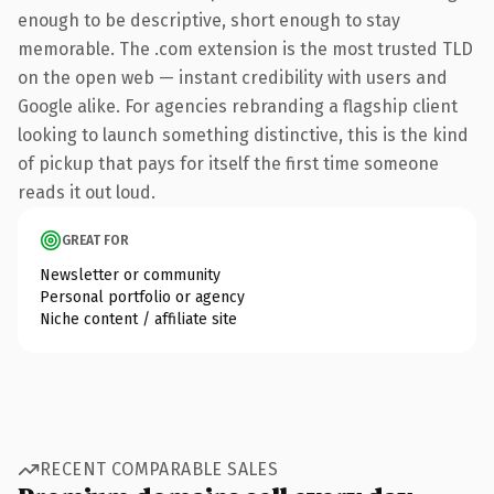
enough to be descriptive, short enough to stay
memorable. The .com extension is the most trusted TLD
on the open web — instant credibility with users and
Google alike. For agencies rebranding a flagship client
looking to launch something distinctive, this is the kind
of pickup that pays for itself the first time someone
reads it out loud.
GREAT FOR
Newsletter or community
Personal portfolio or agency
Niche content / affiliate site
RECENT COMPARABLE SALES