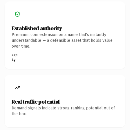
Established authority
Premium .com extension on a name that's instantly
understandable — a defensible asset that holds value
over time.
Age
1y
Real traffic potential
Demand signals indicate strong ranking potential out of
the box.