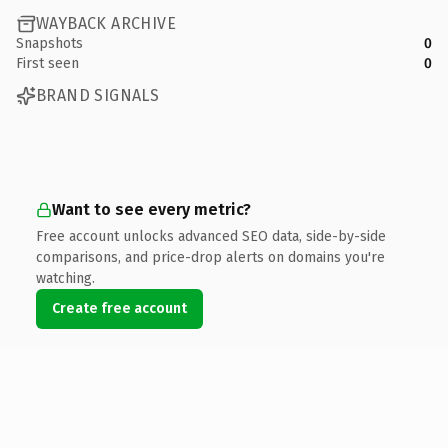
WAYBACK ARCHIVE
Snapshots
0
First seen
0
BRAND SIGNALS
Want to see every metric?
Free account unlocks advanced SEO data, side-by-side
comparisons, and price-drop alerts on domains you're
watching.
Create free account