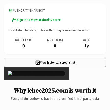
AUTHORITY SNAPSHOT
Sign in to view authority score
Established backlink profile with
0
unique referring domains.
BACKLINKS
REF DOM
AGE
0
0
1y
View historical screenshot
×
Why Ichec2025.com is worth it
Every claim below is backed by verified third-party data.