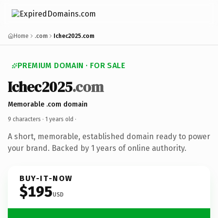
Home
.com
Ichec2025.com
PREMIUM DOMAIN · FOR SALE
Ichec2025
.com
Memorable .com domain
9 characters ·
1 years old
·
A short, memorable, established domain ready to power
your brand. Backed by 1 years of online authority.
BUY-IT-NOW
$195
USD