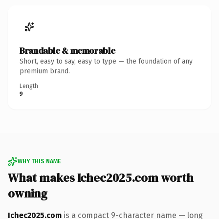
Brandable & memorable
Short, easy to say, easy to type — the foundation of any
premium brand.
Length
9
WHY THIS NAME
What makes Ichec2025.com worth
owning
Ichec2025.com
is a compact 9-character name — long