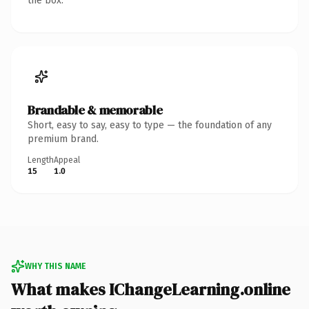
the box.
Brandable & memorable
Short, easy to say, easy to type — the foundation of any
premium brand.
Length
Appeal
15
1.0
WHY THIS NAME
What makes IChangeLearning.online