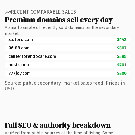
RECENT COMPARABLE SALES
Premium domains sell every day
A small sample of recently sold domains on the secondary
market.
slotoro.com
$442
96188.com
$607
centerforendocare.com
$585
hostk.com
$701
777joy.com
$700
Source: public secondary-market sales feed. Prices in
USD.
Full SEO & authority breakdown
Verified from public sources at the time of listing. Some