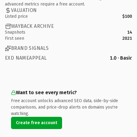
advanced metrics require a free account.
VALUATION
Listed price
$100
WAYBACK ARCHIVE
Snapshots
14
First seen
2021
BRAND SIGNALS
EXD NAMEAPPEAL
1.0 · Basic
Want to see every metric?
Free account unlocks advanced SEO data, side-by-side
comparisons, and price-drop alerts on domains you're
watching.
Create free account