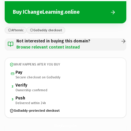
Buy IChangeLearning.online
Afternic
GoDaddy checkout
Not interested in buying this domain?
Browse relevant content instead
WHAT HAPPENS AFTER YOU BUY
Pay
Secure checkout on GoDaddy
Verify
2
Ownership confirmed
Push
3
Delivered within 24h
GoDaddy-protected checkout
IChangeLearning.
online