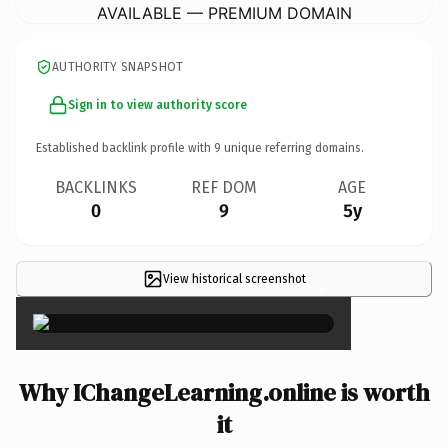
AVAILABLE — PREMIUM DOMAIN
AUTHORITY SNAPSHOT
Sign in to view authority score
Established backlink profile with
9
unique referring domains.
BACKLINKS
REF DOM
AGE
0
9
5y
View historical screenshot
×
Why IChangeLearning.online is worth
it