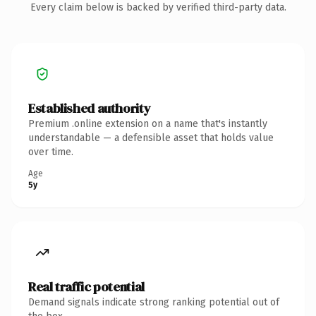
Every claim below is backed by verified third-party data.
Established authority
Premium .online extension on a name that's instantly
understandable — a defensible asset that holds value
over time.
Age
5y
Real traffic potential
Demand signals indicate strong ranking potential out of