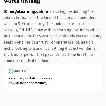
worth owning
IChangeLearning.online
is a category-defining 15-
character name — the kind of full-phrase name that
wins on SEO and clarity. The .online extension is a
working ONLINE name with everything pre-indexed. It
has been online for 5 years, so it already carries history
search engines can trust. For operators rolling up a
niche looking to launch something distinctive, this is
the kind of pickup that pays for itself the first time
someone reads it out loud.
GREAT FOR
Personal portfolio or agency
Newsletter or community