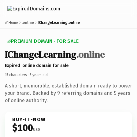
Home
.online
IChangeLearning.online
PREMIUM DOMAIN · FOR SALE
IChangeLearning
.online
Expired .online domain for sale
15 characters ·
5 years old
·
A short, memorable, established domain ready to power
your brand. Backed by 9 referring domains and 5 years
of online authority.
BUY-IT-NOW
$100
USD