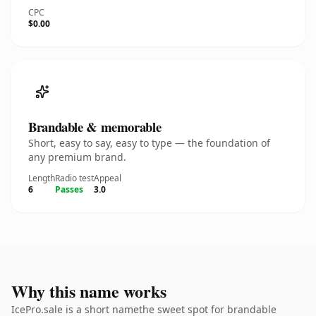
CPC
$0.00
Brandable & memorable
Short, easy to say, easy to type — the foundation of
any premium brand.
Length
Radio test
Appeal
6
Passes
3.0
Why this name works
IcePro.sale is a short namethe sweet spot for brandable