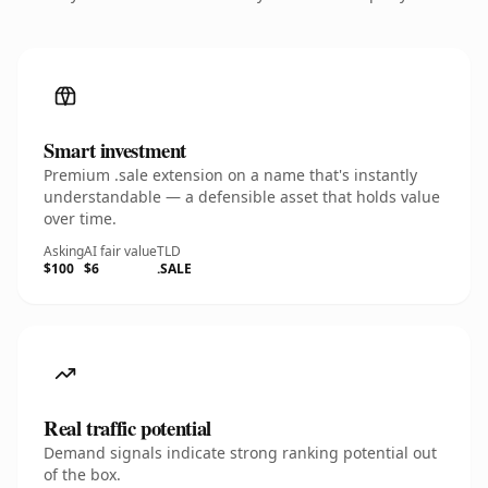
Smart investment
Premium .sale extension on a name that's instantly
understandable — a defensible asset that holds value
over time.
Asking
AI fair value
TLD
$100
$6
.SALE
Real traffic potential
Demand signals indicate strong ranking potential out
of the box.