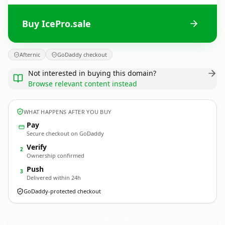
Buy IcePro.sale
Afternic
GoDaddy checkout
Not interested in buying this domain?
Browse relevant content instead
WHAT HAPPENS AFTER YOU BUY
Pay
Secure checkout on GoDaddy
Verify
2
Ownership confirmed
Push
3
Delivered within 24h
GoDaddy-protected checkout
IcePro.
sale