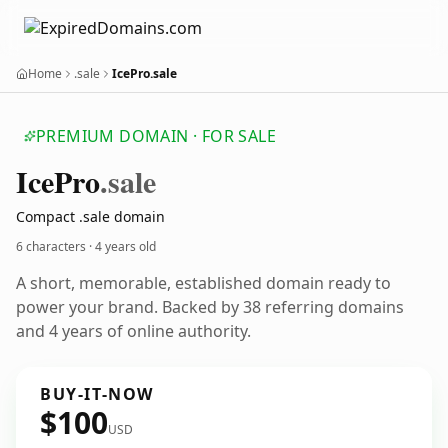
Home
.sale
IcePro.sale
PREMIUM DOMAIN · FOR SALE
Ice
Pro
.sale
Compact .sale domain
6 characters ·
4 years old
A short, memorable, established domain ready to
power your brand. Backed by 38 referring domains
and 4 years of online authority.
BUY-IT-NOW
$100
USD