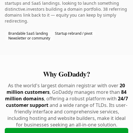
startups and SaaS landings. looking to launch something
distinctive.investors building a domain portfolio. 38 referring
domains link back to it — equity you can keep by simply
redirecting.
Brandable SaaS landing
Startup rebrand / pivot
Newsletter or community
Why GoDaddy?
As the world's largest domain registrar with over
20
million customers
, GoDaddy manages more than
84
million domains
, offering a robust platform with
24/7
customer support
and a wide range of TLDs. Its user-
friendly interface and comprehensive services,
including hosting and website builders, make it ideal
for businesses seeking an all-in-one solution.