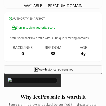
AVAILABLE — PREMIUM DOMAIN
AUTHORITY SNAPSHOT
Sign in to view authority score
Established backlink profile with
38
unique referring domains.
BACKLINKS
REF DOM
AGE
0
38
4y
View historical screenshot
×
Why IcePro.sale is worth it
Every claim below is backed by verified third-party data.