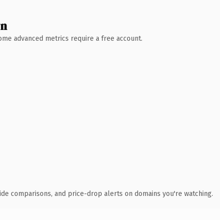
wn
 Some advanced metrics require a free account.
ide comparisons, and price-drop alerts on domains you're watching.