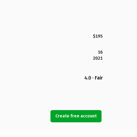
$195
16
2021
4.0 · Fair
Create free account