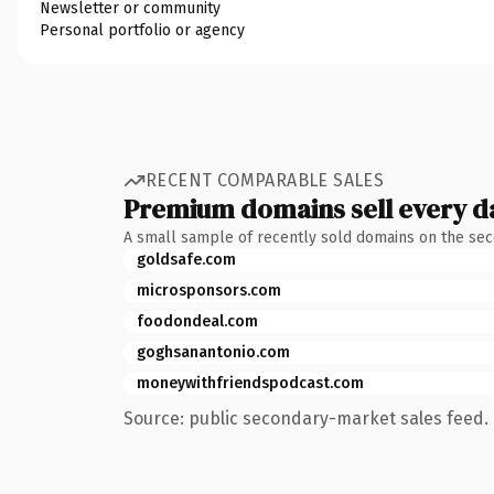
Newsletter or community
Personal portfolio or agency
RECENT COMPARABLE SALES
Premium domains sell every d
A small sample of recently sold domains on the se
goldsafe.com
microsponsors.com
foodondeal.com
goghsanantonio.com
moneywithfriendspodcast.com
Source: public secondary-market sales feed. 