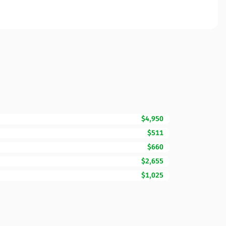
$4,950
$511
$660
$2,655
$1,025