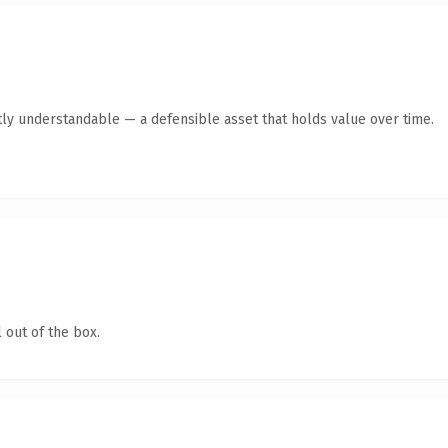
ly understandable — a defensible asset that holds value over time.
 out of the box.