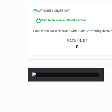
AUTHORITY SNAPSHOT
Sign in to view authority score
Established backlink profile with
7
unique referring domain
BACKLINKS
0
×