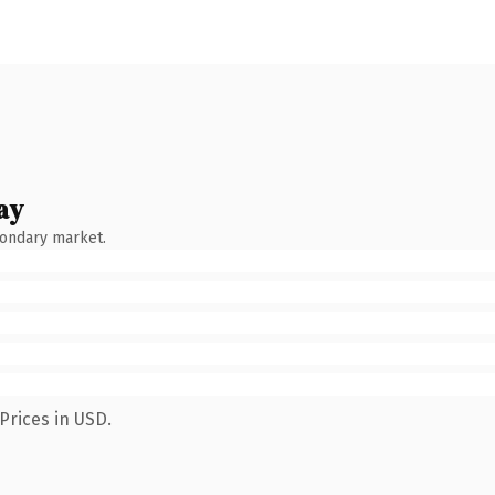
ay
condary market.
Prices in USD.