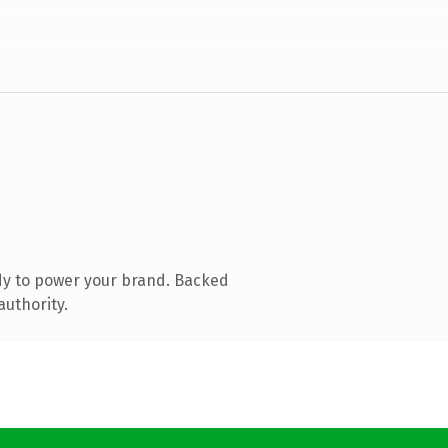
dy to power your brand. Backed
authority.