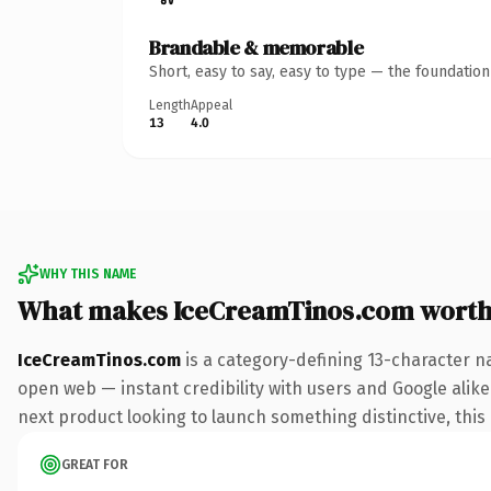
Brandable & memorable
Short, easy to say, easy to type — the foundatio
Length
Appeal
13
4.0
WHY THIS NAME
What makes IceCreamTinos.com worth
IceCreamTinos.com
is a category-defining 13-character n
open web — instant credibility with users and Google alike.
next product looking to launch something distinctive, this i
GREAT FOR