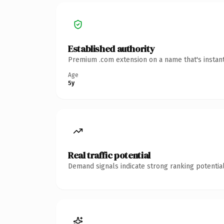
Established authority
Premium .com extension on a name that's instant
Age
5y
Real traffic potential
Demand signals indicate strong ranking potential