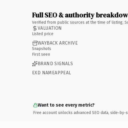
Full SEO & authority breakdo
Verified from public sources at the time of listing.
VALUATION
Listed price
WAYBACK ARCHIVE
Snapshots
First seen
BRAND SIGNALS
EXD NAMEAPPEAL
Want to see every metric?
Free account unlocks advanced SEO data, side-by-s