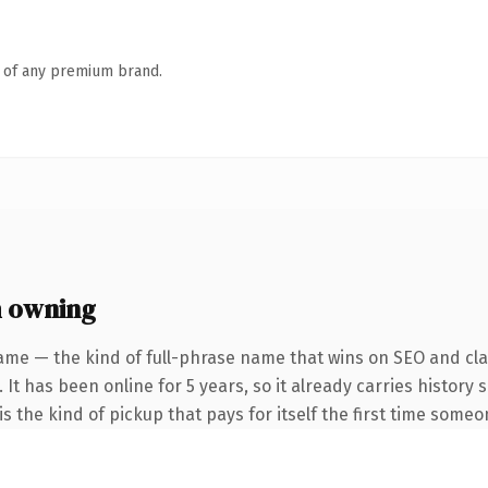
n of any premium brand.
 owning
ame — the kind of full-phrase name that wins on SEO and clar
 It has been online for 5 years, so it already carries history
s the kind of pickup that pays for itself the first time someo