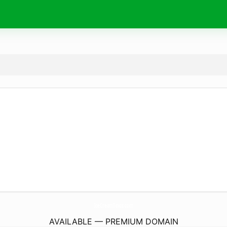
IceCreamTinos.
com
AVAILABLE — PREMIUM DOMAIN