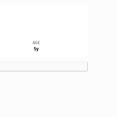
AGE
5y