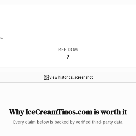
s.
REF DOM
7
View historical screenshot
Why IceCreamTinos.com is worth it
Every claim below is backed by verified third-party data.