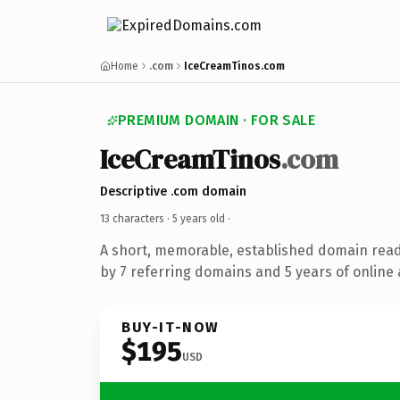
Home
.com
IceCreamTinos.com
PREMIUM DOMAIN · FOR SALE
IceCreamTinos
.com
Descriptive .com domain
13 characters ·
5 years old
·
A short, memorable, established domain rea
by 7 referring domains and 5 years of online 
BUY-IT-NOW
$195
USD