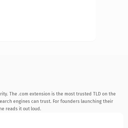
ity. The .com extension is the most trusted TLD on the
 search engines can trust. For founders launching their
ne reads it out loud.