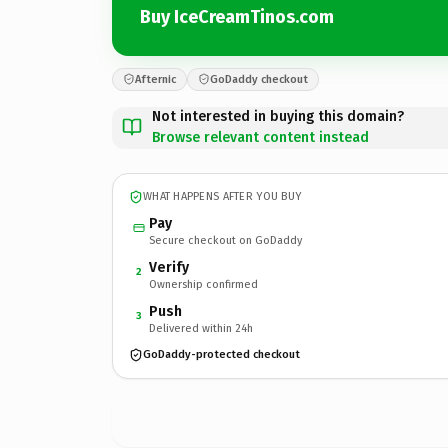
Buy IceCreamTinos.com
Afternic
GoDaddy checkout
Not interested in buying this domain?
Browse relevant content instead
WHAT HAPPENS AFTER YOU BUY
Pay
Secure checkout on GoDaddy
Verify
2
Ownership confirmed
Push
3
Delivered within 24h
GoDaddy-protected checkout