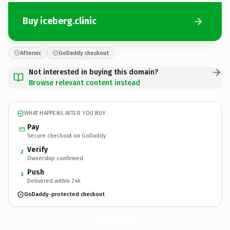
Buy iceberg.clinic
Afternic
GoDaddy checkout
Not interested in buying this domain?
Browse relevant content instead
WHAT HAPPENS AFTER YOU BUY
Pay
Secure checkout on GoDaddy
Verify
2
Ownership confirmed
Push
3
Delivered within 24h
GoDaddy-protected checkout
iceberg.
clinic