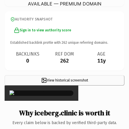
AVAILABLE — PREMIUM DOMAIN
AUTHORITY SNAPSHOT
Sign in to view authority score
Established backlink profile with
262
unique referring domains.
BACKLINKS
REF DOM
AGE
0
262
11y
View historical screenshot
×
Why iceberg.clinic is worth it
Every claim below is backed by verified third-party data.