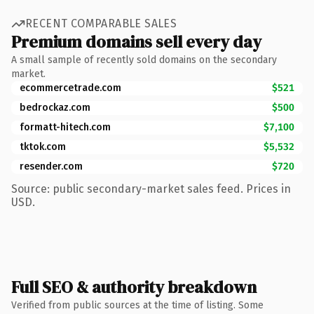
RECENT COMPARABLE SALES
Premium domains sell every day
A small sample of recently sold domains on the secondary
market.
ecommercetrade.com
$521
bedrockaz.com
$500
formatt-hitech.com
$7,100
tktok.com
$5,532
resender.com
$720
Source: public secondary-market sales feed. Prices in
USD.
Full SEO & authority breakdown
Verified from public sources at the time of listing. Some