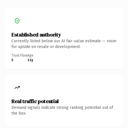
Established authority
Currently listed below our AI fair-value estimate — room
for upside on resale or development.
Trust Flow
Age
5
11y
Real traffic potential
Demand signals indicate strong ranking potential out of
the box.