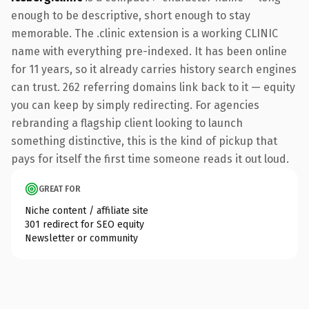
enough to be descriptive, short enough to stay
memorable. The .clinic extension is a working CLINIC
name with everything pre-indexed. It has been online
for 11 years, so it already carries history search engines
can trust. 262 referring domains link back to it — equity
you can keep by simply redirecting. For agencies
rebranding a flagship client looking to launch
something distinctive, this is the kind of pickup that
pays for itself the first time someone reads it out loud.
GREAT FOR
Niche content / affiliate site
301 redirect for SEO equity
Newsletter or community