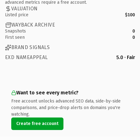
advanced metrics require a free account.
VALUATION
Listed price
$100
WAYBACK ARCHIVE
Snapshots
0
First seen
0
BRAND SIGNALS
EXD NAMEAPPEAL
5.0 · Fair
Want to see every metric?
Free account unlocks advanced SEO data, side-by-side
comparisons, and price-drop alerts on domains you're
watching.
Create free account