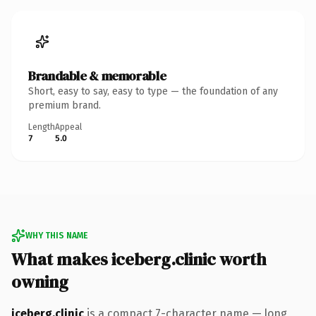
Brandable & memorable
Short, easy to say, easy to type — the foundation of any
premium brand.
Length
Appeal
7
5.0
WHY THIS NAME
What makes iceberg.clinic worth
owning
iceberg.clinic
is a compact 7-character name — long