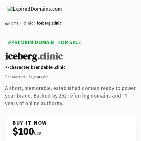
Home
.clinic
iceberg.clinic
PREMIUM DOMAIN · FOR SALE
iceberg
.clinic
7-character brandable .clinic
7 characters ·
11 years old
·
A short, memorable, established domain ready to power
your brand. Backed by 262 referring domains and 11
years of online authority.
BUY-IT-NOW
$100
USD